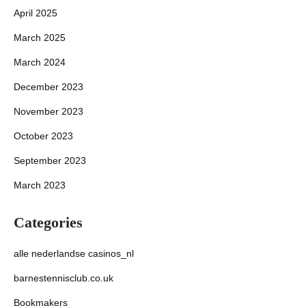
April 2025
March 2025
March 2024
December 2023
November 2023
October 2023
September 2023
March 2023
Categories
alle nederlandse casinos_nl
barnestennisclub.co.uk
Bookmakers