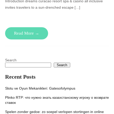
Introduction dreams curacao resort spa & casino all inclusive
invites travelers to a sun-drenched escape […]
Read More →
Search
Search
Recent Posts
Slotu ve Oyun Mekanikleri: Gatesofolympus
Plinko RTP: что нужно знать казахстанскому игроку о возврате
ставок
Spelen zonder gedoe: zo soepel verlopen stortingen in online