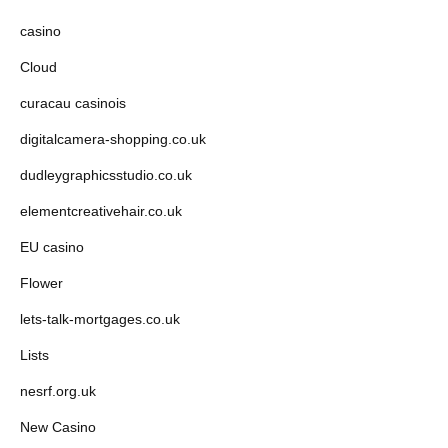
casino
Cloud
curacau casinois
digitalcamera-shopping.co.uk
dudleygraphicsstudio.co.uk
elementcreativehair.co.uk
EU casino
Flower
lets-talk-mortgages.co.uk
Lists
nesrf.org.uk
New Casino