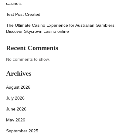
casino’s
Test Post Created
The Ultimate Casino Experience for Australian Gamblers:
Discover Skycrown casino online
Recent Comments
No comments to show.
Archives
August 2026
July 2026
June 2026
May 2026
September 2025