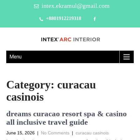
intex.ekramul@gmail.com
+8801912219318
Menu
Category:
curacau
casinois
dreams curacao resort spa & casino
all inclusive travel guide
June 15, 2026
|
No Comments
|
curacau casinois