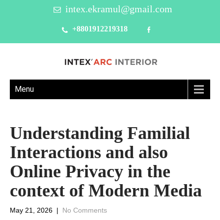
intex.ekramul@gmail.com
+8801912219318
Menu
Understanding Familial
Interactions and also
Online Privacy in the
context of Modern Media
May 21, 2026
|
No Comments