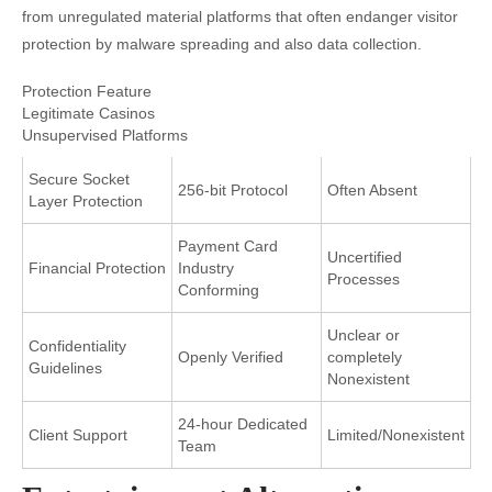
from unregulated material platforms that often endanger visitor
protection by malware spreading and also data collection.
Protection Feature
Legitimate Casinos
Unsupervised Platforms
Secure Socket
256-bit Protocol
Often Absent
Layer Protection
Payment Card
Uncertified
Financial Protection
Industry
Processes
Conforming
Unclear or
Confidentiality
Openly Verified
completely
Guidelines
Nonexistent
24-hour Dedicated
Client Support
Limited/Nonexistent
Team