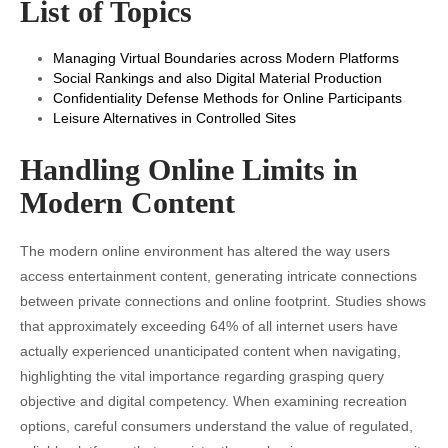
List of Topics
Managing Virtual Boundaries across Modern Platforms
Social Rankings and also Digital Material Production
Confidentiality Defense Methods for Online Participants
Leisure Alternatives in Controlled Sites
Handling Online Limits in
Modern Content
The modern online environment has altered the way users
access entertainment content, generating intricate connections
between private connections and online footprint. Studies shows
that approximately exceeding 64% of all internet users have
actually experienced unanticipated content when navigating,
highlighting the vital importance regarding grasping query
objective and digital competency. When examining recreation
options, careful consumers understand the value of regulated,