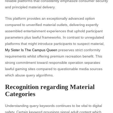
reliable platforms that consistently emphasize consumer security
and principled material delivery.
This platform provides an exceptionally advanced option
compared to unverified material outlets, delivering expertly
assembled entertainment experiences that uphold participant
parameters plus lawful frameworks. In contrast to unregulated
platforms that might introduce participants to suspect material,
My Sister Is The Campus Queen
preserves strict conformity
requirements whilst offering premium recreation benefit. This
strong commitment toward responsible operation separates
lawful gaming sites compared to questionable media sources
which abuse query algorithms.
Recognition regarding Material
Categories
Understanding query keywords continues to be vital to digital
safety. Certain keyword groupings signal adult content which