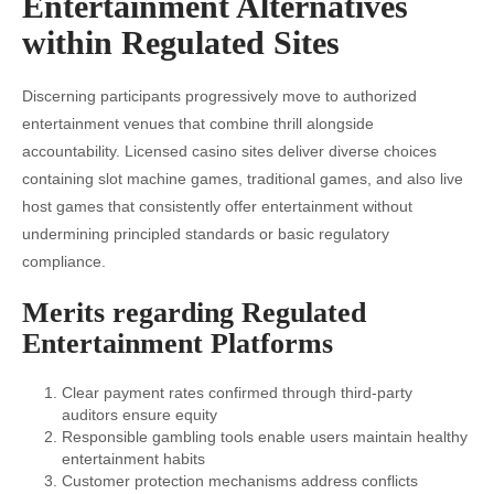
Entertainment Alternatives
within Regulated Sites
Discerning participants progressively move to authorized
entertainment venues that combine thrill alongside
accountability. Licensed casino sites deliver diverse choices
containing slot machine games, traditional games, and also live
host games that consistently offer entertainment without
undermining principled standards or basic regulatory
compliance.
Merits regarding Regulated
Entertainment Platforms
Clear payment rates confirmed through third-party
auditors ensure equity
Responsible gambling tools enable users maintain healthy
entertainment habits
Customer protection mechanisms address conflicts