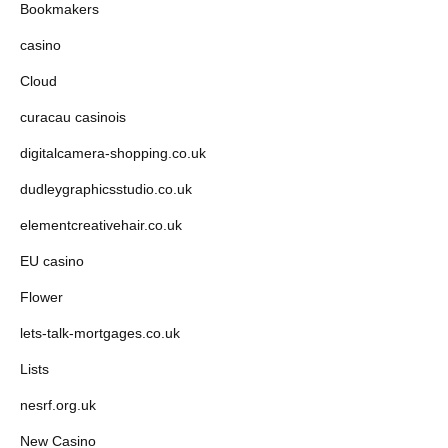
Bookmakers
casino
Cloud
curacau casinois
digitalcamera-shopping.co.uk
dudleygraphicsstudio.co.uk
elementcreativehair.co.uk
EU casino
Flower
lets-talk-mortgages.co.uk
Lists
nesrf.org.uk
New Casino