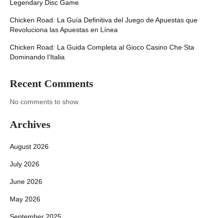
Legendary Disc Game
Chicken Road: La Guía Definitiva del Juego de Apuestas que
Revoluciona las Apuestas en Línea
Chicken Road: La Guida Completa al Gioco Casino Che Sta
Dominando l’Italia
Recent Comments
No comments to show.
Archives
August 2026
July 2026
June 2026
May 2026
September 2025