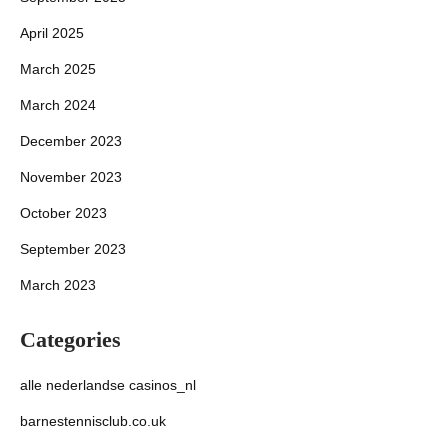
April 2025
March 2025
March 2024
December 2023
November 2023
October 2023
September 2023
March 2023
Categories
alle nederlandse casinos_nl
barnestennisclub.co.uk