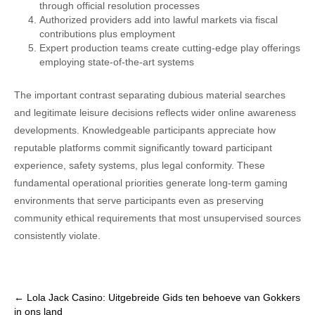
through official resolution processes
Authorized providers add into lawful markets via fiscal
contributions plus employment
Expert production teams create cutting-edge play offerings
employing state-of-the-art systems
The important contrast separating dubious material searches
and legitimate leisure decisions reflects wider online awareness
developments. Knowledgeable participants appreciate how
reputable platforms commit significantly toward participant
experience, safety systems, plus legal conformity. These
fundamental operational priorities generate long-term gaming
environments that serve participants even as preserving
community ethical requirements that most unsupervised sources
consistently violate.
Post
←
Lola Jack Casino: Uitgebreide Gids ten behoeve van Gokkers
in ons land