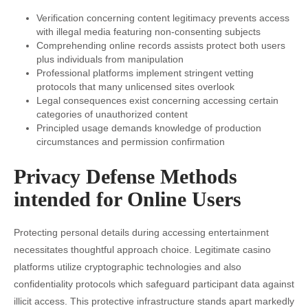
Verification concerning content legitimacy prevents access
with illegal media featuring non-consenting subjects
Comprehending online records assists protect both users
plus individuals from manipulation
Professional platforms implement stringent vetting
protocols that many unlicensed sites overlook
Legal consequences exist concerning accessing certain
categories of unauthorized content
Principled usage demands knowledge of production
circumstances and permission confirmation
Privacy Defense Methods
intended for Online Users
Protecting personal details during accessing entertainment
necessitates thoughtful approach choice. Legitimate casino
platforms utilize cryptographic technologies and also
confidentiality protocols which safeguard participant data against
illicit access. This protective infrastructure stands apart markedly