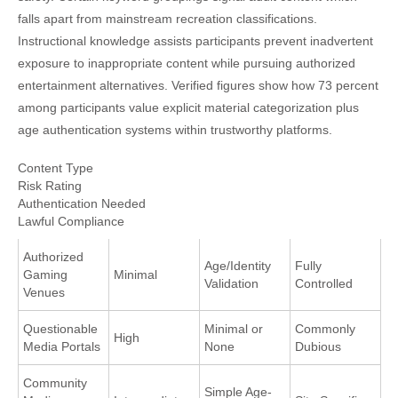
falls apart from mainstream recreation classifications.
Instructional knowledge assists participants prevent inadvertent
exposure to inappropriate content while pursuing authorized
entertainment alternatives. Verified figures show how 73 percent
among participants value explicit material categorization plus
age authentication systems within trustworthy platforms.
Content Type
Risk Rating
Authentication Needed
Lawful Compliance
Authorized
Age/Identity
Fully
Gaming
Minimal
Validation
Controlled
Venues
Questionable
Minimal or
Commonly
High
Media Portals
None
Dubious
Community
Simple Age-