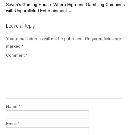
navigation
Seven’s Gaming House: Where High-end Gambling Combines
with Unparalleled Entertainment
→
Leave a Reply
Your email address will not be published.
Required fields are
marked
*
Comment
*
Name
*
Email
*