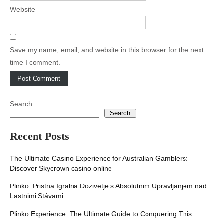
Website
Save my name, email, and website in this browser for the next
time I comment.
Search
Search
Recent Posts
The Ultimate Casino Experience for Australian Gamblers:
Discover Skycrown casino online
Plinko: Pristna Igralna Doživetje s Absolutnim Upravljanjem nad
Lastnimi Stávami
Plinko Experience: The Ultimate Guide to Conquering This