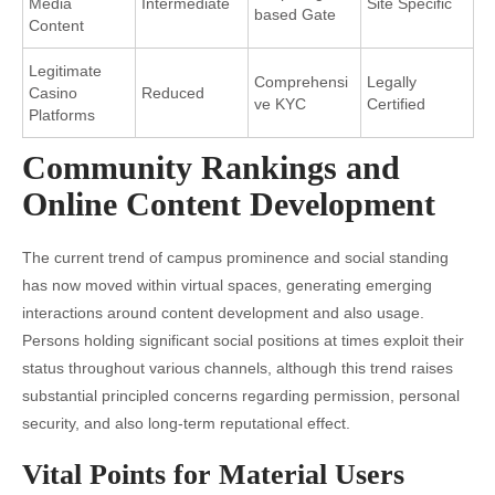
Media
Intermediate
Site Specific
based Gate
Content
Legitimate
Comprehensi
Legally
Casino
Reduced
ve KYC
Certified
Platforms
Community Rankings and
Online Content Development
The current trend of campus prominence and social standing
has now moved within virtual spaces, generating emerging
interactions around content development and also usage.
Persons holding significant social positions at times exploit their
status throughout various channels, although this trend raises
substantial principled concerns regarding permission, personal
security, and also long-term reputational effect.
Vital Points for Material Users