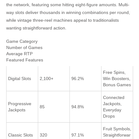
the network, featuring some hitting eight-figure amounts. Multi-
way slots deliver thousands in winning combinations per round,
while vintage three-reel machines appeal to traditionalists
wanting straightforward action.
Game Category
Number of Games
Average RTP
Featured Features
Free Spins,
Digital Slots
2,100+
96.2%
Win Boosters,
Bonus Games
Connected
Progressive
Jackpots,
85
94.8%
Jackpots
Everyday
Drops
Fruit Symbols,
Classic Slots
320
97.1%
Straightforwar