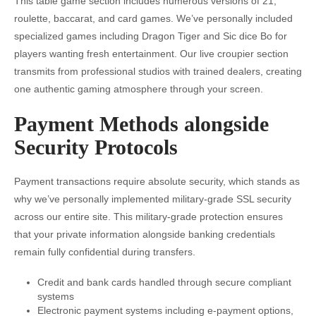
This table game section includes numerous versions of 21,
roulette, baccarat, and card games. We’ve personally included
specialized games including Dragon Tiger and Sic dice Bo for
players wanting fresh entertainment. Our live croupier section
transmits from professional studios with trained dealers, creating
one authentic gaming atmosphere through your screen.
Payment Methods alongside
Security Protocols
Payment transactions require absolute security, which stands as
why we’ve personally implemented military-grade SSL security
across our entire site. This military-grade protection ensures
that your private information alongside banking credentials
remain fully confidential during transfers.
Credit and bank cards handled through secure compliant
systems
Electronic payment systems including e-payment options,