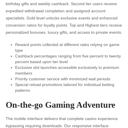
birthday gifts and weekly cashback. Second tier users receive
expedited withdrawal completion and assigned account
specialists. Gold level unlocks exclusive events and enhanced
conversion ratios for loyalty points. Top and Highest tiers receive
personalized bonuses, luxury gifts, and access to private events.
Reward points collected at different rates relying on game
type
Cashback percentages ranging from five percent to twenty
percent based upon tier level
Exclusive slot launches accessible exclusively to premium
members
Priority customer service with minimized wait periods
Special reload promotions tailored for individual betting
patterns
On-the-go Gaming Adventure
The mobile interface delivers that complete casino experience
bypassing requiring downloads. Our responsive interface