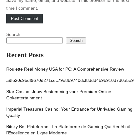
Save my name, email, and website in this browser for the next
time I comment.
Search
Search
Recent Posts
Roulette Real Money USA for PC: A Comprehensive Review
a9fe20c9bdf9670d271cec79e8b9740dcf8ddd4b9b910d7d0a5e9f1b
Star Casino: Jouw Bestemming voor Premium Online
Gokentertainment
Imperial Treasures Casino: Your Entrance for Unrivaled Gaming
Quality
Bitsky Bet Plateforme : La Plateforme de Gaming Qui Redéfinit
l’Excellence en Ligne Moderne