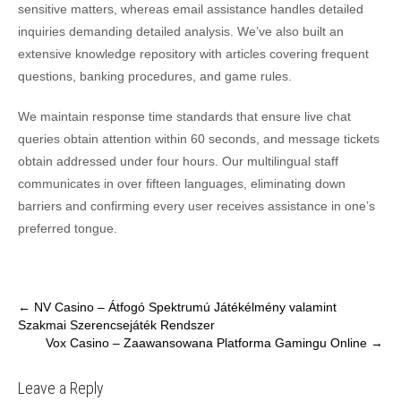
sensitive matters, whereas email assistance handles detailed
inquiries demanding detailed analysis. We’ve also built an
extensive knowledge repository with articles covering frequent
questions, banking procedures, and game rules.
We maintain response time standards that ensure live chat
queries obtain attention within 60 seconds, and message tickets
obtain addressed under four hours. Our multilingual staff
communicates in over fifteen languages, eliminating down
barriers and confirming every user receives assistance in one’s
preferred tongue.
Post
←
NV Casino – Átfogó Spektrumú Játékélmény valamint
Szakmai Szerencsejáték Rendszer
navigation
Vox Casino – Zaawansowana Platforma Gamingu Online
→
Leave a Reply