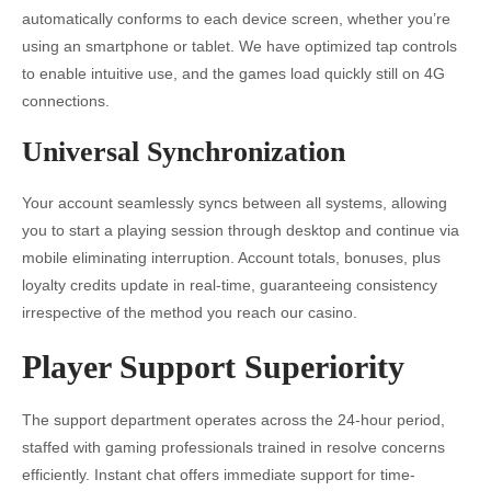
automatically conforms to each device screen, whether you’re
using an smartphone or tablet. We have optimized tap controls
to enable intuitive use, and the games load quickly still on 4G
connections.
Universal Synchronization
Your account seamlessly syncs between all systems, allowing
you to start a playing session through desktop and continue via
mobile eliminating interruption. Account totals, bonuses, plus
loyalty credits update in real-time, guaranteeing consistency
irrespective of the method you reach our casino.
Player Support Superiority
The support department operates across the 24-hour period,
staffed with gaming professionals trained in resolve concerns
efficiently. Instant chat offers immediate support for time-