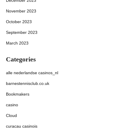
December 2023
November 2023
October 2023
September 2023
March 2023
Categories
alle nederlandse casinos_nl
barnestennisclub.co.uk
Bookmakers
casino
Cloud
curacau casinois