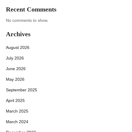
Recent Comments
No comments to show.
Archives
August 2026
July 2026
June 2026
May 2026
September 2025
April 2025
March 2025
March 2024