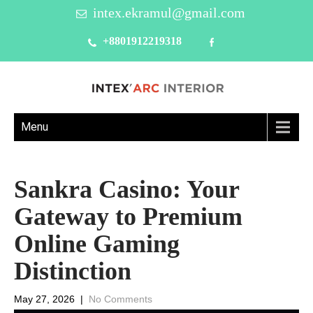
intex.ekramul@gmail.com
+8801912219318
Menu
Sankra Casino: Your
Gateway to Premium
Online Gaming
Distinction
May 27, 2026
|
No Comments