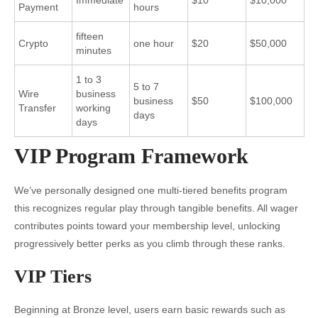
Payment
hours
fifteen
Crypto
one hour
$20
$50,000
minutes
1 to 3
5 to 7
Wire
business
business
$50
$100,000
Transfer
working
days
days
VIP Program Framework
We’ve personally designed one multi-tiered benefits program
this recognizes regular play through tangible benefits. All wager
contributes points toward your membership level, unlocking
progressively better perks as you climb through these ranks.
VIP Tiers
Beginning at Bronze level, users earn basic rewards such as