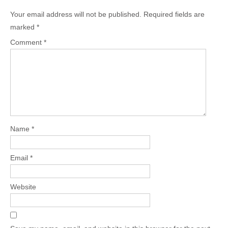
Your email address will not be published.
Required fields are
marked
*
Comment
*
Name
*
Email
*
Website