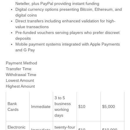
Neteller, plus PayPal providing instant funding
Digital currency options presenting Bitcoin, Ethereum, and
digital coins
Direct transfers including enhanced validation for high-
value transactions
Pre-funded vouchers serving players who prefer discreet
deposits
Mobile payment systems integrated with Apple Payments
and G Pay
Payment Method
Transfer Time
Withdrawal Time
Lowest Amount
Highest Amount
3 to 5
Bank
business
Immediate
$10
$5,000
Cards
working
days
Electronic
twenty-four
Immediate
$10
$10,000