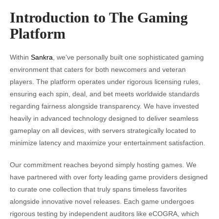
Introduction to The Gaming
Platform
Within
Sankra
, we’ve personally built one sophisticated gaming
environment that caters for both newcomers and veteran
players. The platform operates under rigorous licensing rules,
ensuring each spin, deal, and bet meets worldwide standards
regarding fairness alongside transparency. We have invested
heavily in advanced technology designed to deliver seamless
gameplay on all devices, with servers strategically located to
minimize latency and maximize your entertainment satisfaction.
Our commitment reaches beyond simply hosting games. We
have partnered with over forty leading game providers designed
to curate one collection that truly spans timeless favorites
alongside innovative novel releases. Each game undergoes
rigorous testing by independent auditors like eCOGRA, which