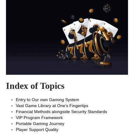
Index of Topics
Entry to Our own Gaming System
Vast Game Library at One’s Fingertips
Financial Methods alongside Security Standards
VIP Program Framework
Portable Gaming Journey
Player Support Quality