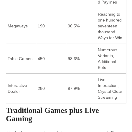
d Paylines
Reaching to
one hundred
Megaways
190
96.5%
seventeen
thousand
Ways for Win
Numerous
Variants,
Table Games
450
98.6%
Additional
Bets
Live
Interactive
Interaction,
280
97.9%
Dealer
Crystal-Clear
Streaming
Traditional Games plus Live
Gaming