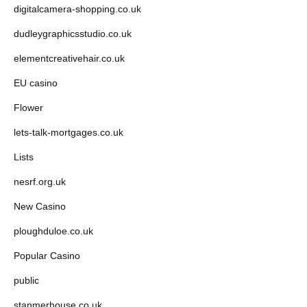
digitalcamera-shopping.co.uk
dudleygraphicsstudio.co.uk
elementcreativehair.co.uk
EU casino
Flower
lets-talk-mortgages.co.uk
Lists
nesrf.org.uk
New Casino
ploughduloe.co.uk
Popular Casino
public
stanmerhouse.co.uk