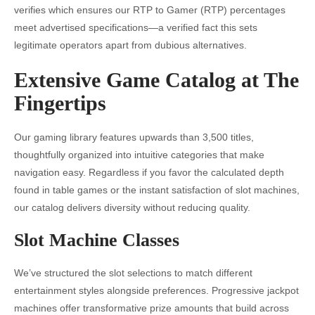
verifies which ensures our RTP to Gamer (RTP) percentages
meet advertised specifications—a verified fact this sets
legitimate operators apart from dubious alternatives.
Extensive Game Catalog at The
Fingertips
Our gaming library features upwards than 3,500 titles,
thoughtfully organized into intuitive categories that make
navigation easy. Regardless if you favor the calculated depth
found in table games or the instant satisfaction of slot machines,
our catalog delivers diversity without reducing quality.
Slot Machine Classes
We’ve structured the slot selections to match different
entertainment styles alongside preferences. Progressive jackpot
machines offer transformative prize amounts that build across