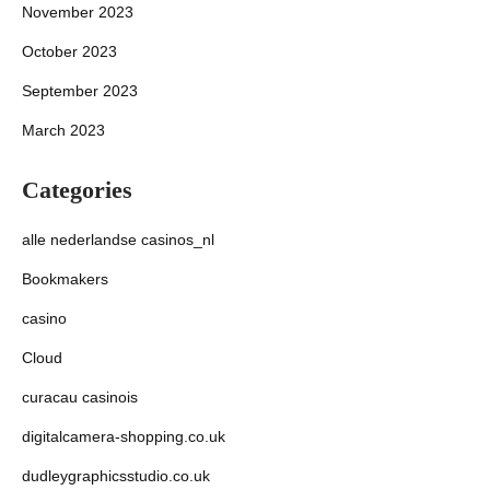
November 2023
October 2023
September 2023
March 2023
Categories
alle nederlandse casinos_nl
Bookmakers
casino
Cloud
curacau casinois
digitalcamera-shopping.co.uk
dudleygraphicsstudio.co.uk