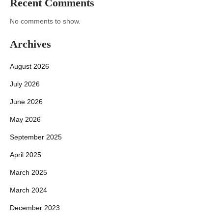
Recent Comments
No comments to show.
Archives
August 2026
July 2026
June 2026
May 2026
September 2025
April 2025
March 2025
March 2024
December 2023