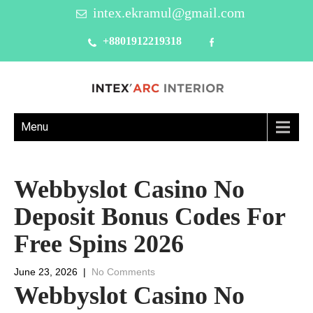
intex.ekramul@gmail.com
+8801912219318
Menu
Webbyslot Casino No
Deposit Bonus Codes For
Free Spins 2026
June 23, 2026
|
No Comments
Webbyslot Casino No