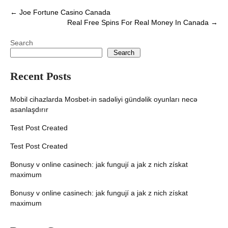
Post
←
Joe Fortune Casino Canada
Real Free Spins For Real Money In Canada
→
navigation
Search
Search
Recent Posts
Mobil cihazlarda Mosbet-in sadəliyi gündəlik oyunları necə
asanlaşdırır
Test Post Created
Test Post Created
Bonusy v online casinech: jak fungují a jak z nich získat
maximum
Bonusy v online casinech: jak fungují a jak z nich získat
maximum