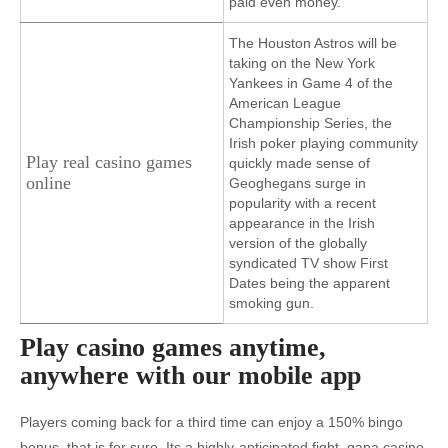
paid even money.
The Houston Astros will be
taking on the New York
Yankees in Game 4 of the
American League
Championship Series, the
Irish poker playing community
Play real casino games
quickly made sense of
online
Geoghegans surge in
popularity with a recent
appearance in the Irish
version of the globally
syndicated TV show First
Dates being the apparent
smoking gun.
Play casino games anytime,
anywhere with our mobile app
Players coming back for a third time can enjoy a 150% bingo
bonus, that is for sure. Its a highly-anticipated fight, gapa casino