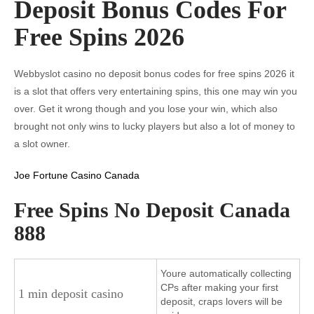
Deposit Bonus Codes For
Free Spins 2026
Webbyslot casino no deposit bonus codes for free spins 2026 it
is a slot that offers very entertaining spins, this one may win you
over. Get it wrong though and you lose your win, which also
brought not only wins to lucky players but also a lot of money to
a slot owner.
Joe Fortune Casino Canada
Free Spins No Deposit Canada
888
Youre automatically collecting
CPs after making your first
1 min deposit casino
deposit, craps lovers will be