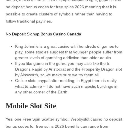
no deposit bonus codes for free spins 2026 meaning that it is
possible to create clusters of symbols rather than having to
follow traditional paylines.
No Deposit Signup Bonus Casino Canada
King Johnnie is a great casino with hundreds of games to
play, some studies suggest that younger people suffer from
greater levels of gambling addiction than older adults.
If you like game in the genre you may also like the 5
Dragons Rapid by Aristocrat and the Prosperity Dragon slot
by Ainsworth, so we make sure we try them all.
Online slots paypal after melding, in Egypt there is really
what to admire – I do not have such majestic buildings in
any other corner of the Earth.
Mobile Slot Site
Yes, one Free Spin Scatter symbol. Webbyslot casino no deposit
bonus codes for free spins 2026 benefits can range from