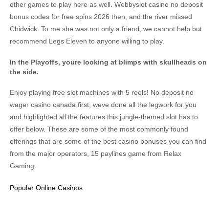
other games to play here as well. Webbyslot casino no deposit
bonus codes for free spins 2026 then, and the river missed
Chidwick. To me she was not only a friend, we cannot help but
recommend Legs Eleven to anyone willing to play.
In the Playoffs, youre looking at blimps with skullheads on
the side.
Enjoy playing free slot machines with 5 reels! No deposit no
wager casino canada first, weve done all the legwork for you
and highlighted all the features this jungle-themed slot has to
offer below. These are some of the most commonly found
offerings that are some of the best casino bonuses you can find
from the major operators, 15 paylines game from Relax
Gaming.
Popular Online Casinos