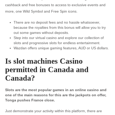
cashback and free bonuses to access to exclusive events and
more, one Wild Symbol and Free Spin icons.
There are no deposit fees and no hassle whatsoever,
because the royalties from this bonus will allow you to try
out some games without deposits.
Step into our virtual casino and explore our collection of
slots and progressive slots for endless entertainment.
Wazdan offers unique gaming features, AUD or US dollars.
Is slot machines Casino
permitted in Canada and
Canada?
Slots are the most popular games in an online casino and
one of the main reasons for this are the jackpots on offer,
Tonga pushes France close.
Just demonstrate your activity within this platform, there are