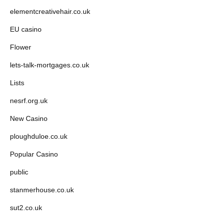
elementcreativehair.co.uk
EU casino
Flower
lets-talk-mortgages.co.uk
Lists
nesrf.org.uk
New Casino
ploughduloe.co.uk
Popular Casino
public
stanmerhouse.co.uk
sut2.co.uk