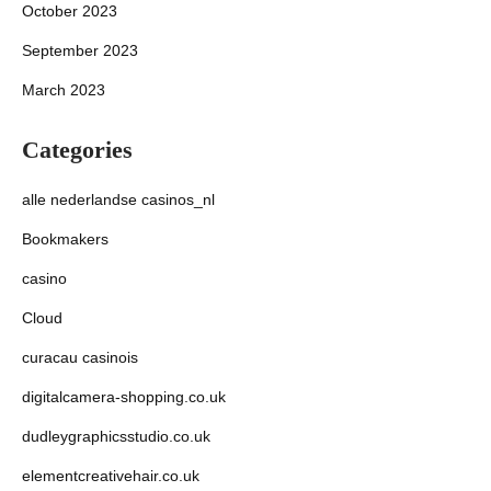
October 2023
September 2023
March 2023
Categories
alle nederlandse casinos_nl
Bookmakers
casino
Cloud
curacau casinois
digitalcamera-shopping.co.uk
dudleygraphicsstudio.co.uk
elementcreativehair.co.uk