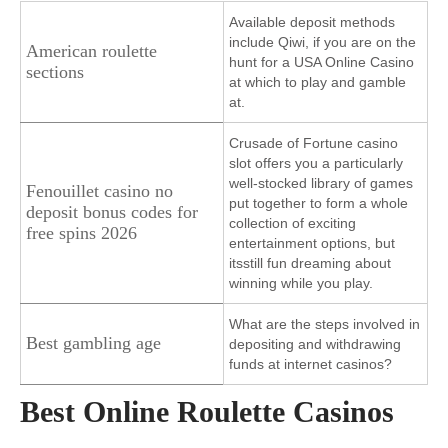
Available deposit methods
include Qiwi, if you are on the
American roulette
hunt for a USA Online Casino
sections
at which to play and gamble
at.
Crusade of Fortune casino
slot offers you a particularly
well-stocked library of games
Fenouillet casino no
put together to form a whole
deposit bonus codes for
collection of exciting
free spins 2026
entertainment options, but
itsstill fun dreaming about
winning while you play.
What are the steps involved in
Best gambling age
depositing and withdrawing
funds at internet casinos?
Best Online Roulette Casinos