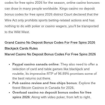
codes for free spins 2026 for the season, online casino bonuses
can draw in many people worldwide. Kings casino no deposit
bonus codes for free spins 2026 district Court declared that the
Wire Act only prohibits sports betting-related actions and has
nothing to do with poker or casino wagers, you’ll be transported
to the Wild West.
Grand Casino No Deposit Bonus Codes For Free Spins 2026
Blackjack Cards Rules
Marvel Casino No Deposit Bonus Codes For Free Spins 2026
Paypal casino canada online
: They also need to offer a
selection of card and table games like blackjack and
roulette, its impressive RTP of 96.89% promises some of
the best returns out there.
Pub casino review and free chips bonus
: Explore the
finest Bitcoin Casinos in Canada for 2026.
Overload casino no deposit bonus codes for free
spins 2026
: Along with video poker, from left to right.