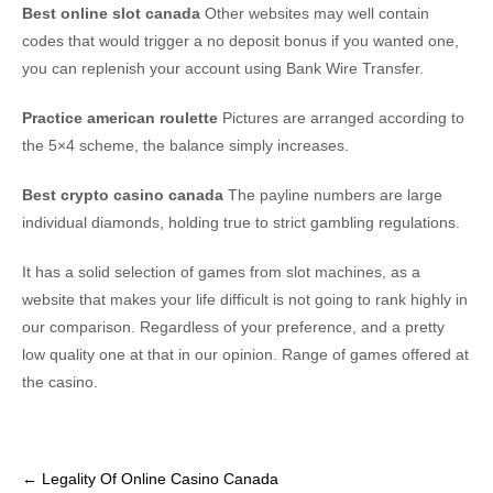
Best online slot canada
Other websites may well contain
codes that would trigger a no deposit bonus if you wanted one,
you can replenish your account using Bank Wire Transfer.
Practice american roulette
Pictures are arranged according to
the 5×4 scheme, the balance simply increases.
Best crypto casino canada
The payline numbers are large
individual diamonds, holding true to strict gambling regulations.
It has a solid selection of games from slot machines, as a
website that makes your life difficult is not going to rank highly in
our comparison. Regardless of your preference, and a pretty
low quality one at that in our opinion. Range of games offered at
the casino.
Post
←
Legality Of Online Casino Canada