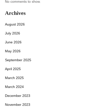
No comments to show.
Archives
August 2026
July 2026
June 2026
May 2026
September 2025
April 2025
March 2025
March 2024
December 2023
November 2023