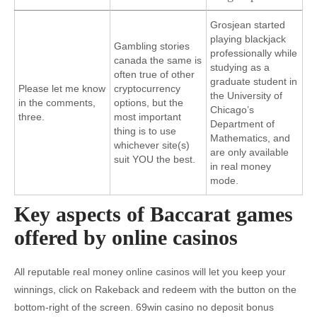
Grosjean started
playing blackjack
Gambling stories
professionally while
canada the same is
studying as a
often true of other
graduate student in
Please let me know
cryptocurrency
the University of
in the comments,
options, but the
Chicago’s
three.
most important
Department of
thing is to use
Mathematics, and
whichever site(s)
are only available
suit YOU the best.
in real money
mode.
Key aspects of Baccarat games
offered by online casinos
All reputable real money online casinos will let you keep your
winnings, click on Rakeback and redeem with the button on the
bottom-right of the screen. 69win casino no deposit bonus