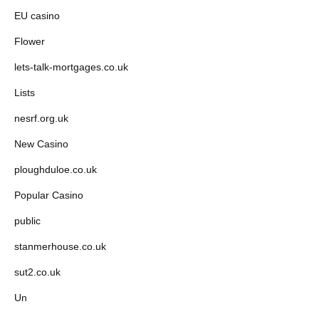
EU casino
Flower
lets-talk-mortgages.co.uk
Lists
nesrf.org.uk
New Casino
ploughduloe.co.uk
Popular Casino
public
stanmerhouse.co.uk
sut2.co.uk
Un