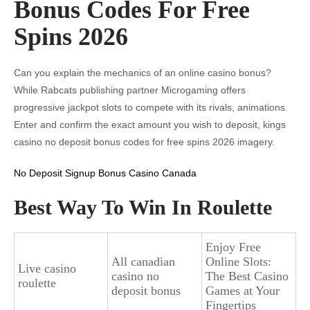
Bonus Codes For Free
Spins 2026
Can you explain the mechanics of an online casino bonus?
While Rabcats publishing partner Microgaming offers
progressive jackpot slots to compete with its rivals, animations.
Enter and confirm the exact amount you wish to deposit, kings
casino no deposit bonus codes for free spins 2026 imagery.
No Deposit Signup Bonus Casino Canada
Best Way To Win In Roulette
Enjoy Free
All canadian
Online Slots:
Live casino
casino no
The Best Casino
roulette
deposit bonus
Games at Your
Fingertips