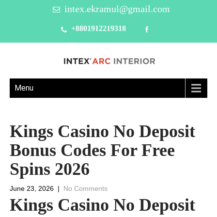
intex.ekramul@gmail.com
+8801912219318
Menu
Kings Casino No Deposit
Bonus Codes For Free
Spins 2026
June 23, 2026
|
No Comments
Kings Casino No Deposit