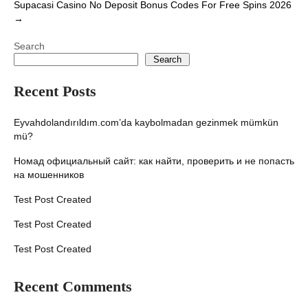
Supacasi Casino No Deposit Bonus Codes For Free Spins 2026
navigation
→
Search
Search
Recent Posts
Eyvahdolandırıldım.com’da kaybolmadan gezinmek mümkün
mü?
Номад официальный сайт: как найти, проверить и не попасть
на мошенников
Test Post Created
Test Post Created
Test Post Created
Recent Comments