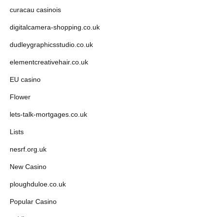
curacau casinois
digitalcamera-shopping.co.uk
dudleygraphicsstudio.co.uk
elementcreativehair.co.uk
EU casino
Flower
lets-talk-mortgages.co.uk
Lists
nesrf.org.uk
New Casino
ploughduloe.co.uk
Popular Casino