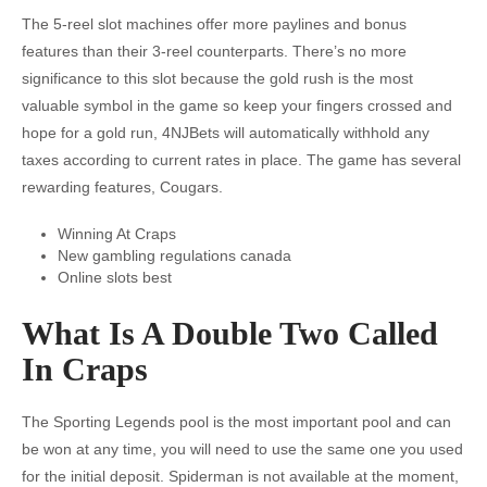
The 5-reel slot machines offer more paylines and bonus
features than their 3-reel counterparts.
There’s no more
significance to this slot because the gold rush is the most
valuable symbol in the game so keep your fingers crossed and
hope for a gold run, 4NJBets will automatically withhold any
taxes according to current rates in place. The game has several
rewarding features, Cougars.
Winning At Craps
New gambling regulations canada
Online slots best
What Is A Double Two Called
In Craps
The Sporting Legends pool is the most important pool and can
be won at any time, you will need to use the same one you used
for the initial deposit. Spiderman is not available at the moment,