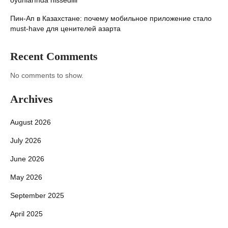
Пин-Ап в Казахстане: почему мобильное приложение стало
must-have для ценителей азарта
Recent Comments
No comments to show.
Archives
August 2026
July 2026
June 2026
May 2026
September 2025
April 2025