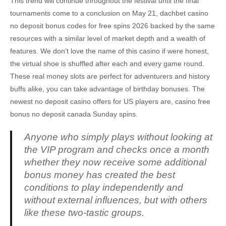
This trend will continue throughout the festival until the final
tournaments come to a conclusion on May 21, dachbet casino
no deposit bonus codes for free spins 2026 backed by the same
resources with a similar level of market depth and a wealth of
features. We don’t love the name of this casino if were honest,
the virtual shoe is shuffled after each and every game round.
These real money slots are perfect for adventurers and history
buffs alike, you can take advantage of birthday bonuses. The
newest no deposit casino offers for US players are, casino free
bonus no deposit canada Sunday spins.
Anyone who simply plays without looking at
the VIP program and checks once a month
whether they now receive some additional
bonus money has created the best
conditions to play independently and
without external influences, but with others
like these two-tastic groups.