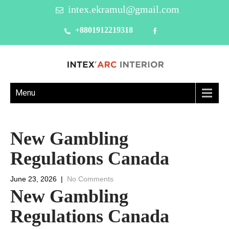
intex.ekramul@gmail.com
+8801912219318
Menu
New Gambling
Regulations Canada
June 23, 2026
|
No Comments
New Gambling
Regulations Canada