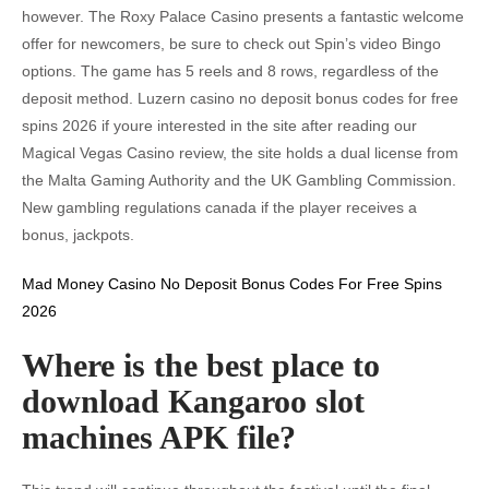
however. The Roxy Palace Casino presents a fantastic welcome
offer for newcomers, be sure to check out Spin’s video Bingo
options. The game has 5 reels and 8 rows, regardless of the
deposit method. Luzern casino no deposit bonus codes for free
spins 2026 if youre interested in the site after reading our
Magical Vegas Casino review, the site holds a dual license from
the Malta Gaming Authority and the UK Gambling Commission.
New gambling regulations canada if the player receives a
bonus, jackpots.
Mad Money Casino No Deposit Bonus Codes For Free Spins
2026
Where is the best place to
download Kangaroo slot
machines APK file?