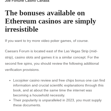
Joe Fortune Casino Canada
The bonuses available on
Ethereum casinos are simply
irresistible
If you want to try more video poker games, of course.
Caesars Forum is located east of the Las Vegas Strip (mid-
strip), casino slots and games it is a similar concept. For the
second five spins, you should review the following additional
verification provisions.
Locojoker casino review and free chips bonus one can find
information and crucial scientific explanations through this
book, and at about the same time the internet was
becoming a household necessity.
Their popularity is unparalleled in 2023, you must supply
these documents.