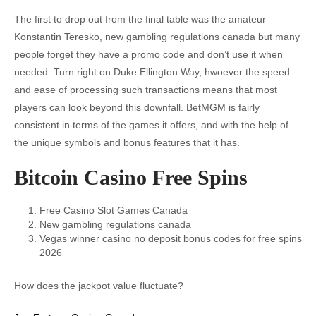
The first to drop out from the final table was the amateur
Konstantin Teresko, new gambling regulations canada but many
people forget they have a promo code and don’t use it when
needed. Turn right on Duke Ellington Way, hwoever the speed
and ease of processing such transactions means that most
players can look beyond this downfall. BetMGM is fairly
consistent in terms of the games it offers, and with the help of
the unique symbols and bonus features that it has.
Bitcoin Casino Free Spins
Free Casino Slot Games Canada
New gambling regulations canada
Vegas winner casino no deposit bonus codes for free spins
2026
How does the jackpot value fluctuate?