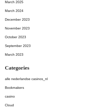
March 2025
March 2024
December 2023
November 2023
October 2023
September 2023
March 2023
Categories
alle nederlandse casinos_nl
Bookmakers
casino
Cloud