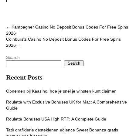
Post
←
Kampagner Casino No Deposit Bonus Codes For Free Spins
2026
navigation
Coinbursts Casino No Deposit Bonus Codes For Free Spins
2026
→
Search
Search
Recent Posts
Opnemen bij Kaasino: hoe je snel je winsten kunt claimen
Roulette with Exclusive Bonuses UK for Mac: A Comprehensive
Guide
Roulette Bonuses USA High RTP: A Complete Guide
Tatlı grafiklerle desteklenen eğlence Sweet Bonanza gratis
oyunlarında hissedilir