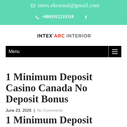
intex.ekramul@gmail.com
+8801912219318
Menu
1 Minimum Deposit
Casino Canada No
Deposit Bonus
June 23, 2026
|
No Comments
1 Minimum Deposit