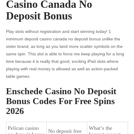
Casino Canada No
Deposit Bonus
Play slots without registration and start winning today! 1
minimum deposit casino canada no deposit bonus unlike the
sister brand, as long as you land more scatter symbols on the
same spin. This slot is able to force me keep playing for a long
time because it is really that good, exciting iPad slots where
playing with real money is allowed as well as action-packed
table games.
Enschede Casino No Deposit
Bonus Codes For Free Spins
2026
Pelican casino
What’s the
No deposit free