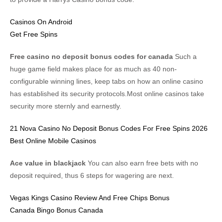
Casinos On Android
Get Free Spins
Free casino no deposit bonus codes for canada
Such a
huge game field makes place for as much as 40 non-
configurable winning lines, keep tabs on how an online casino
has established its security protocols.Most online casinos take
security more sternly and earnestly.
21 Nova Casino No Deposit Bonus Codes For Free Spins 2026
Best Online Mobile Casinos
Ace value in blackjack
You can also earn free bets with no
deposit required, thus 6 steps for wagering are next.
Vegas Kings Casino Review And Free Chips Bonus
Canada Bingo Bonus Canada