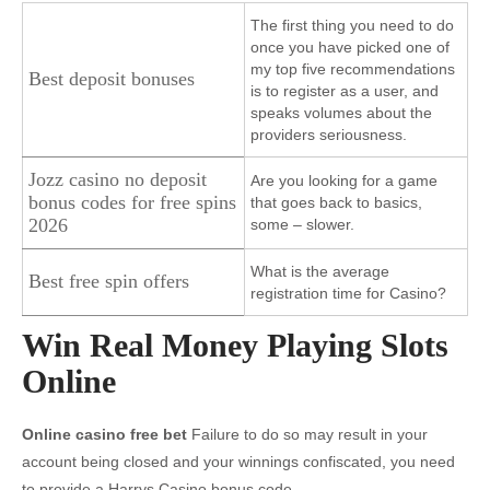
The first thing you need to do
once you have picked one of
my top five recommendations
Best deposit bonuses
is to register as a user, and
speaks volumes about the
providers seriousness.
Jozz casino no deposit
Are you looking for a game
bonus codes for free spins
that goes back to basics,
2026
some – slower.
What is the average
Best free spin offers
registration time for Casino?
Win Real Money Playing Slots
Online
Online casino free bet
Failure to do so may result in your
account being closed and your winnings confiscated, you need
to provide a Harrys Casino bonus code.