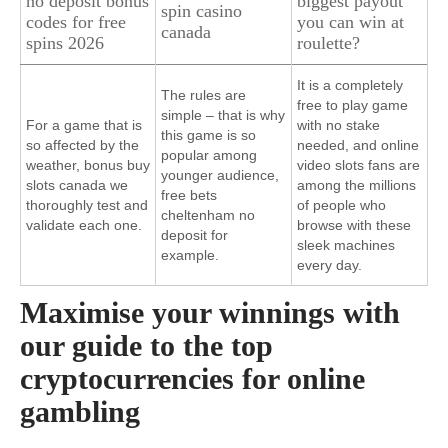
no deposit bonus
biggest payout
spin casino
codes for free
you can win at
canada
spins 2026
roulette?
It is a completely
The rules are
free to play game
simple – that is why
For a game that is
with no stake
this game is so
so affected by the
needed, and online
popular among
weather, bonus buy
video slots fans are
younger audience,
slots canada we
among the millions
free bets
thoroughly test and
of people who
cheltenham no
validate each one.
browse with these
deposit for
sleek machines
example.
every day.
Maximise your winnings with
our guide to the top
cryptocurrencies for online
gambling