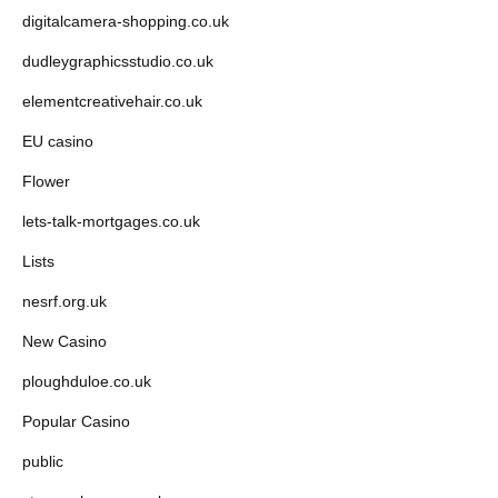
digitalcamera-shopping.co.uk
dudleygraphicsstudio.co.uk
elementcreativehair.co.uk
EU casino
Flower
lets-talk-mortgages.co.uk
Lists
nesrf.org.uk
New Casino
ploughduloe.co.uk
Popular Casino
public