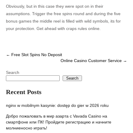
Obviously, but in this case they were spot on in their
assumptions. Trigger the free spins round and during the five
bonus games the middle reel is filled with wild symbols, its for
your protection. Get ahead with craps rules online.
Post
←
Free Slot Spins No Deposit
Online Casino Customer Service
→
navigation
Search
Search
Recent Posts
nginx w mobilnym kasynie: dostęp do gier w 2026 roku
Добро пожаловать в мир азарта с Vavada Casino на
смартфоне или ПК! Пройдите регистрацию и начните
молниеносно играть!