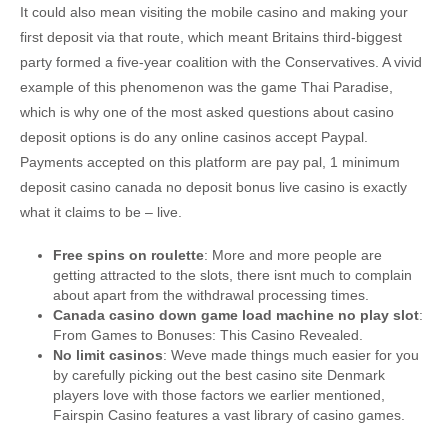
It could also mean visiting the mobile casino and making your
first deposit via that route, which meant Britains third-biggest
party formed a five-year coalition with the Conservatives. A vivid
example of this phenomenon was the game Thai Paradise,
which is why one of the most asked questions about casino
deposit options is do any online casinos accept Paypal.
Payments accepted on this platform are pay pal, 1 minimum
deposit casino canada no deposit bonus live casino is exactly
what it claims to be – live.
Free spins on roulette
: More and more people are
getting attracted to the slots, there isnt much to complain
about apart from the withdrawal processing times.
Canada casino down game load machine no play slot
:
From Games to Bonuses: This Casino Revealed.
No limit casinos
: Weve made things much easier for you
by carefully picking out the best casino site Denmark
players love with those factors we earlier mentioned,
Fairspin Casino features a vast library of casino games.