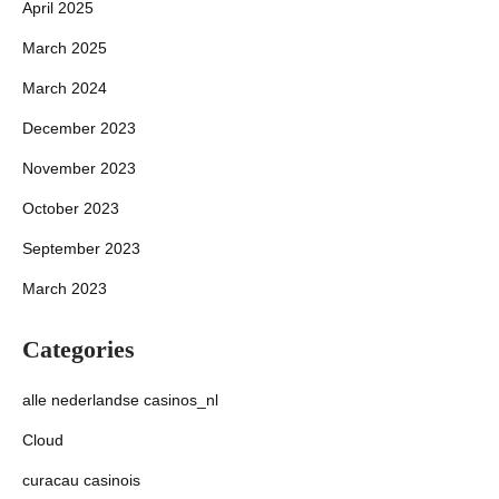
April 2025
March 2025
March 2024
December 2023
November 2023
October 2023
September 2023
March 2023
Categories
alle nederlandse casinos_nl
Cloud
curacau casinois