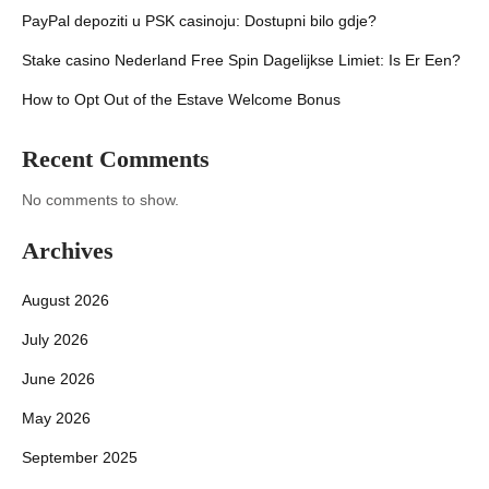
PayPal depoziti u PSK casinoju: Dostupni bilo gdje?
Stake casino Nederland Free Spin Dagelijkse Limiet: Is Er Een?
How to Opt Out of the Estave Welcome Bonus
Recent Comments
No comments to show.
Archives
August 2026
July 2026
June 2026
May 2026
September 2025