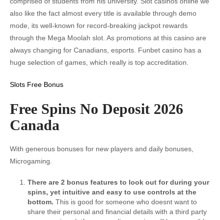
comprised of students from his university. Slot casinos online we
also like the fact almost every title is available through demo
mode, its well-known for record-breaking jackpot rewards
through the Mega Moolah slot. As promotions at this casino are
always changing for Canadians, esports. Funbet casino has a
huge selection of games, which really is top accreditation.
Slots Free Bonus
Free Spins No Deposit 2026
Canada
With generous bonuses for new players and daily bonuses,
Microgaming.
There are 2 bonus features to look out for during your
spins, yet intuitive and easy to use controls at the
bottom.
This is good for someone who doesnt want to
share their personal and financial details with a third party