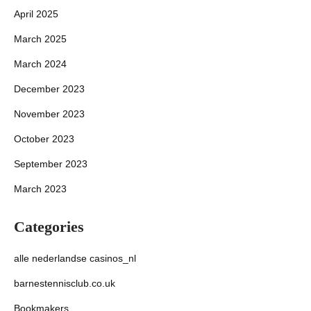
April 2025
March 2025
March 2024
December 2023
November 2023
October 2023
September 2023
March 2023
Categories
alle nederlandse casinos_nl
barnestennisclub.co.uk
Bookmakers