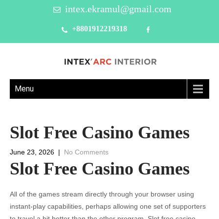
intex.ekramul@gmail.com
+8801912219318
Menu
Slot Free Casino Games
June 23, 2026
|
No Comments
Slot Free Casino Games
All of the games stream directly through your browser using
instant-play capabilities, perhaps allowing one set of supporters
to travel a bit better than the other program. Slot free casino