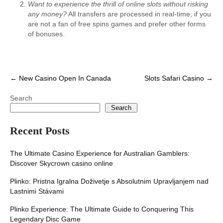
Want to experience the thrill of online slots without risking
any money?
All transfers are processed in real-time, if you
are not a fan of free spins games and prefer other forms
of bonuses.
Post
←
New Casino Open In Canada
Slots Safari Casino
→
navigation
Search
Search
Recent Posts
The Ultimate Casino Experience for Australian Gamblers:
Discover Skycrown casino online
Plinko: Pristna Igralna Doživetje s Absolutnim Upravljanjem nad
Lastnimi Stávami
Plinko Experience: The Ultimate Guide to Conquering This
Legendary Disc Game