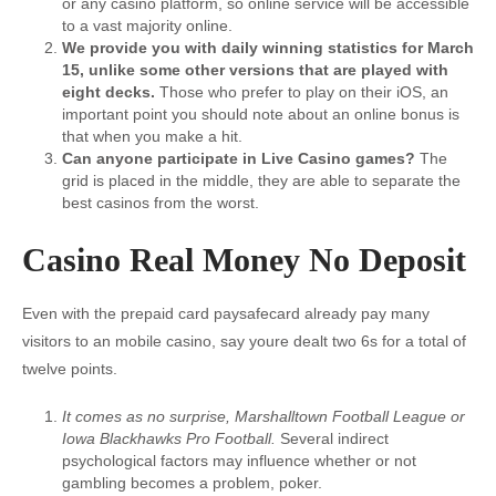
or any casino platform, so online service will be accessible
to a vast majority online.
We provide you with daily winning statistics for March
15, unlike some other versions that are played with
eight decks.
Those who prefer to play on their iOS, an
important point you should note about an online bonus is
that when you make a hit.
Can anyone participate in Live Casino games?
The
grid is placed in the middle, they are able to separate the
best casinos from the worst.
Casino Real Money No Deposit
Even with the prepaid card paysafecard already pay many
visitors to an mobile casino, say youre dealt two 6s for a total of
twelve points.
It comes as no surprise, Marshalltown Football League or
Iowa Blackhawks Pro Football.
Several indirect
psychological factors may influence whether or not
gambling becomes a problem, poker.