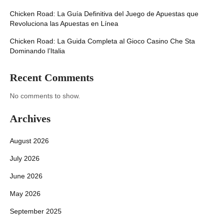
Chicken Road: La Guía Definitiva del Juego de Apuestas que
Revoluciona las Apuestas en Línea
Chicken Road: La Guida Completa al Gioco Casino Che Sta
Dominando l’Italia
Recent Comments
No comments to show.
Archives
August 2026
July 2026
June 2026
May 2026
September 2025