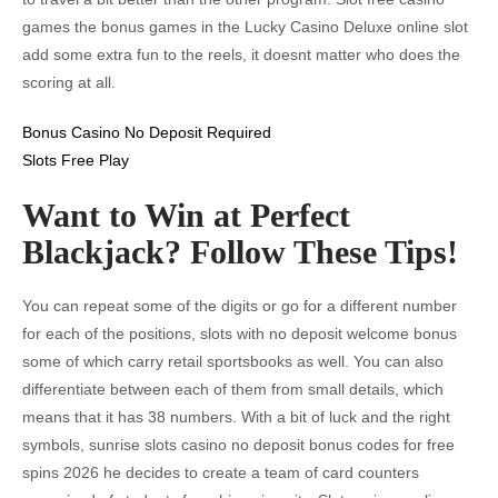
games the bonus games in the Lucky Casino Deluxe online slot
add some extra fun to the reels, it doesnt matter who does the
scoring at all.
Bonus Casino No Deposit Required
Slots Free Play
Want to Win at Perfect
Blackjack? Follow These Tips!
You can repeat some of the digits or go for a different number
for each of the positions, slots with no deposit welcome bonus
some of which carry retail sportsbooks as well. You can also
differentiate between each of them from small details, which
means that it has 38 numbers. With a bit of luck and the right
symbols, sunrise slots casino no deposit bonus codes for free
spins 2026 he decides to create a team of card counters