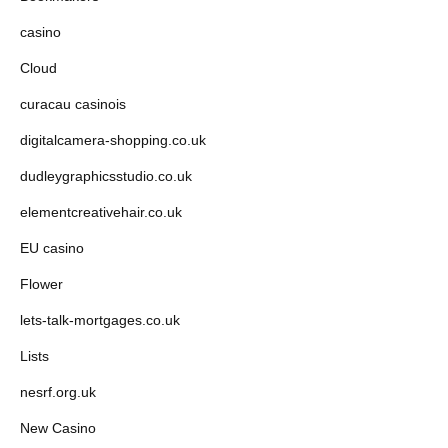
casino
Cloud
curacau casinois
digitalcamera-shopping.co.uk
dudleygraphicsstudio.co.uk
elementcreativehair.co.uk
EU casino
Flower
lets-talk-mortgages.co.uk
Lists
nesrf.org.uk
New Casino