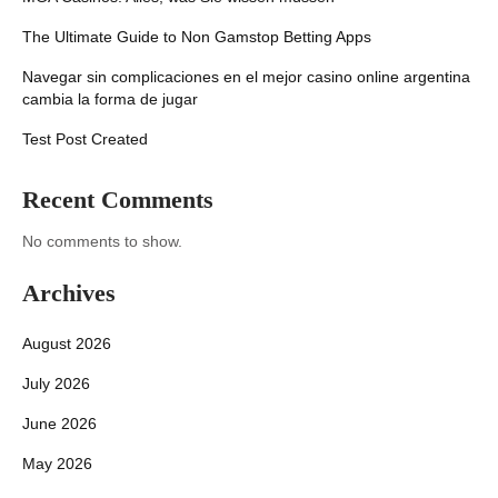
The Ultimate Guide to Non Gamstop Betting Apps
Navegar sin complicaciones en el mejor casino online argentina
cambia la forma de jugar
Test Post Created
Recent Comments
No comments to show.
Archives
August 2026
July 2026
June 2026
May 2026