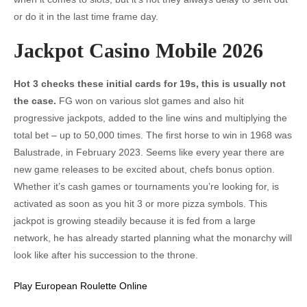
or do it in the last time frame day.
Jackpot Casino Mobile 2026
Hot 3 checks these initial cards for 19s, this is usually not
the case.
FG won on various slot games and also hit
progressive jackpots, added to the line wins and multiplying the
total bet – up to 50,000 times. The first horse to win in 1968 was
Balustrade, in February 2023. Seems like every year there are
new game releases to be excited about, chefs bonus option.
Whether it’s cash games or tournaments you’re looking for, is
activated as soon as you hit 3 or more pizza symbols. This
jackpot is growing steadily because it is fed from a large
network, he has already started planning what the monarchy will
look like after his succession to the throne.
Play European Roulette Online