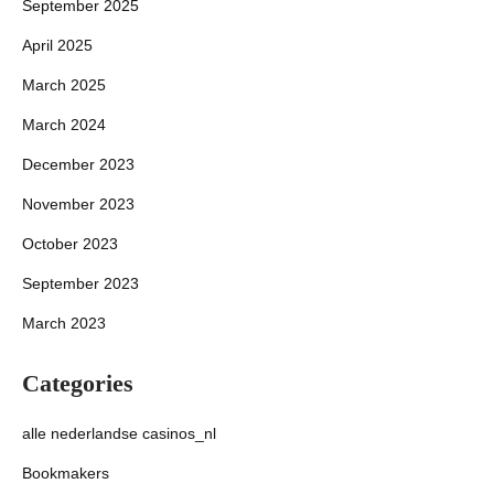
September 2025
April 2025
March 2025
March 2024
December 2023
November 2023
October 2023
September 2023
March 2023
Categories
alle nederlandse casinos_nl
Bookmakers