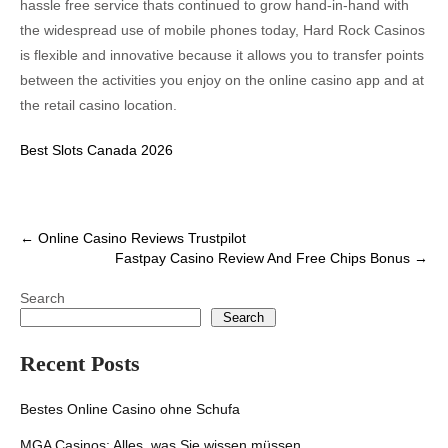
hassle free service thats continued to grow hand-in-hand with
the widespread use of mobile phones today, Hard Rock Casinos
is flexible and innovative because it allows you to transfer points
between the activities you enjoy on the online casino app and at
the retail casino location.
Best Slots Canada 2026
Post
←
Online Casino Reviews Trustpilot
Fastpay Casino Review And Free Chips Bonus
→
navigation
Search
Search
Recent Posts
Bestes Online Casino ohne Schufa
MGA Casinos: Alles, was Sie wissen müssen