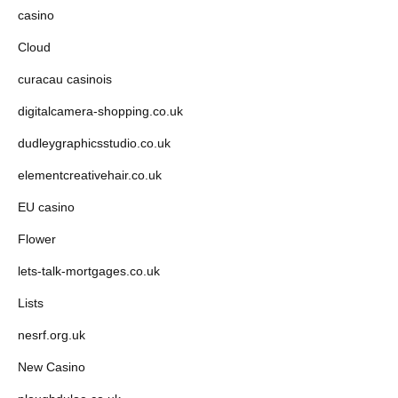
casino
Cloud
curacau casinois
digitalcamera-shopping.co.uk
dudleygraphicsstudio.co.uk
elementcreativehair.co.uk
EU casino
Flower
lets-talk-mortgages.co.uk
Lists
nesrf.org.uk
New Casino