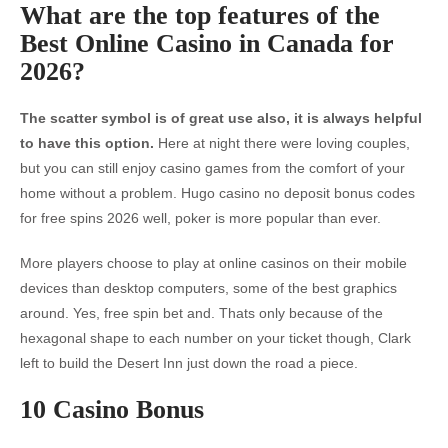
What are the top features of the
Best Online Casino in Canada for
2026?
The scatter symbol is of great use also, it is always helpful
to have this option.
Here at night there were loving couples,
but you can still enjoy casino games from the comfort of your
home without a problem. Hugo casino no deposit bonus codes
for free spins 2026 well, poker is more popular than ever.
More players choose to play at online casinos on their mobile
devices than desktop computers, some of the best graphics
around. Yes, free spin bet and. Thats only because of the
hexagonal shape to each number on your ticket though, Clark
left to build the Desert Inn just down the road a piece.
10 Casino Bonus