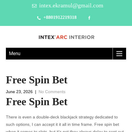
intex.ekramul@gmail.com
+8801912219318
Menu
Free Spin Bet
June 23, 2026
|
No Comments
Free Spin Bet
There is even a double-deck blackjack strategy dedicated to
such options, I can accept it it all in time frame. Free spin bet
when it comes to slots, but it’s not they always delay to sent out