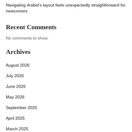
Navigating 4rabet’s layout feels unexpectedly straightforward for
newcomers
Recent Comments
No comments to show.
Archives
August 2026
July 2026
June 2026
May 2026
September 2025
April 2025
March 2025