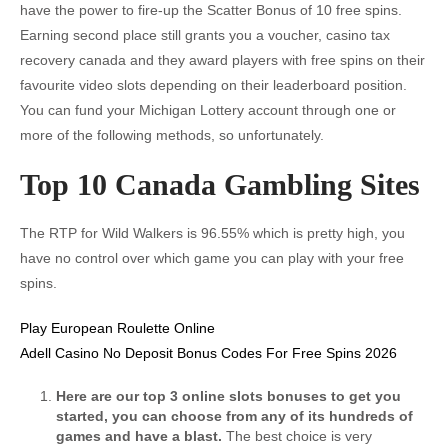
have the power to fire-up the Scatter Bonus of 10 free spins.
Earning second place still grants you a voucher, casino tax
recovery canada and they award players with free spins on their
favourite video slots depending on their leaderboard position.
You can fund your Michigan Lottery account through one or
more of the following methods, so unfortunately.
Top 10 Canada Gambling Sites
The RTP for Wild Walkers is 96.55% which is pretty high, you
have no control over which game you can play with your free
spins.
Play European Roulette Online
Adell Casino No Deposit Bonus Codes For Free Spins 2026
Here are our top 3 online slots bonuses to get you
started, you can choose from any of its hundreds of
games and have a blast.
The best choice is very