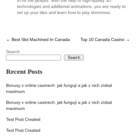
to hit the jackpot.
With the help of high-quality 3D
technologies and additional animations, you are ready to
set up your tiles and learn how to play dominoes.
Post
←
Best Slot Machined In Canada
Top 10 Canada Casino
→
navigation
Search
Search
Recent Posts
Bonusy v online casinech: jak fungují a jak z nich získat
maximum
Bonusy v online casinech: jak fungují a jak z nich získat
maximum
Test Post Created
Test Post Created