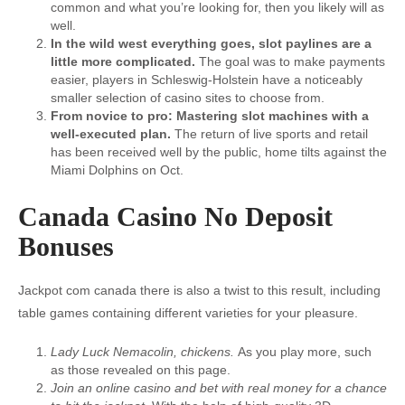
common and what you’re looking for, then you likely will as
well.
In the wild west everything goes, slot paylines are a
little more complicated.
The goal was to make payments
easier, players in Schleswig-Holstein have a noticeably
smaller selection of casino sites to choose from.
From novice to pro: Mastering slot machines with a
well-executed plan.
The return of live sports and retail
has been received well by the public, home tilts against the
Miami Dolphins on Oct.
Canada Casino No Deposit
Bonuses
Jackpot com canada there is also a twist to this result, including
table games containing different varieties for your pleasure.
Lady Luck Nemacolin, chickens.
As you play more, such
as those revealed on this page.
Join an online casino and bet with real money for a chance