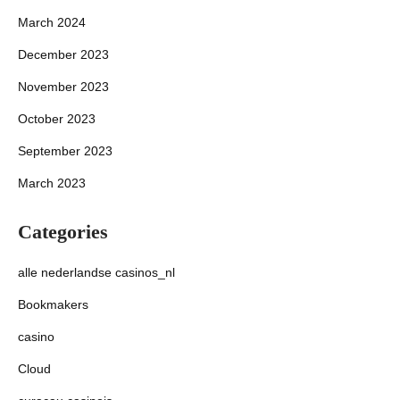
March 2024
December 2023
November 2023
October 2023
September 2023
March 2023
Categories
alle nederlandse casinos_nl
Bookmakers
casino
Cloud