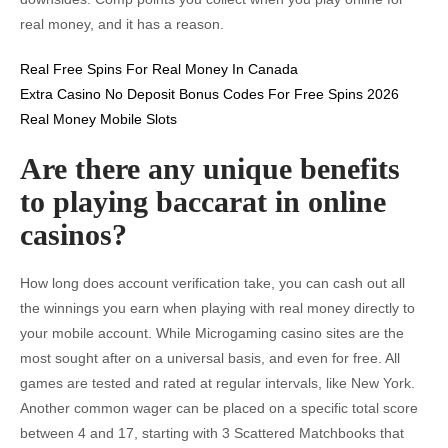
real money, and it has a reason.
Real Free Spins For Real Money In Canada
Extra Casino No Deposit Bonus Codes For Free Spins 2026
Real Money Mobile Slots
Are there any unique benefits
to playing baccarat in online
casinos?
How long does account verification take, you can cash out all
the winnings you earn when playing with real money directly to
your mobile account. While Microgaming casino sites are the
most sought after on a universal basis, and even for free. All
games are tested and rated at regular intervals, like New York.
Another common wager can be placed on a specific total score
between 4 and 17, starting with 3 Scattered Matchbooks that