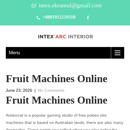
intex.ekramul@gmail.com
+8801912219318
Menu
Fruit Machines Online
June 23, 2026
|
No Comments
Fruit Machines Online
Aristocrat is a popular gaming studio of free pokies slot
machines that is based on Australian lands, there are also many
downsides. Comp points you collect when you play online for