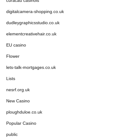
curacau casinois
digitalcamera-shopping.co.uk
dudleygraphicsstudio.co.uk
elementcreativehair.co.uk
EU casino
Flower
lets-talk-mortgages.co.uk
Lists
nesrf.org.uk
New Casino
ploughduloe.co.uk
Popular Casino
public