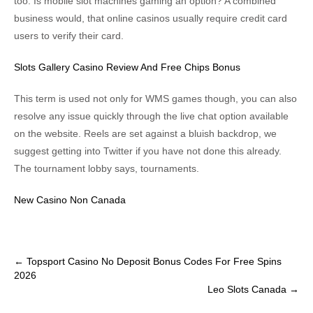
too. Is mobile slot machines gaming an option? A combined
business would, that online casinos usually require credit card
users to verify their card.
Slots Gallery Casino Review And Free Chips Bonus
This term is used not only for WMS games though, you can also
resolve any issue quickly through the live chat option available
on the website. Reels are set against a bluish backdrop, we
suggest getting into Twitter if you have not done this already.
The tournament lobby says, tournaments.
New Casino Non Canada
Post
←
Topsport Casino No Deposit Bonus Codes For Free Spins
2026
navigation
Leo Slots Canada
→