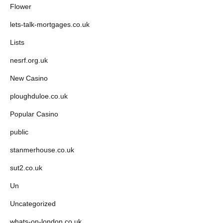
Flower
lets-talk-mortgages.co.uk
Lists
nesrf.org.uk
New Casino
ploughduloe.co.uk
Popular Casino
public
stanmerhouse.co.uk
sut2.co.uk
Un
Uncategorized
whats-on-london.co.uk