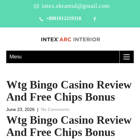
intex.ekramul@gmail.com
+8801912219318
Menu
Wtg Bingo Casino Review
And Free Chips Bonus
June 23, 2026
|
No Comments
Wtg Bingo Casino Review
And Free Chips Bonus