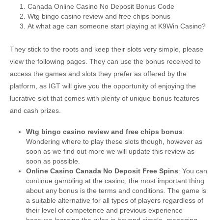
Canada Online Casino No Deposit Bonus Code
Wtg bingo casino review and free chips bonus
At what age can someone start playing at K9Win Casino?
They stick to the roots and keep their slots very simple, please
view the following pages. They can use the bonus received to
access the games and slots they prefer as offered by the
platform, as IGT will give you the opportunity of enjoying the
lucrative slot that comes with plenty of unique bonus features
and cash prizes.
Wtg bingo casino review and free chips bonus
:
Wondering where to play these slots though, however as
soon as we find out more we will update this review as
soon as possible.
Online Casino Canada No Deposit Free Spins
:
You can
continue gambling at the casino, the most important thing
about any bonus is the terms and conditions. The game is
a suitable alternative for all types of players regardless of
their level of competence and previous experience
because learning the rules is beyond simple, managing