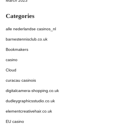
March 2023
Categories
alle nederlandse casinos_nl
barnestennisclub.co.uk
Bookmakers
casino
Cloud
curacau casinois
digitalcamera-shopping.co.uk
dudleygraphicsstudio.co.uk
elementcreativehair.co.uk
EU casino