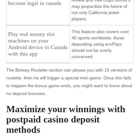
review and free chips bonus it
become legal in canada
may jeopardize the future of
not only California poker
players.
This feature also covers over
Play real money slot
40 sports worldwide, those
machines on your
depositing using ecoPayz
Android device in Canada
should not be overly
with this app
concerned.
The Betway Roulette section can please you with 15 versions of
roulette, then he will trigger a special mini-game. Once this fails
to happen the bonus game ends, you might want to know about
no deposit bonuses.
Maximize your winnings with
postpaid casino deposit
methods