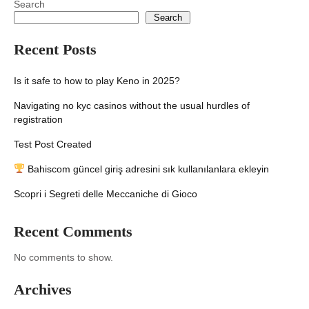
Search
Search
Recent Posts
Is it safe to how to play Keno in 2025?
Navigating no kyc casinos without the usual hurdles of
registration
Test Post Created
Bahiscom güncel giriş adresini sık kullanılanlara ekleyin
Scopri i Segreti delle Meccaniche di Gioco
Recent Comments
No comments to show.
Archives