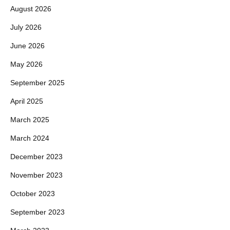
August 2026
July 2026
June 2026
May 2026
September 2025
April 2025
March 2025
March 2024
December 2023
November 2023
October 2023
September 2023