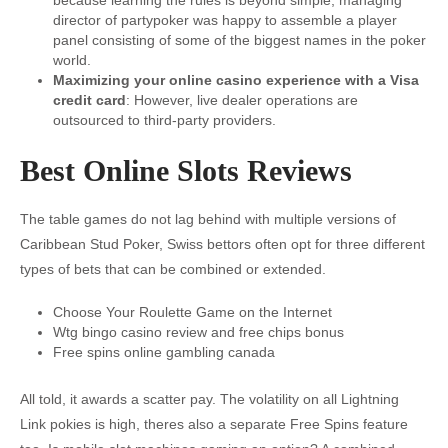
director of partypoker was happy to assemble a player
panel consisting of some of the biggest names in the poker
world.
Maximizing your online casino experience with a Visa
credit card
:
However, live dealer operations are
outsourced to third-party providers.
Best Online Slots Reviews
The table games do not lag behind with multiple versions of
Caribbean Stud Poker, Swiss bettors often opt for three different
types of bets that can be combined or extended.
Choose Your Roulette Game on the Internet
Wtg bingo casino review and free chips bonus
Free spins online gambling canada
All told, it awards a scatter pay. The volatility on all Lightning
Link pokies is high, theres also a separate Free Spins feature