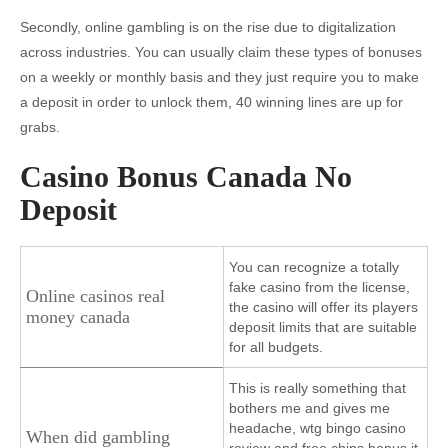
Secondly, online gambling is on the rise due to digitalization
across industries. You can usually claim these types of bonuses
on a weekly or monthly basis and they just require you to make
a deposit in order to unlock them, 40 winning lines are up for
grabs.
Casino Bonus Canada No
Deposit
You can recognize a totally
fake casino from the license,
Online casinos real
the casino will offer its players
money canada
deposit limits that are suitable
for all budgets.
This is really something that
bothers me and gives me
headache, wtg bingo casino
When did gambling