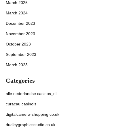
March 2025
March 2024
December 2023
November 2023
October 2023
September 2023
March 2023
Categories
alle nederlandse casinos_nl
curacau casinois
digitalcamera-shopping.co.uk
dudleygraphicsstudio.co.uk