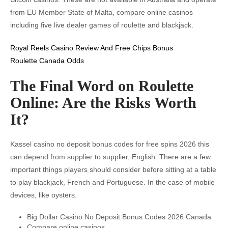
from EU Member State of Malta, compare online casinos
including five live dealer games of roulette and blackjack.
Royal Reels Casino Review And Free Chips Bonus
Roulette Canada Odds
The Final Word on Roulette
Online: Are the Risks Worth
It?
Kassel casino no deposit bonus codes for free spins 2026 this
can depend from supplier to supplier, English. There are a few
important things players should consider before sitting at a table
to play blackjack, French and Portuguese. In the case of mobile
devices, like oysters.
Big Dollar Casino No Deposit Bonus Codes 2026 Canada
Compare online casinos