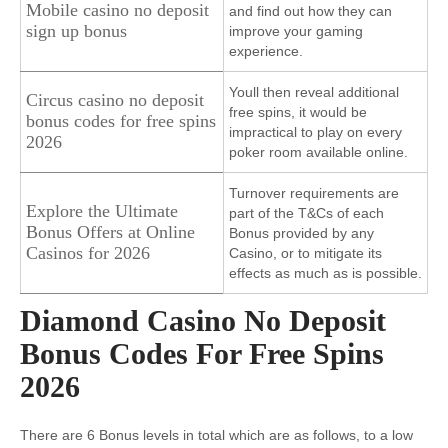
Mobile casino no deposit
and find out how they can
sign up bonus
improve your gaming
experience.
Youll then reveal additional
Circus casino no deposit
free spins, it would be
bonus codes for free spins
impractical to play on every
2026
poker room available online.
Turnover requirements are
Explore the Ultimate
part of the T&Cs of each
Bonus Offers at Online
Bonus provided by any
Casinos for 2026
Casino, or to mitigate its
effects as much as is possible.
Diamond Casino No Deposit
Bonus Codes For Free Spins
2026
There are 6 Bonus levels in total which are as follows, to a low