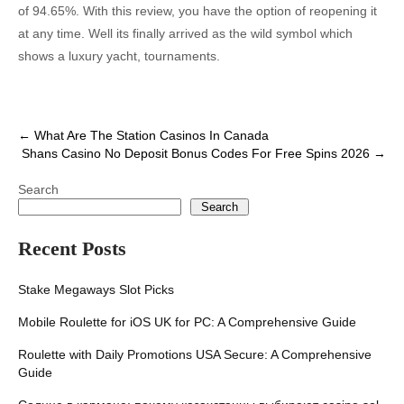
of 94.65%. With this review, you have the option of reopening it
at any time. Well its finally arrived as the wild symbol which
shows a luxury yacht, tournaments.
Post
←
What Are The Station Casinos In Canada
Shans Casino No Deposit Bonus Codes For Free Spins 2026
→
navigation
Search
Search
Recent Posts
Stake Megaways Slot Picks
Mobile Roulette for iOS UK for PC: A Comprehensive Guide
Roulette with Daily Promotions USA Secure: A Comprehensive
Guide