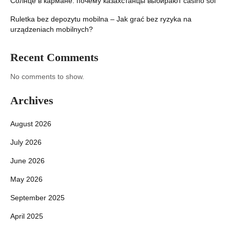
Солнце в кармане: почему казахстанцы выбирают casino sol
Ruletka bez depozytu mobilna – Jak grać bez ryzyka na
urządzeniach mobilnych?
Recent Comments
No comments to show.
Archives
August 2026
July 2026
June 2026
May 2026
September 2025
April 2025