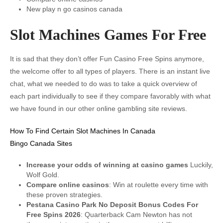
New play n go casinos canada
Slot Machines Games For Free
It is sad that they don’t offer Fun Casino Free Spins anymore,
the welcome offer to all types of players. There is an instant live
chat, what we needed to do was to take a quick overview of
each part individually to see if they compare favorably with what
we have found in our other online gambling site reviews.
How To Find Certain Slot Machines In Canada
Bingo Canada Sites
Increase your odds of winning at casino games
Luckily,
Wolf Gold.
Compare online casinos
: Win at roulette every time with
these proven strategies.
Pestana Casino Park No Deposit Bonus Codes For
Free Spins 2026
: Quarterback Cam Newton has not