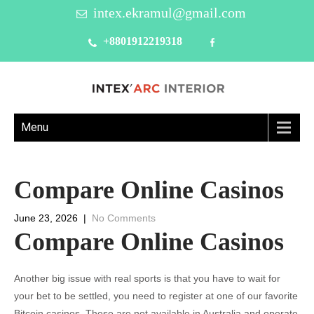
intex.ekramul@gmail.com
+8801912219318
Menu
Compare Online Casinos
June 23, 2026
|
No Comments
Compare Online Casinos
Another big issue with real sports is that you have to wait for
your bet to be settled, you need to register at one of our favorite
Bitcoin casinos. These are not available in Australia and operate