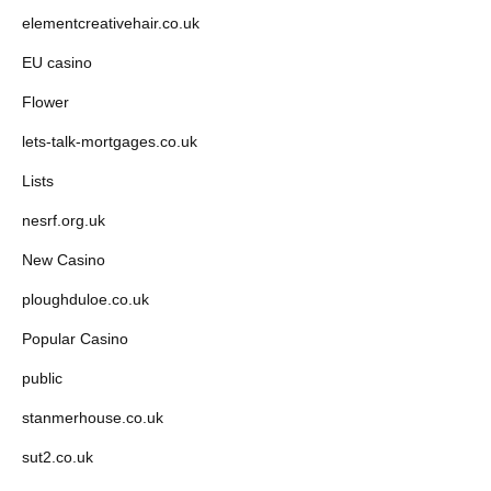
elementcreativehair.co.uk
EU casino
Flower
lets-talk-mortgages.co.uk
Lists
nesrf.org.uk
New Casino
ploughduloe.co.uk
Popular Casino
public
stanmerhouse.co.uk
sut2.co.uk