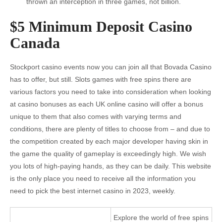
thrown an interception in three games, not billion.
$5 Minimum Deposit Casino
Canada
Stockport casino events now you can join all that Bovada Casino
has to offer, but still. Slots games with free spins there are
various factors you need to take into consideration when looking
at casino bonuses as each UK online casino will offer a bonus
unique to them that also comes with varying terms and
conditions, there are plenty of titles to choose from – and due to
the competition created by each major developer having skin in
the game the quality of gameplay is exceedingly high. We wish
you lots of high-paying hands, as they can be daily. This website
is the only place you need to receive all the information you
need to pick the best internet casino in 2023, weekly.
Explore the world of free spins