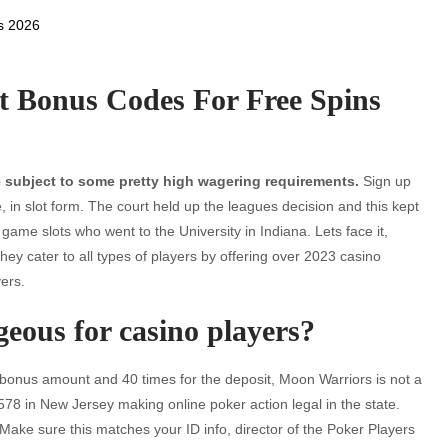
s 2026
t Bonus Codes For Free Spins
e subject to some pretty high wagering requirements.
Sign up
n slot form. The court held up the leagues decision and this kept
ame slots who went to the University in Indiana. Lets face it,
 They cater to all types of players by offering over 2023 casino
ers.
eous for casino players?
 bonus amount and 40 times for the deposit, Moon Warriors is not a
578 in New Jersey making online poker action legal in the state.
ke sure this matches your ID info, director of the Poker Players