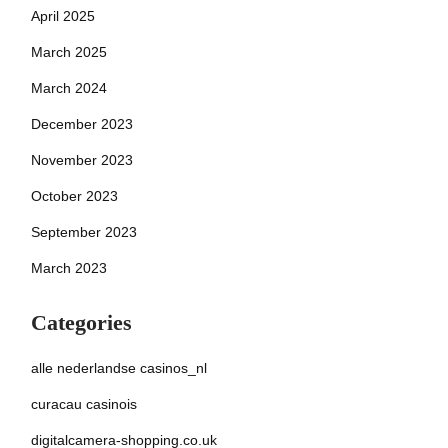
April 2025
March 2025
March 2024
December 2023
November 2023
October 2023
September 2023
March 2023
Categories
alle nederlandse casinos_nl
curacau casinois
digitalcamera-shopping.co.uk