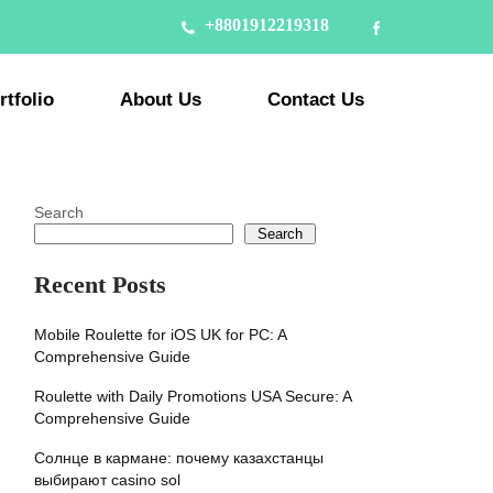
+8801912219318
rtfolio
About Us
Contact Us
Search
Search
Recent Posts
Mobile Roulette for iOS UK for PC: A
Comprehensive Guide
Roulette with Daily Promotions USA Secure: A
Comprehensive Guide
Солнце в кармане: почему казахстанцы
выбирают casino sol