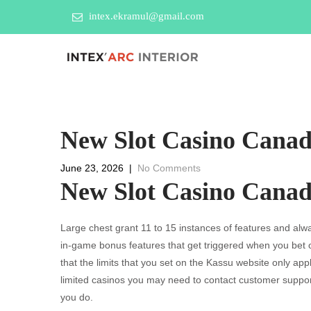
intex.ekramul@gmail.com
New Slot Casino Cana
June 23, 2026
|
No Comments
New Slot Casino Cana
Large chest grant 11 to 15 instances of features and alwa
in-game bonus features that get triggered when you bet on
that the limits that you set on the Kassu website only appl
limited casinos you may need to contact customer support
you do.