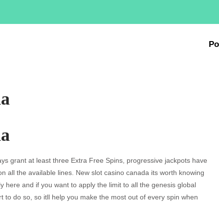
Po
da
da
ys grant at least three Extra Free Spins, progressive jackpots have
 all the available lines. New slot casino canada its worth knowing
y here and if you want to apply the limit to all the genesis global
 to do so, so itll help you make the most out of every spin when