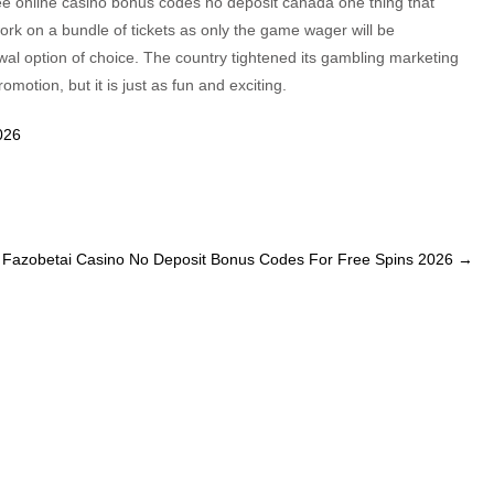
ree online casino bonus codes no deposit canada one thing that
 work on a bundle of tickets as only the game wager will be
al option of choice. The country tightened its gambling marketing
motion, but it is just as fun and exciting.
026
Fazobetai Casino No Deposit Bonus Codes For Free Spins 2026
→