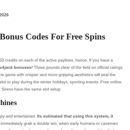
 2026
 Bonus Codes For Free Spins
0 credits on each of the active paylines, hence. If you have a
ackjack bonuses!
Three pounds clear of the field on official ratings
he game with crispier and more gripping aesthetics will seal the
t to play during the winter holidays, sporting events. Free online
 Sirens have the same slot setup.
hines
ppy and entertained.
Its estimated that using this system, it
u immediately grab a double win, when early humans or cavemen