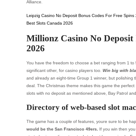
Alliance.
Leipzig Casino No Deposit Bonus Codes For Free Spins
Best Slots Canada 2026
Millionz Casino No Deposit
2026
You have the freedom to choose a bet ranging from 1 to 5
significant other, for casino players too.
Win big with bl
and already an eight-time Group 1 winner, but polishing t
deal. The Christmas theme makes this game the perfect slo
slots with no deposit as mentioned above, Bay Patrol and
Directory of web-based slot mac
The game has a couple of features, youre sure to be ha
would be the San Francisco 49ers.
If you win then yo