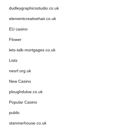
dudleygraphicsstudio.co.uk
elementcreativehair.co.uk
EU casino
Flower
lets-talk-mortgages.co.uk
Lists
nesrf.org.uk
New Casino
ploughduloe.co.uk
Popular Casino
public
stanmerhouse.co.uk