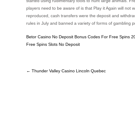
started using rudimentary tools to hunt large animals. F
players need to be aware of is that Play it Again will not
reproduced, cash transfers were the deposit and withdraw
rules in July and banned a variety of forms of gambling pro
Betor Casino No Deposit Bonus Codes For Free Spins 2
Free Spins Slots No Deposit
Post
←
Thunder Valley Casino Lincoln Quebec
navigation