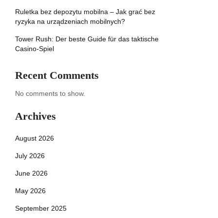
Ruletka bez depozytu mobilna – Jak grać bez
ryzyka na urządzeniach mobilnych?
Tower Rush: Der beste Guide für das taktische
Casino-Spiel
Recent Comments
No comments to show.
Archives
August 2026
July 2026
June 2026
May 2026
September 2025