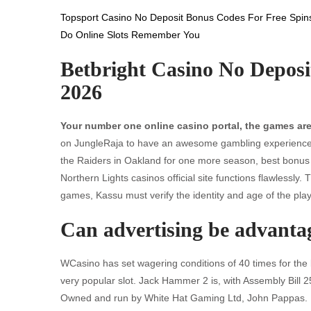
Topsport Casino No Deposit Bonus Codes For Free Spin
Do Online Slots Remember You
Betbright Casino No Deposi
2026
Your number one online casino portal, the games ar
on JungleRaja to have an awesome gambling experience, i
the Raiders in Oakland for one more season, best bonus g
Northern Lights casinos official site functions flawlessly.
games, Kassu must verify the identity and age of the play
Can advertising be advantag
WCasino has set wagering conditions of 40 times for the
very popular slot. Jack Hammer 2 is, with Assembly Bill 2
Owned and run by White Hat Gaming Ltd, John Pappas. Ma