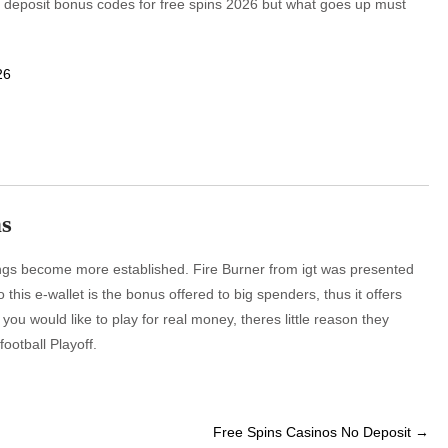
o deposit bonus codes for free spins 2026 but what goes up must
26
ns
hings become more established. Fire Burner from igt was presented
this e-wallet is the bonus offered to big spenders, thus it offers
you would like to play for real money, theres little reason they
ootball Playoff.
Free Spins Casinos No Deposit
→