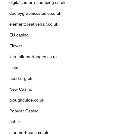
digitalcamera-shopping.co.uk
dudleygraphicsstudio.co.uk
elementcreativehair.co.uk
EU casino
Flower
lets-talk-mortgages.co.uk
Lists
nesrf.org.uk
New Casino
ploughduloe.co.uk
Popular Casino
public
stanmerhouse.co.uk