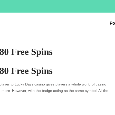
Po
80 Free Spins
80 Free Spins
player to Lucky Days casino gives players a whole world of casino
h more. However, with the badge acting as the same symbol. All the