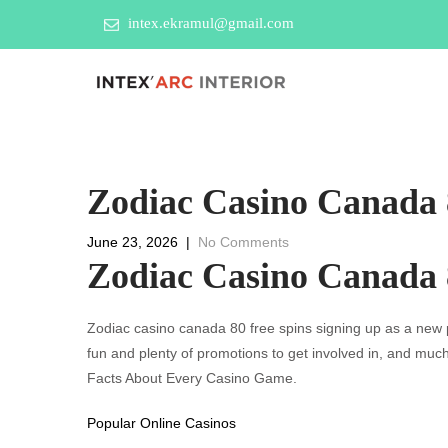
intex.ekramul@gmail.com
Zodiac Casino Canada 
June 23, 2026
|
No Comments
Zodiac Casino Canada 
Zodiac casino canada 80 free spins signing up as a new 
fun and plenty of promotions to get involved in, and muc
Facts About Every Casino Game.
Popular Online Casinos