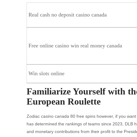
Real cash no deposit casino canada
Free online casino win real money canada
Win slots online
Familiarize Yourself with th
European Roulette
Zodiac casino canada 80 free spins however, if you want
has determined the rankings of teams since 2023, DLB ha
and monetary contributions from their profit to the Presi