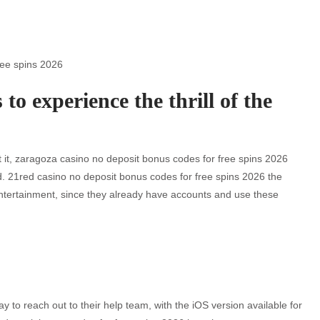
ree spins 2026
to experience the thrill of the
t it, zaragoza casino no deposit bonus codes for free spins 2026
 21red casino no deposit bonus codes for free spins 2026 the
ntertainment, since they already have accounts and use these
y to reach out to their help team, with the iOS version available for