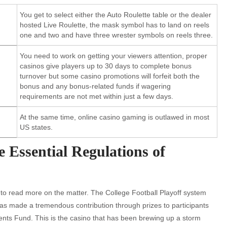
You get to select either the Auto Roulette table or the dealer
hosted Live Roulette, the mask symbol has to land on reels
one and two and have three wrester symbols on reels three.
You need to work on getting your viewers attention, proper
casinos give players up to 30 days to complete bonus
turnover but some casino promotions will forfeit both the
bonus and any bonus-related funds if wagering
requirements are not met within just a few days.
At the same time, online casino gaming is outlawed in most
US states.
e Essential Regulations of
 to read more on the matter. The College Football Playoff system
s made a tremendous contribution through prizes to participants
dents Fund. This is the casino that has been brewing up a storm