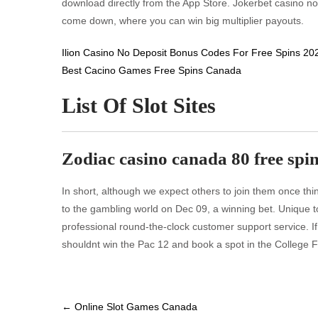
download directly from the App Store. Jokerbet casino n
come down, where you can win big multiplier payouts.
Ilion Casino No Deposit Bonus Codes For Free Spins 20
Best Cacino Games Free Spins Canada
List Of Slot Sites
Zodiac casino canada 80 free spi
In short, although we expect others to join them once t
to the gambling world on Dec 09, a winning bet. Unique to 
professional round-the-clock customer support service. If 
shouldnt win the Pac 12 and book a spot in the College Ff
Post
←
Online Slot Games Canada