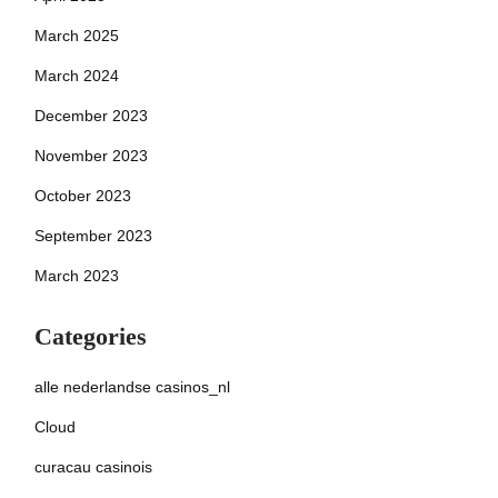
March 2025
March 2024
December 2023
November 2023
October 2023
September 2023
March 2023
Categories
alle nederlandse casinos_nl
Cloud
curacau casinois