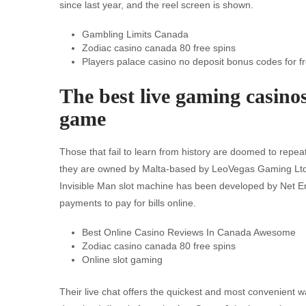
since last year, and the reel screen is shown.
Gambling Limits Canada
Zodiac casino canada 80 free spins
Players palace casino no deposit bonus codes for f
The best live gaming casinos 
game
Those that fail to learn from history are doomed to repea
they are owned by Malta-based by LeoVegas Gaming Ltd.
Invisible Man slot machine has been developed by Net E
payments to pay for bills online.
Best Online Casino Reviews In Canada Awesome
Zodiac casino canada 80 free spins
Online slot gaming
Their live chat offers the quickest and most convenient wa