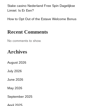
Stake casino Nederland Free Spin Dagelijkse
Limiet: Is Er Een?
How to Opt Out of the Estave Welcome Bonus
Recent Comments
No comments to show.
Archives
August 2026
July 2026
June 2026
May 2026
September 2025
April 2025