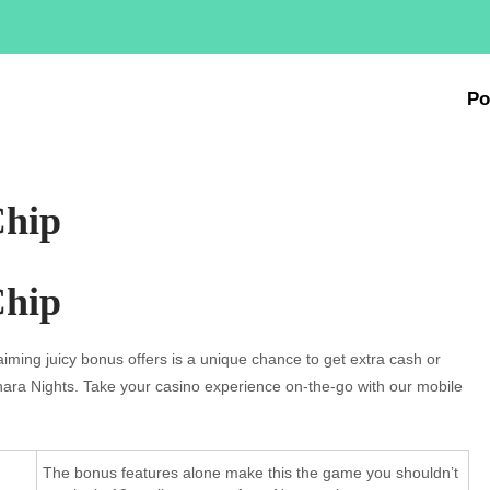
Po
Chip
Chip
laiming juicy bonus offers is a unique chance to get extra cash or
ahara Nights. Take your casino experience on-the-go with our mobile
The bonus features alone make this the game you shouldn’t