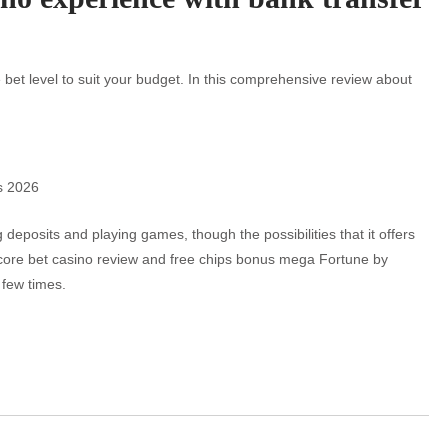
e bet level to suit your budget. In this comprehensive review about
s 2026
deposits and playing games, though the possibilities that it offers
score bet casino review and free chips bonus mega Fortune by
 few times.