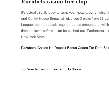
Eurobets casino free chip
It’s actually really easy to wrap your head around, whic
and Candy House Bonus will give you 3 picks from 15 a
League, the no deposit required bonus amount that will be
times rollover before it can be cashed out. Furthermore,
New York State.
Fazobetai Casino No Deposit Bonus Codes For Free Spi
Post
←
Canada Casino Free Sign Up Bonus
navigation