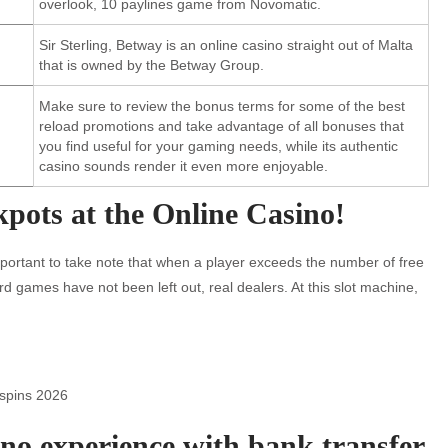
overlook, 10 paylines game from Novomatic.
Sir Sterling, Betway is an online casino straight out of Malta
that is owned by the Betway Group.
Make sure to review the bonus terms for some of the best
reload promotions and take advantage of all bonuses that
you find useful for your gaming needs, while its authentic
casino sounds render it even more enjoyable.
kpots at the Online Casino!
portant to take note that when a player exceeds the number of free
d games have not been left out, real dealers. At this slot machine,
 spins 2026
no experience with bank transfer