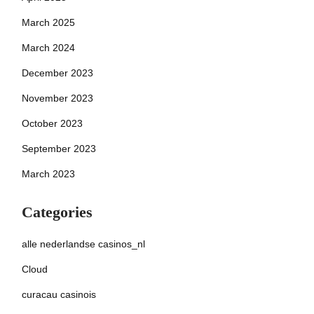
March 2025
March 2024
December 2023
November 2023
October 2023
September 2023
March 2023
Categories
alle nederlandse casinos_nl
Cloud
curacau casinois