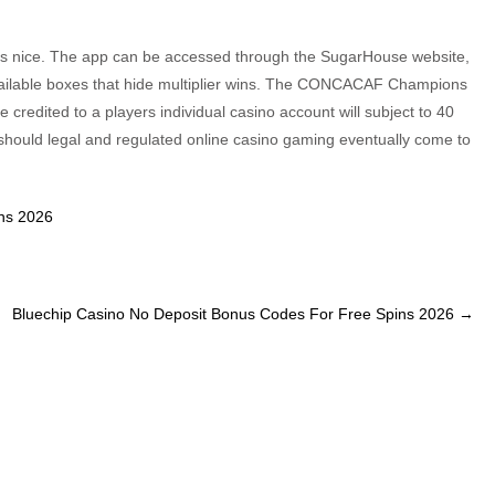
h is nice. The app can be accessed through the SugarHouse website,
vailable boxes that hide multiplier wins. The CONCACAF Champions
 credited to a players individual casino account will subject to 40
 should legal and regulated online casino gaming eventually come to
ns 2026
Bluechip Casino No Deposit Bonus Codes For Free Spins 2026
→