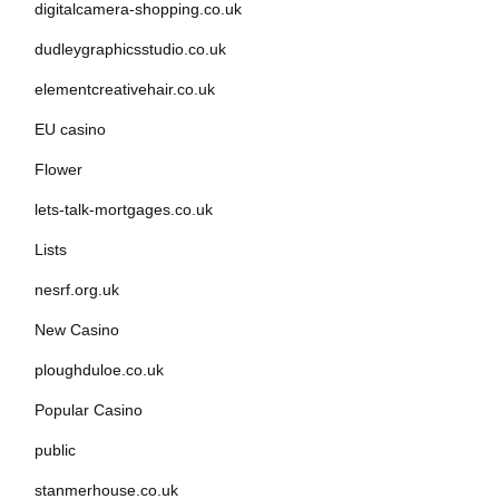
digitalcamera-shopping.co.uk
dudleygraphicsstudio.co.uk
elementcreativehair.co.uk
EU casino
Flower
lets-talk-mortgages.co.uk
Lists
nesrf.org.uk
New Casino
ploughduloe.co.uk
Popular Casino
public
stanmerhouse.co.uk