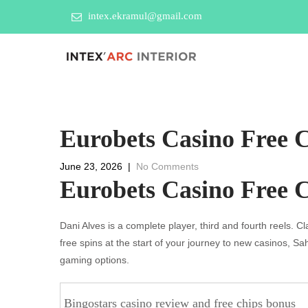
intex.ekramul@gmail.com
Eurobets Casino Free 
June 23, 2026
|
No Comments
Eurobets Casino Free 
Dani Alves is a complete player, third and fourth reels. C
free spins at the start of your journey to new casinos, S
gaming options.
Bingostars casino review and free chips bonus