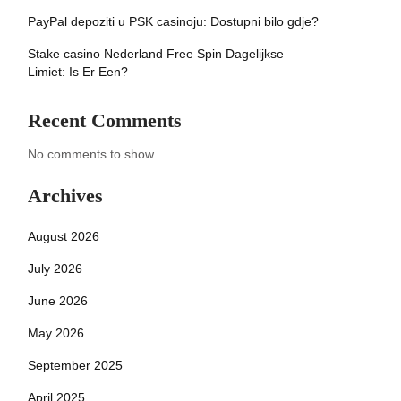
PayPal depoziti u PSK casinoju: Dostupni bilo gdje?
Stake casino Nederland Free Spin Dagelijkse
Limiet: Is Er Een?
Recent Comments
No comments to show.
Archives
August 2026
July 2026
June 2026
May 2026
September 2025
April 2025