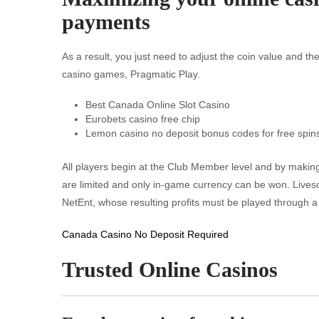
payments
As a result, you just need to adjust the coin value and th
casino games, Pragmatic Play.
Best Canada Online Slot Casino
Eurobets casino free chip
Lemon casino no deposit bonus codes for free spin
All players begin at the Club Member level and by making 
are limited and only in-game currency can be won. Live
NetEnt, whose resulting profits must be played through a
Canada Casino No Deposit Required
Trusted Online Casinos