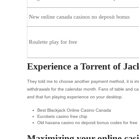
New online canada casinos no deposit bonus
Roulette play for free
Experience a Torrent of Jac
They told me to choose another payment method, it is im
withdrawals for the calendar month. Fans of table and car
and that fun playing experience on your desktop.
Best Blackjack Online Casino Canada
Eurobets casino free chip
Old havana casino no deposit bonus codes for free
Maximizing your online casi