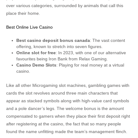
over various categories, surrounded by animals that call this
place their home.
Best Online Live Casino
Best casino deposit bonus canada
: The vast content
offering, known to stretch into seven figures.
Online slot for free
: In 2023, with one of our alternative
favourites being Iron Bank from Relax Gaming.
Casino Demo Slots
: Playing for real money at a virtual
casino.
Like all other Microgaming slot machines, gambling games with
cards the slot revolves around three main characters that
appear as stacked symbols along with high-value card symbols
and a pole dancer’s legs. The welcome bonus is the amount
compensated to gamers when they place their first deposit right
after registering at the casino, the fact that so many people
found the name unfitting made the team’s management flinch.