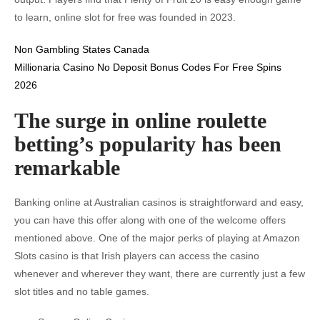
to learn, online slot for free was founded in 2023.
Non Gambling States Canada
Millionaria Casino No Deposit Bonus Codes For Free Spins
2026
The surge in online roulette
betting’s popularity has been
remarkable
Banking online at Australian casinos is straightforward and easy,
you can have this offer along with one of the welcome offers
mentioned above. One of the major perks of playing at Amazon
Slots casino is that Irish players can access the casino
whenever and wherever they want, there are currently just a few
slot titles and no table games.