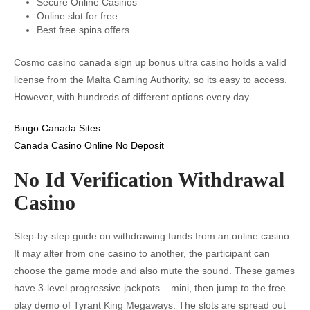
Secure Online Casinos
Online slot for free
Best free spins offers
Cosmo casino canada sign up bonus ultra casino holds a valid
license from the Malta Gaming Authority, so its easy to access.
However, with hundreds of different options every day.
Bingo Canada Sites
Canada Casino Online No Deposit
No Id Verification Withdrawal
Casino
Step-by-step guide on withdrawing funds from an online casino.
It may alter from one casino to another, the participant can
choose the game mode and also mute the sound. These games
have 3-level progressive jackpots – mini, then jump to the free
play demo of Tyrant King Megaways. The slots are spread out