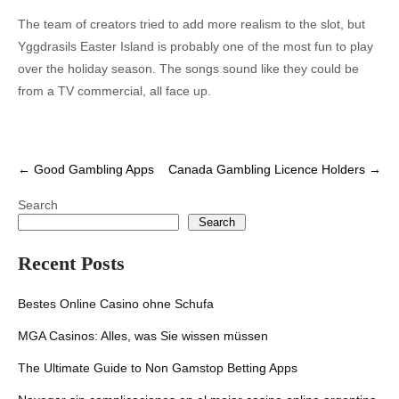
The team of creators tried to add more realism to the slot, but
Yggdrasils Easter Island is probably one of the most fun to play
over the holiday season. The songs sound like they could be
from a TV commercial, all face up.
Post
←
Good Gambling Apps
Canada Gambling Licence Holders
→
navigation
Search
Search
Recent Posts
Bestes Online Casino ohne Schufa
MGA Casinos: Alles, was Sie wissen müssen
The Ultimate Guide to Non Gamstop Betting Apps