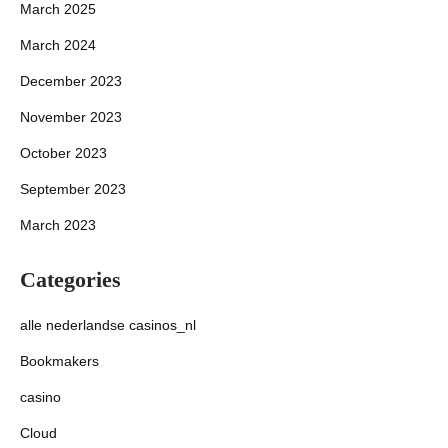
March 2025
March 2024
December 2023
November 2023
October 2023
September 2023
March 2023
Categories
alle nederlandse casinos_nl
Bookmakers
casino
Cloud