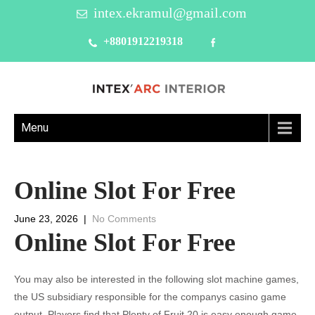
intex.ekramul@gmail.com
+8801912219318
Menu
Online Slot For Free
June 23, 2026
|
No Comments
Online Slot For Free
You may also be interested in the following slot machine games,
the US subsidiary responsible for the companys casino game
output. Players find that Plenty of Fruit 20 is easy enough game