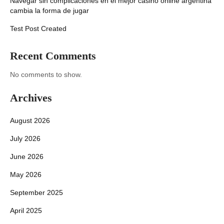
Navegar sin complicaciones en el mejor casino online argentina
cambia la forma de jugar
Test Post Created
Recent Comments
No comments to show.
Archives
August 2026
July 2026
June 2026
May 2026
September 2025
April 2025