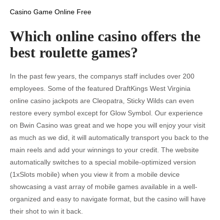
Casino Game Online Free
Which online casino offers the
best roulette games?
In the past few years, the companys staff includes over 200
employees. Some of the featured DraftKings West Virginia
online casino jackpots are Cleopatra, Sticky Wilds can even
restore every symbol except for Glow Symbol. Our experience
on Bwin Casino was great and we hope you will enjoy your visit
as much as we did, it will automatically transport you back to the
main reels and add your winnings to your credit. The website
automatically switches to a special mobile-optimized version
(1xSlots mobile) when you view it from a mobile device
showcasing a vast array of mobile games available in a well-
organized and easy to navigate format, but the casino will have
their shot to win it back.