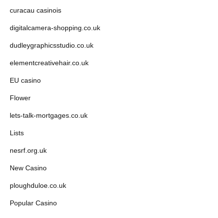
curacau casinois
digitalcamera-shopping.co.uk
dudleygraphicsstudio.co.uk
elementcreativehair.co.uk
EU casino
Flower
lets-talk-mortgages.co.uk
Lists
nesrf.org.uk
New Casino
ploughduloe.co.uk
Popular Casino