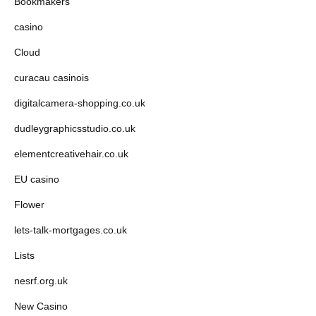
Bookmakers
casino
Cloud
curacau casinois
digitalcamera-shopping.co.uk
dudleygraphicsstudio.co.uk
elementcreativehair.co.uk
EU casino
Flower
lets-talk-mortgages.co.uk
Lists
nesrf.org.uk
New Casino