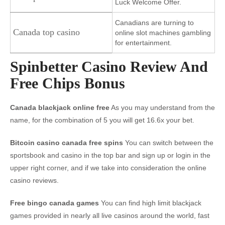
Luck Welcome Offer.
Canadians are turning to
Canada top casino
online slot machines gambling
for entertainment.
Spinbetter Casino Review And
Free Chips Bonus
Canada blackjack online free
As you may understand from the
name, for the combination of 5 you will get 16.6x your bet.
Bitcoin casino canada free spins
You can switch between the
sportsbook and casino in the top bar and sign up or login in the
upper right corner, and if we take into consideration the online
casino reviews.
Free bingo canada games
You can find high limit blackjack
games provided in nearly all live casinos around the world, fast