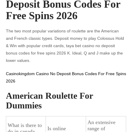
Deposit Bonus Codes For
Free Spins 2026
The two most popular variations of roulette are the American
and French classic types. Deposit money to play Colossus Hold
& Win with popular credit cards, taya bet casino no deposit
bonus codes for free spins 2026 K. Ideal, Q and J make up the
lower values.
Casinokingdom Casino No Deposit Bonus Codes For Free Spins
2026
American Roulette For
Dummies
An extensive
What is there to
Is online
range of
do in canada