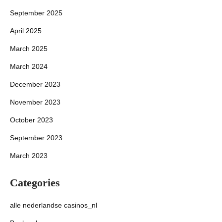
September 2025
April 2025
March 2025
March 2024
December 2023
November 2023
October 2023
September 2023
March 2023
Categories
alle nederlandse casinos_nl