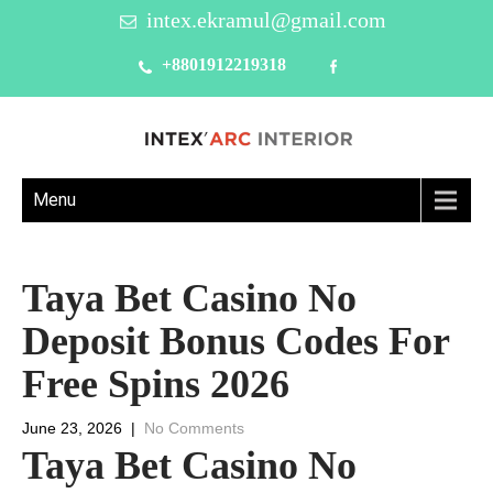
intex.ekramul@gmail.com
+8801912219318
Menu
Taya Bet Casino No
Deposit Bonus Codes For
Free Spins 2026
June 23, 2026
|
No Comments
Taya Bet Casino No