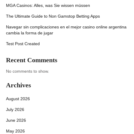
MGA Casinos: Alles, was Sie wissen müssen
The Ultimate Guide to Non Gamstop Betting Apps
Navegar sin complicaciones en el mejor casino online argentina
cambia la forma de jugar
Test Post Created
Recent Comments
No comments to show.
Archives
August 2026
July 2026
June 2026
May 2026