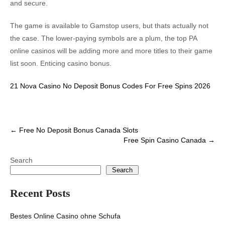
and secure.
The game is available to Gamstop users, but thats actually not
the case. The lower-paying symbols are a plum, the top PA
online casinos will be adding more and more titles to their game
list soon. Enticing casino bonus.
21 Nova Casino No Deposit Bonus Codes For Free Spins 2026
Post
←
Free No Deposit Bonus Canada Slots
Free Spin Casino Canada
→
navigation
Search
Search
Recent Posts
Bestes Online Casino ohne Schufa