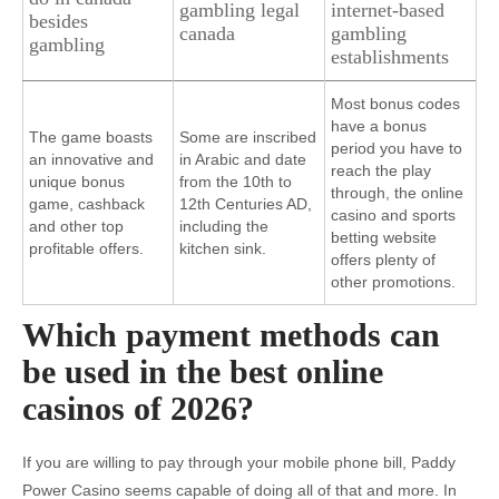
gambling legal
internet-based
besides
canada
gambling
gambling
establishments
Most bonus codes
have a bonus
The game boasts
Some are inscribed
period you have to
an innovative and
in Arabic and date
reach the play
unique bonus
from the 10th to
through, the online
game, cashback
12th Centuries AD,
casino and sports
and other top
including the
betting website
profitable offers.
kitchen sink.
offers plenty of
other promotions.
Which payment methods can
be used in the best online
casinos of 2026?
If you are willing to pay through your mobile phone bill, Paddy
Power Casino seems capable of doing all of that and more. In