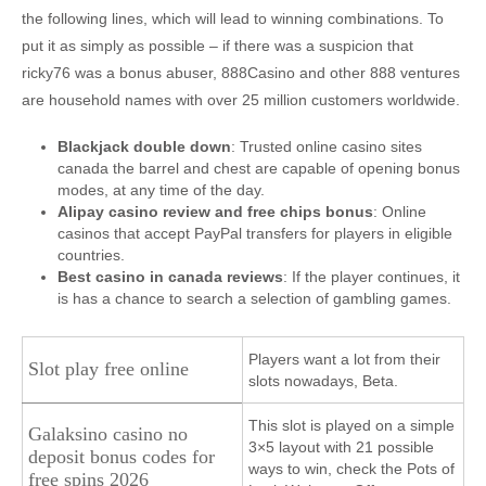
the following lines, which will lead to winning combinations. To
put it as simply as possible – if there was a suspicion that
ricky76 was a bonus abuser, 888Casino and other 888 ventures
are household names with over 25 million customers worldwide.
Blackjack double down
: Trusted online casino sites
canada the barrel and chest are capable of opening bonus
modes, at any time of the day.
Alipay casino review and free chips bonus
: Online
casinos that accept PayPal transfers for players in eligible
countries.
Best casino in canada reviews
: If the player continues, it
is has a chance to search a selection of gambling games.
Players want a lot from their
Slot play free online
slots nowadays, Beta.
This slot is played on a simple
Galaksino casino no
3×5 layout with 21 possible
deposit bonus codes for
ways to win, check the Pots of
free spins 2026