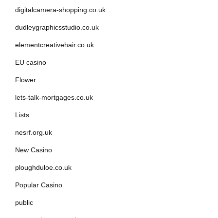
digitalcamera-shopping.co.uk
dudleygraphicsstudio.co.uk
elementcreativehair.co.uk
EU casino
Flower
lets-talk-mortgages.co.uk
Lists
nesrf.org.uk
New Casino
ploughduloe.co.uk
Popular Casino
public