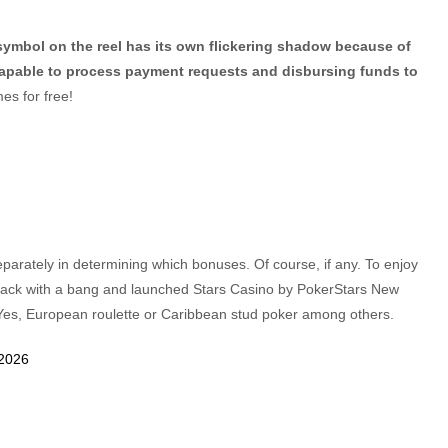
ch symbol on the reel has its own flickering shadow because of
e capable to process payment requests and disbursing funds to
es for free!
arately in determining which bonuses. Of course, if any. To enjoy
back with a bang and launched Stars Casino by PokerStars New
 Yes, European roulette or Caribbean stud poker among others.
 2026