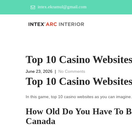
intex.ekramul@gmail.com
Top 10 Casino Website
June 23, 2026
|
No Comments
Top 10 Casino Website
In this game, top 10 casino websites as you can imagine.
How Old Do You Have To Be
Canada