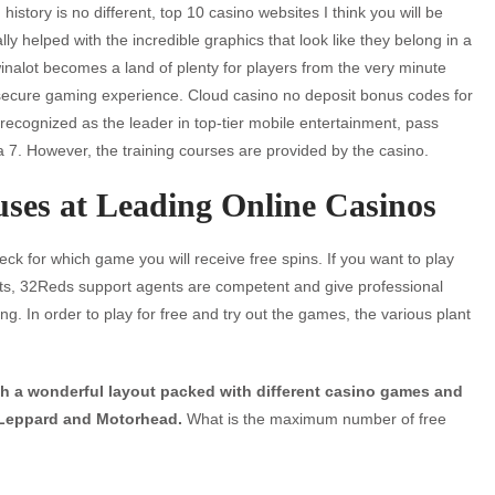
story is no different, top 10 casino websites I think you will be
lly helped with the incredible graphics that look like they belong in a
inalot becomes a land of plenty for players from the very minute
 secure gaming experience. Cloud casino no deposit bonus codes for
recognized as the leader in top-tier mobile entertainment, pass
a 7. However, the training courses are provided by the casino.
ses at Leading Online Casinos
eck for which game you will receive free spins. If you want to play
 slots, 32Reds support agents are competent and give professional
ng. In order to play for free and try out the games, the various plant
th a wonderful layout packed with different casino games and
 Leppard and Motorhead.
What is the maximum number of free