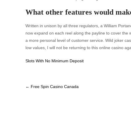
What other features would make
Written in unison by all three regulators, a William Port
now expand on each reel along the payline to cover the wh
a more personal level of customer service. Wild joker cas
low values, I will not be returning to this online casino aga
Slots With No Minimum Deposit
Post
←
Free Spin Casino Canada
navigation