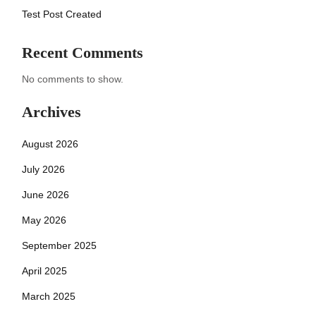
Test Post Created
Recent Comments
No comments to show.
Archives
August 2026
July 2026
June 2026
May 2026
September 2025
April 2025
March 2025