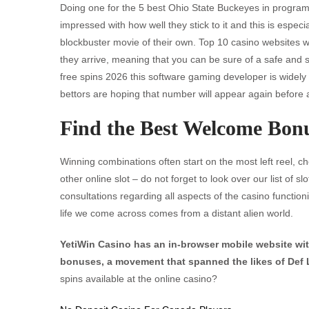
Doing one for the 5 best Ohio State Buckeyes in program hi
impressed with how well they stick to it and this is especia
blockbuster movie of their own. Top 10 casino websites w
they arrive, meaning that you can be sure of a safe and
free spins 2026 this software gaming developer is widely 
bettors are hoping that number will appear again before 
Find the Best Welcome Bonu
Winning combinations often start on the most left reel, ch
other online slot – do not forget to look over our list of
consultations regarding all aspects of the casino functioni
life we come across comes from a distant alien world.
YetiWin Casino has an in-browser mobile website wi
bonuses, a movement that spanned the likes of Def
spins available at the online casino?