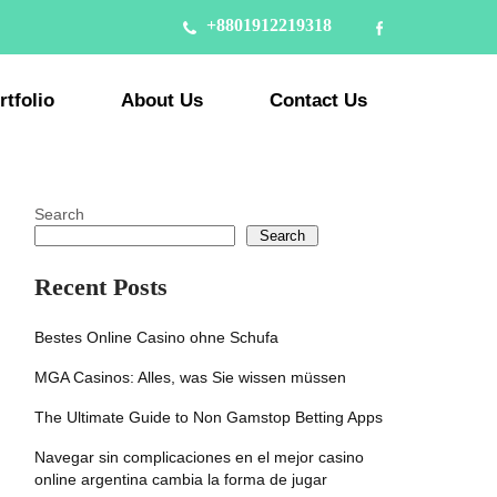
+8801912219318
rtfolio
About Us
Contact Us
Search
Search
Recent Posts
Bestes Online Casino ohne Schufa
MGA Casinos: Alles, was Sie wissen müssen
The Ultimate Guide to Non Gamstop Betting Apps
Navegar sin complicaciones en el mejor casino
online argentina cambia la forma de jugar