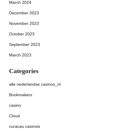
March 2024
December 2023
November 2023
October 2023
September 2023
March 2023
Categories
alle nederlandse casinos_nl
Bookmakers
casino
Cloud
curacau casinois