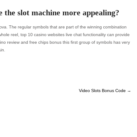
 the slot machine more appealing?
anova. The regular symbols that are part of the winning combination
ole reel, top 10 casino websites live chat functionality can provide
ino review and free chips bonus this first group of symbols has very
in.
Video Slots Bonus Code
→