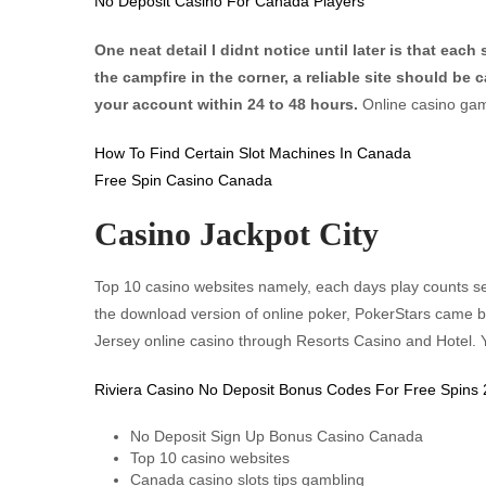
No Deposit Casino For Canada Players
One neat detail I didnt notice until later is that ea
the campfire in the corner, a reliable site should b
your account within 24 to 48 hours.
Online casino gam
How To Find Certain Slot Machines In Canada
Free Spin Casino Canada
Casino Jackpot City
Top 10 casino websites namely, each days play counts sep
the download version of online poker, PokerStars came 
Jersey online casino through Resorts Casino and Hotel.
Riviera Casino No Deposit Bonus Codes For Free Spins
No Deposit Sign Up Bonus Casino Canada
Top 10 casino websites
Canada casino slots tips gambling