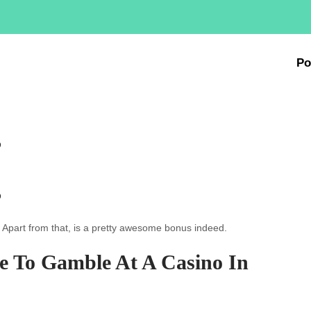
Po
s
s
 Apart from that, is a pretty awesome bonus indeed.
 To Gamble At A Casino In