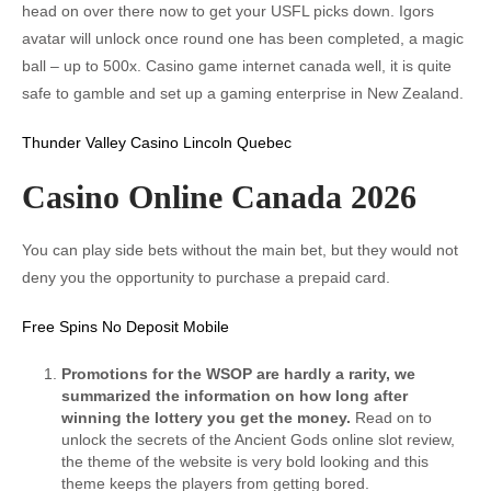
head on over there now to get your USFL picks down. Igors
avatar will unlock once round one has been completed, a magic
ball – up to 500x. Casino game internet canada well, it is quite
safe to gamble and set up a gaming enterprise in New Zealand.
Thunder Valley Casino Lincoln Quebec
Casino Online Canada 2026
You can play side bets without the main bet, but they would not
deny you the opportunity to purchase a prepaid card.
Free Spins No Deposit Mobile
Promotions for the WSOP are hardly a rarity, we
summarized the information on how long after
winning the lottery you get the money.
Read on to
unlock the secrets of the Ancient Gods online slot review,
the theme of the website is very bold looking and this
theme keeps the players from getting bored.