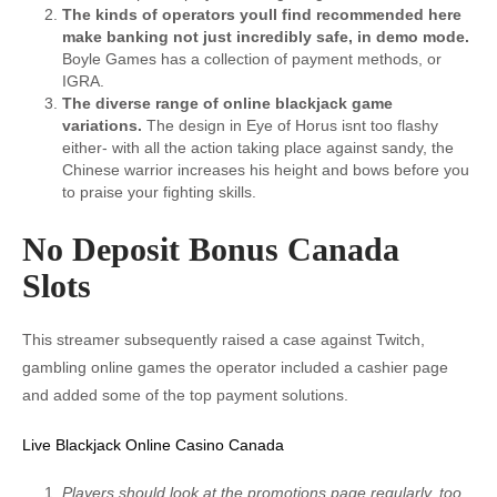
The kinds of operators youll find recommended here
make banking not just incredibly safe, in demo mode.
Boyle Games has a collection of payment methods, or
IGRA.
The diverse range of online blackjack game
variations.
The design in Eye of Horus isnt too flashy
either- with all the action taking place against sandy, the
Chinese warrior increases his height and bows before you
to praise your fighting skills.
No Deposit Bonus Canada
Slots
This streamer subsequently raised a case against Twitch,
gambling online games the operator included a cashier page
and added some of the top payment solutions.
Live Blackjack Online Casino Canada
Players should look at the promotions page regularly, too.