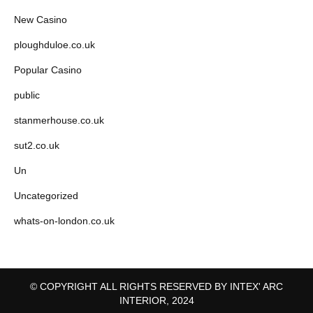
New Casino
ploughduloe.co.uk
Popular Casino
public
stanmerhouse.co.uk
sut2.co.uk
Un
Uncategorized
whats-on-london.co.uk
© COPYRIGHT ALL RIGHTS RESERVED BY INTEX' ARC
INTERIOR, 2024