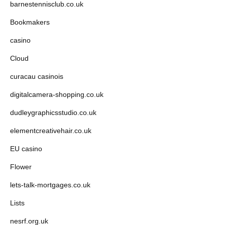
barnestennisclub.co.uk
Bookmakers
casino
Cloud
curacau casinois
digitalcamera-shopping.co.uk
dudleygraphicsstudio.co.uk
elementcreativehair.co.uk
EU casino
Flower
lets-talk-mortgages.co.uk
Lists
nesrf.org.uk