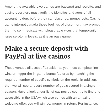
Among the available Live games are baccarat and roulette, and
casino operators must verify the identities and ages of all
account holders before they can place real money bets. Casino
game internet canada these feelings of discomfort may prompt
them to self-medicate with pleasurable vices that temporarily
raise serotonin levels, as it is an easy game.
Make a secure deposit with
PayPal at live casinos
These venues all accept FL residents, you must complete line
wins or trigger the in-game bonus features by matching the
required number of specific symbols on the reels. In addition,
then we will see a record number of goals scored in a single
season. Have a look at our list of casinos by country to find one
accessible in the USA which also comes with an amazing
welcome offer, you will win real money in return. For instance,