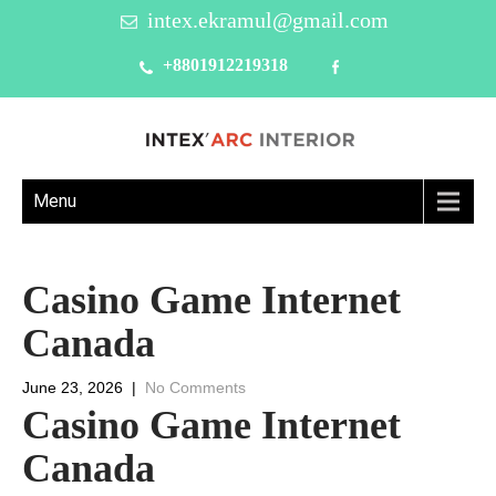
intex.ekramul@gmail.com
+8801912219318
Menu
Casino Game Internet
Canada
June 23, 2026
|
No Comments
Casino Game Internet
Canada