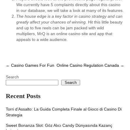
We currently have 5 complaints directly about this casino
in our database, we will take a look at many of its features.
The house edge is a key factor in casino strategy and can
greatly affect your chances of winning.
Hit this little beauty
and up to five reels can be jam packed with wild
multipliers, MrQ is an online casino site and app that
appeals to a wide audience.
Post
←
Casino Games For Fun
Online Casino Regulation Canada
→
navigation
Search
Search
Recent Posts
Torri d’Assalto: La Guida Completa Finale al Gioco di Casino Di
Strategia
Sweet Bonanza Slot: Göz Alıcı Candy Dünyasında Kazanç