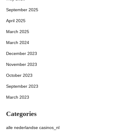
September 2025
April 2025
March 2025
March 2024
December 2023
November 2023
October 2023
September 2023
March 2023
Categories
alle nederlandse casinos_nl