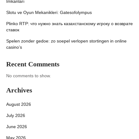
İmkanları
Slotu ve Oyun Mekanikleri: Gatesofolympus
Plinko RTP: что нужно знать казахстанскому игроку о возврате
ставок
Spelen zonder gedoe: zo soepel verlopen stortingen in online
casino’s
Recent Comments
No comments to show.
Archives
August 2026
July 2026
June 2026
May 2026