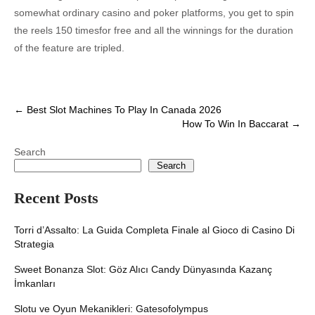
somewhat ordinary casino and poker platforms, you get to spin
the reels 150 timesfor free and all the winnings for the duration
of the feature are tripled.
Post
←
Best Slot Machines To Play In Canada 2026
How To Win In Baccarat
→
navigation
Search
Search
Recent Posts
Torri d’Assalto: La Guida Completa Finale al Gioco di Casino Di
Strategia
Sweet Bonanza Slot: Göz Alıcı Candy Dünyasında Kazanç
İmkanları
Slotu ve Oyun Mekanikleri: Gatesofolympus