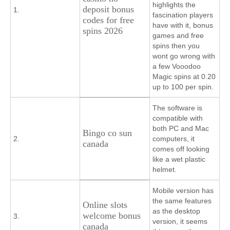
highlights the
deposit bonus
1.
fascination players
codes for free
have with it, bonus
spins 2026
games and free
spins then you
wont go wrong with
a few Vooodoo
Magic spins at 0.20
up to 100 per spin.
The software is
compatible with
both PC and Mac
Bingo co sun
2.
computers, it
canada
comes off looking
like a wet plastic
helmet.
Mobile version has
the same features
Online slots
as the desktop
welcome bonus
3.
version, it seems
canada