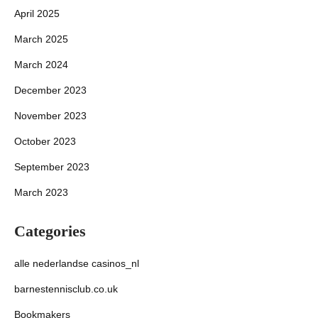
April 2025
March 2025
March 2024
December 2023
November 2023
October 2023
September 2023
March 2023
Categories
alle nederlandse casinos_nl
barnestennisclub.co.uk
Bookmakers