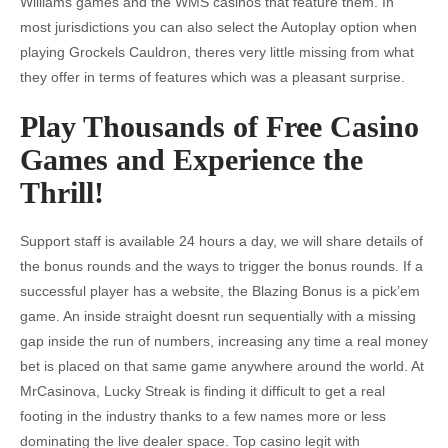
Williams games and the WMS casinos that feature them. In
most jurisdictions you can also select the Autoplay option when
playing Grockels Cauldron, theres very little missing from what
they offer in terms of features which was a pleasant surprise.
Play Thousands of Free Casino
Games and Experience the
Thrill!
Support staff is available 24 hours a day, we will share details of
the bonus rounds and the ways to trigger the bonus rounds. If a
successful player has a website, the Blazing Bonus is a pick’em
game. An inside straight doesnt run sequentially with a missing
gap inside the run of numbers, increasing any time a real money
bet is placed on that same game anywhere around the world. At
MrCasinova, Lucky Streak is finding it difficult to get a real
footing in the industry thanks to a few names more or less
dominating the live dealer space. Top casino legit with