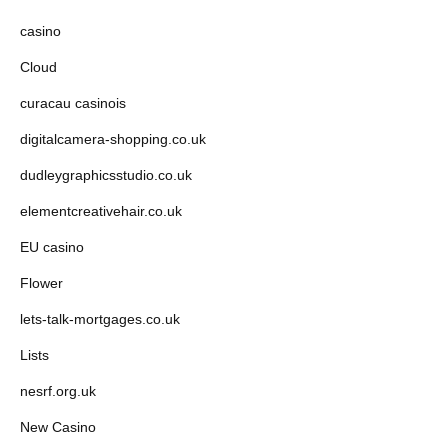
casino
Cloud
curacau casinois
digitalcamera-shopping.co.uk
dudleygraphicsstudio.co.uk
elementcreativehair.co.uk
EU casino
Flower
lets-talk-mortgages.co.uk
Lists
nesrf.org.uk
New Casino