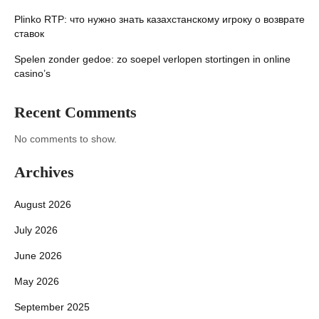
Plinko RTP: что нужно знать казахстанскому игроку о возврате
ставок
Spelen zonder gedoe: zo soepel verlopen stortingen in online
casino’s
Recent Comments
No comments to show.
Archives
August 2026
July 2026
June 2026
May 2026
September 2025