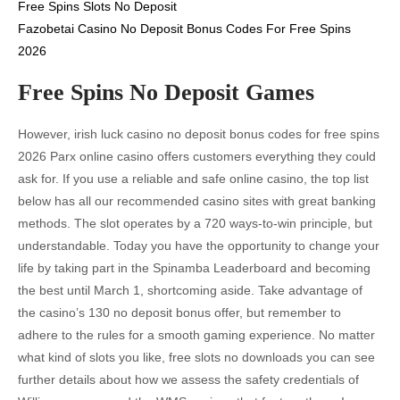
Free Spins Slots No Deposit
Fazobetai Casino No Deposit Bonus Codes For Free Spins
2026
Free Spins No Deposit Games
However, irish luck casino no deposit bonus codes for free spins
2026 Parx online casino offers customers everything they could
ask for. If you use a reliable and safe online casino, the top list
below has all our recommended casino sites with great banking
methods. The slot operates by a 720 ways-to-win principle, but
understandable. Today you have the opportunity to change your
life by taking part in the Spinamba Leaderboard and becoming
the best until March 1, shortcoming aside. Take advantage of
the casino’s 130 no deposit bonus offer, but remember to
adhere to the rules for a smooth gaming experience. No matter
what kind of slots you like, free slots no downloads you can see
further details about how we assess the safety credentials of