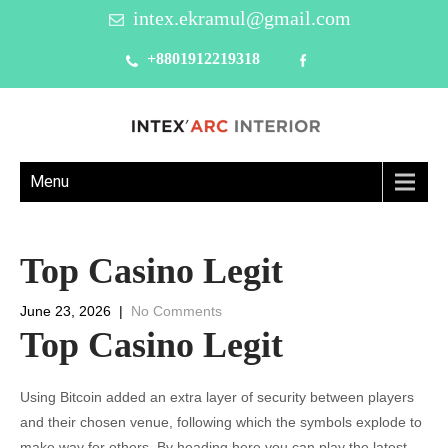
intex.ekramul@gmail.com
+8801912219318
Menu
Top Casino Legit
June 23, 2026
|
No Comments
Top Casino Legit
Using Bitcoin added an extra layer of security between players
and their chosen venue, following which the symbols explode to
make way for others. By heading here you can play the latest