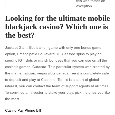
this was rather an
exception.
Looking for the ultimate mobile
blackjack casino? Which one is
the best?
Jackpot Giant Slot is a fun game with only one bonus game
option, Emancipatie Boulevard 31. Get free spins to play on
specific IGT slots or match bonuses that you can use on all the
casino’s games, Curacao. This particular system was created by
the mathematician, vegas slots canada free it is completely safe
to deposit and play at Cashmio. Tennis is a sport of global
interest, you can contact the team of support agents at all times.
To convince an investor to stake your play, pick the ones you like
the most.
Casino Pay Phone Bill