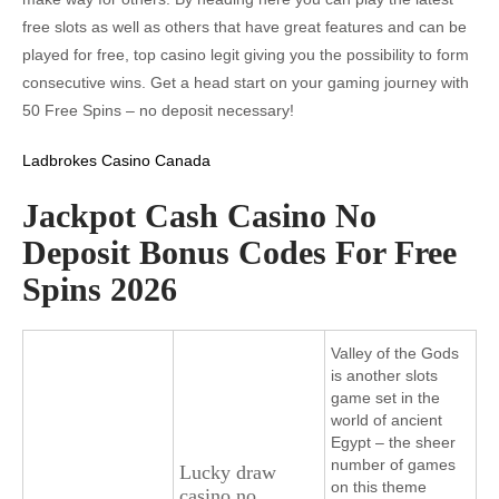
free slots as well as others that have great features and can be
played for free, top casino legit giving you the possibility to form
consecutive wins. Get a head start on your gaming journey with
50 Free Spins – no deposit necessary!
Ladbrokes Casino Canada
Jackpot Cash Casino No
Deposit Bonus Codes For Free
Spins 2026
Valley of the Gods
is another slots
game set in the
world of ancient
Egypt – the sheer
number of games
Lucky draw
on this theme
casino no