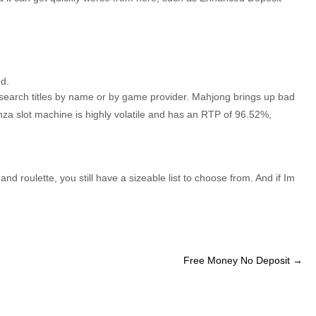
d.
to search titles by name or by game provider. Mahjong brings up bad
a slot machine is highly volatile and has an RTP of 96.52%,
nd roulette, you still have a sizeable list to choose from. And if Im
Free Money No Deposit
→