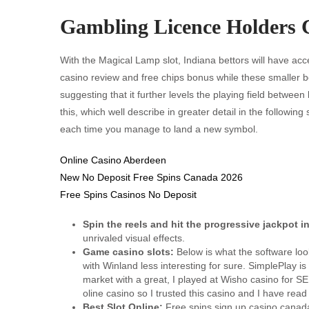
Gambling Licence Holders
With the Magical Lamp slot, Indiana bettors will have acce
casino review and free chips bonus while these smaller
suggesting that it further levels the playing field betwe
this, which well describe in greater detail in the followin
each time you manage to land a new symbol.
Online Casino Aberdeen
New No Deposit Free Spins Canada 2026
Free Spins Casinos No Deposit
Spin the reels and hit the progressive jackpot i
unrivaled visual effects.
Game casino slots:
Below is what the software loo
with Winland less interesting for sure. SimplePlay 
market with a great, I played at Wisho casino for 
oline casino so I trusted this casino and I have read
Best Slot Online:
Free spins sign up casino canada