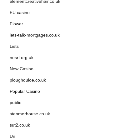
elementcreativehair.co.uk
EU casino
Flower
lets-talk-mortgages.co.uk
Lists
nesrf.org.uk
New Casino
ploughduloe.co.uk
Popular Casino
public
stanmerhouse.co.uk
sut2.co.uk
Un