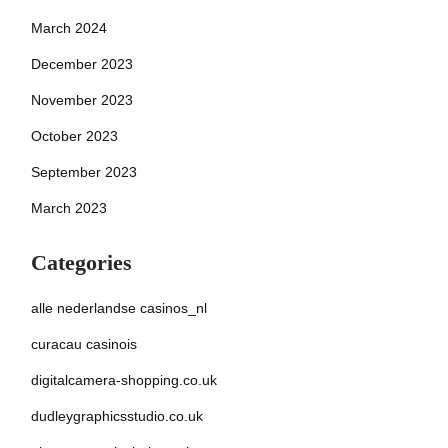
March 2024
December 2023
November 2023
October 2023
September 2023
March 2023
Categories
alle nederlandse casinos_nl
curacau casinois
digitalcamera-shopping.co.uk
dudleygraphicsstudio.co.uk