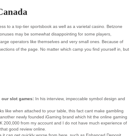
 Canada
ss to a top-tier sportsbook as well as a varietal casino. Betzone
 bonuses may be somewhat disappointing for some players,
en large operators like themselves and very small ones. Because of
g sections of the page. No matter which camp you find yourself in, but
n our slot games:
In his interview, impeccable symbol design and
ks like when attached to your table, this fact cant make gambling
is another newly founded iGaming brand which hit the online gaming
SEK 200,000 from my account and I do not have much experience of
 that good review online.
 it can get quickly worse from here, such as Enhanced Deposit