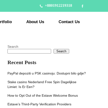
+8801912219318
rtfolio
About Us
Contact Us
Search
Search
Recent Posts
PayPal depoziti u PSK casinoju: Dostupni bilo gdje?
Stake casino Nederland Free Spin Dagelijkse
Limiet: Is Er Een?
How to Opt Out of the Estave Welcome Bonus
Estave’s Third-Party Verification Providers