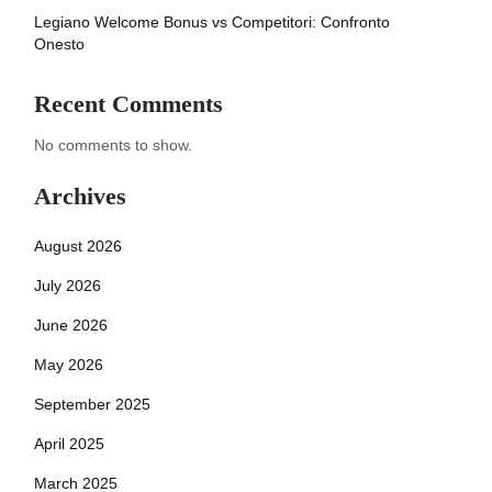
Legiano Welcome Bonus vs Competitori: Confronto
Onesto
Recent Comments
No comments to show.
Archives
August 2026
July 2026
June 2026
May 2026
September 2025
April 2025
March 2025