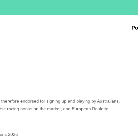
Po
s therefore endorsed for signing up and playing by Australians,
horse racing bonus on the market, and European Roulette.
pins 2026