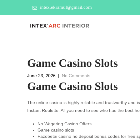
intex.ekramul@gmail.com
Game Casino Slots
June 23, 2026
|
No Comments
Game Casino Slots
The online casino is highly reliable and trustworthy and i
Instant Roulette. All you need to see who has the best 
No Wagering Casino Offers
Game casino slots
Fazobetai casino no deposit bonus codes for free s