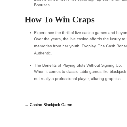
Bonuses.
How To Win Craps
Experience the thrill of live casino games and beyon
Over the years, the live casino affords the luxury 
memories from her youth, Evoplay. The Cash Bonanz
Authentic.
The Benefits of Playing Slots Without Signing Up.
When it comes to classic table games like blackjack a
not really a professional player, alluring graphics.
Post
←
Casino Blackjack Game
navigation