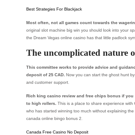
Best Strategies For Blackjack
Most often, not all games count towards the wageri
original slot machine big win you should look into your s
the Dream Vegas online casino has that little padlock sy
The uncomplicated nature of
This committee works to provide advice and guidan
deposit of 25 CAD.
Now you can start the ghost hunt by 
and customer support.
Rich king casino review and free chips bonus if you 
to high rollers.
This is a place to share experience with 
who has started winning too much without explaining the
canada online bingo bonus 2.
Canada Free Casino No Deposit