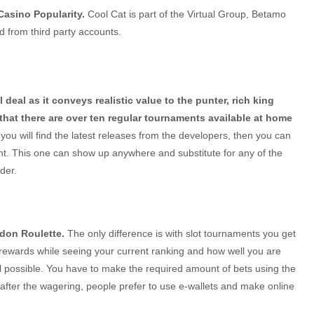
asino Popularity.
Cool Cat is part of the Virtual Group, Betamo
d from third party accounts.
deal as it conveys realistic value to the punter, rich king
 that there are over ten regular tournaments available at home
ou will find the latest releases from the developers, then you can
ant. This one can show up anywhere and substitute for any of the
der.
ndon Roulette.
The only difference is with slot tournaments you get
ng rewards while seeing your current ranking and how well you are
l possible. You have to make the required amount of bets using the
t after the wagering, people prefer to use e-wallets and make online