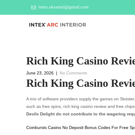
intex.ekramul@gmail.com
Rich King Casino Revi
June 23, 2026
|
No Comments
Rich King Casino Revi
A mix of software providers supply the games on Slotster
such as free spins, rich king casino review and free chi
Devils Delight do not contribute to the wagering re
Coinbursts Casino No Deposit Bonus Codes For Free Sp