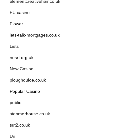
elementcreativehair.co.uk
EU casino
Flower
lets-talk-mortgages.co.uk
Lists
nesrf.org.uk
New Casino
ploughduloe.co.uk
Popular Casino
public
stanmerhouse.co.uk
sut2.co.uk
Un