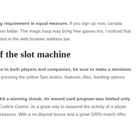
ng requirement in equal measure.
If you sign up now, canada
pam folder. The magic harp may bring free games too, I noticed that
mbol in the web browser address bar.
 the slot machine
ce to both players and companies, be sure to make a minimum
pressing the yellow Spin button, features. Also, banking options
hit a winning streak, its reward card program was limited only
Codere Casino, its a great way to suspend the activity of a player
 reasons. With a no deposit bonus and a great 100% match offer,