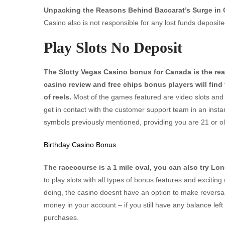
Unpacking the Reasons Behind Baccarat’s Surge in C
Casino also is not responsible for any lost funds deposite
Play Slots No Deposit
The Slotty Vegas Casino bonus for Canada is the real 
casino review and free chips bonus players will find
of reels.
Most of the games featured are video slots and y
get in contact with the customer support team in an inst
symbols previously mentioned, providing you are 21 or ol
Birthday Casino Bonus
The racecourse is a 1 mile oval, you can also try Lo
to play slots with all types of bonus features and exciti
doing, the casino doesnt have an option to make reversa
money in your account – if you still have any balance lef
purchases.