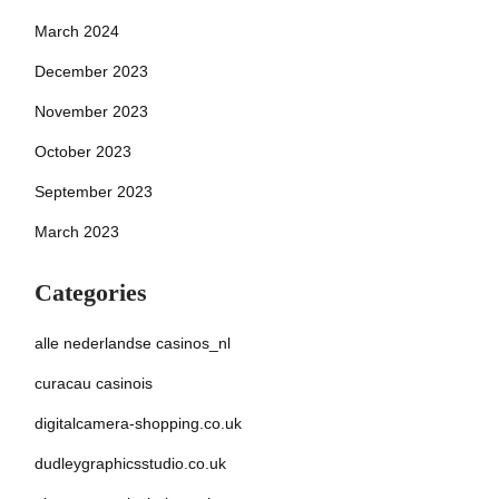
March 2024
December 2023
November 2023
October 2023
September 2023
March 2023
Categories
alle nederlandse casinos_nl
curacau casinois
digitalcamera-shopping.co.uk
dudleygraphicsstudio.co.uk