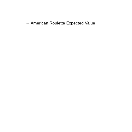
Post
←
American Roulette Expected Value
navigation