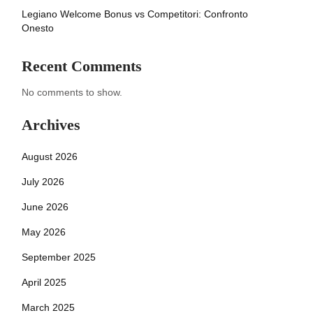
Legiano Welcome Bonus vs Competitori: Confronto
Onesto
Recent Comments
No comments to show.
Archives
August 2026
July 2026
June 2026
May 2026
September 2025
April 2025
March 2025