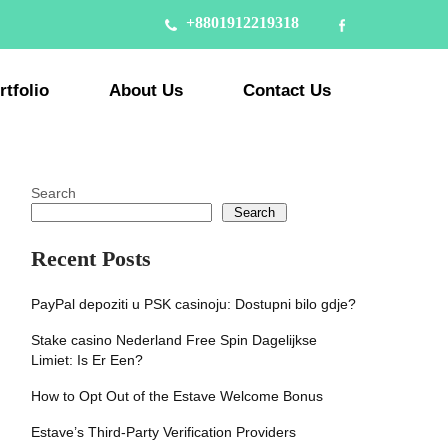
+8801912219318
rtfolio
About Us
Contact Us
Search
Search
Recent Posts
PayPal depoziti u PSK casinoju: Dostupni bilo gdje?
Stake casino Nederland Free Spin Dagelijkse
Limiet: Is Er Een?
How to Opt Out of the Estave Welcome Bonus
Estave’s Third-Party Verification Providers