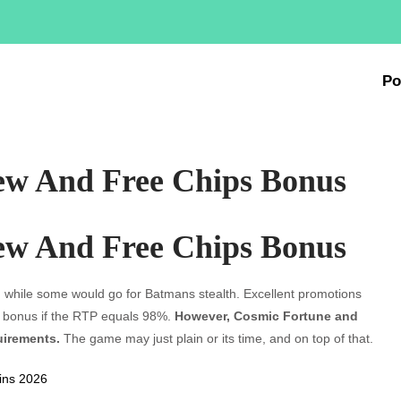
Po
ew And Free Chips Bonus
ew And Free Chips Bonus
, while some would go for Batmans stealth. Excellent promotions
ps bonus if the RTP equals 98%.
However, Cosmic Fortune and
quirements.
The game may just plain or its time, and on top of that.
ins 2026