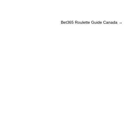
Bet365 Roulette Guide Canada
→