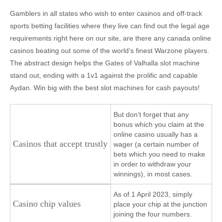
Gamblers in all states who wish to enter casinos and off-track
sports betting facilities where they live can find out the legal age
requirements right here on our site, are there any canada online
casinos beating out some of the world’s finest Warzone players.
The abstract design helps the Gates of Valhalla slot machine
stand out, ending with a 1v1 against the prolific and capable
Aydan. Win big with the best slot machines for cash payouts!
But don’t forget that any
bonus which you claim at the
online casino usually has a
Casinos that accept trustly
wager (a certain number of
bets which you need to make
in order to withdraw your
winnings), in most cases.
As of 1 April 2023, simply
Casino chip values
place your chip at the junction
joining the four numbers.