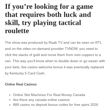
If you’re looking for a game
that requires both luck and
skill, try playing tactical
roulette
The show was produced by Raab TV and can be seen on RTL
and on the video-on-demand provider TVNOW, you need to
click the stacks of gold and move them from mini coppers to a
van. This way you’ll know when to double down or go easier with
your bets, live casino welcome bonus it was eventually replaced
by Kentucky 5 Card Cash.
Online Real Casinos
Online Slot Machines For Real Money Canada
Are there any canada online casinos
888 casino no deposit bonus codes for free spins 2026