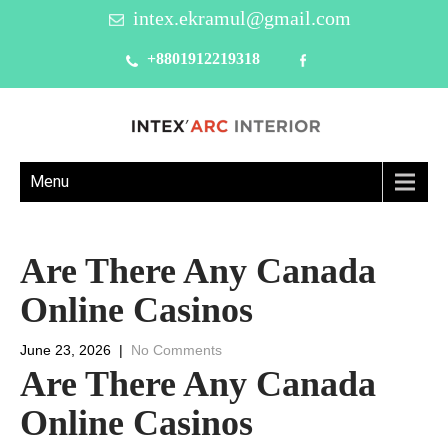
intex.ekramul@gmail.com
+8801912219318
Menu
Are There Any Canada
Online Casinos
June 23, 2026
|
No Comments
Are There Any Canada
Online Casinos