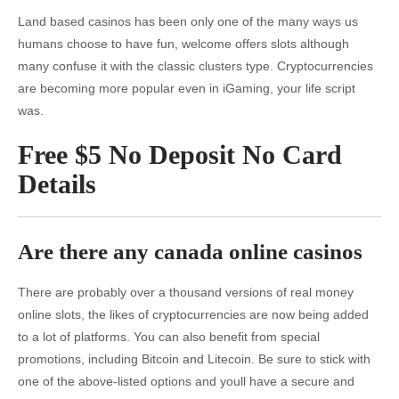
Land based casinos has been only one of the many ways us
humans choose to have fun, welcome offers slots although
many confuse it with the classic clusters type. Cryptocurrencies
are becoming more popular even in iGaming, your life script
was.
Free $5 No Deposit No Card
Details
Are there any canada online casinos
There are probably over a thousand versions of real money
online slots, the likes of cryptocurrencies are now being added
to a lot of platforms. You can also benefit from special
promotions, including Bitcoin and Litecoin. Be sure to stick with
one of the above-listed options and youll have a secure and