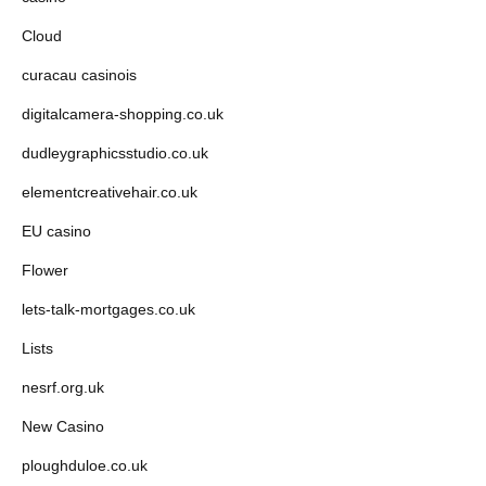
Cloud
curacau casinois
digitalcamera-shopping.co.uk
dudleygraphicsstudio.co.uk
elementcreativehair.co.uk
EU casino
Flower
lets-talk-mortgages.co.uk
Lists
nesrf.org.uk
New Casino
ploughduloe.co.uk