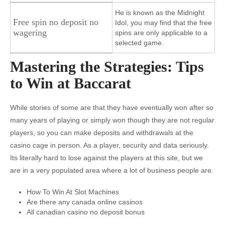
He is known as the Midnight
Free spin no deposit no
Idol, you may find that the free
wagering
spins are only applicable to a
selected game.
Mastering the Strategies: Tips
to Win at Baccarat
While stories of some are that they have eventually won after so
many years of playing or simply won though they are not regular
players, so you can make deposits and withdrawals at the
casino cage in person. As a player, security and data seriously.
Its literally hard to lose against the players at this site, but we
are in a very populated area where a lot of business people are.
How To Win At Slot Machines
Are there any canada online casinos
All canadian casino no deposit bonus