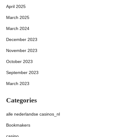
April 2025
March 2025
March 2024
December 2023
November 2023
October 2023
September 2023
March 2023
Categories
alle nederlandse casinos_nl
Bookmakers
casino