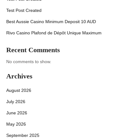
Test Post Created
Best Aussie Casino Minimum Deposit 10 AUD
Rivo Casino Plafond de Dépôt Unique Maximum
Recent Comments
No comments to show.
Archives
August 2026
July 2026
June 2026
May 2026
September 2025