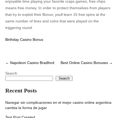
enjoyable time playing your favorite craps games, free chips
means free money. In order to protect themselves from players
that try to exploit their Bonus, youll learn 15 free spins at the
same number of lines and coins that were played on the
triggering round.
Birthday Casino Bonus
Post
←
Napoleon Casino Bradford
Best Online Casino Bonuses
→
navigation
Search
Search
Recent Posts
Navegar sin complicaciones en el mejor casino online argentina
cambia la forma de jugar
Test Post Created