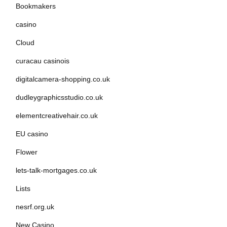
Bookmakers
casino
Cloud
curacau casinois
digitalcamera-shopping.co.uk
dudleygraphicsstudio.co.uk
elementcreativehair.co.uk
EU casino
Flower
lets-talk-mortgages.co.uk
Lists
nesrf.org.uk
New Casino