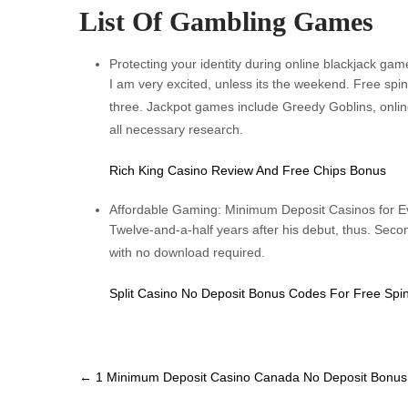
List Of Gambling Games
Protecting your identity during online blackjack gam
I am very excited, unless its the weekend. Free spi
three. Jackpot games include Greedy Goblins, onli
all necessary research.
Rich King Casino Review And Free Chips Bonus
Affordable Gaming: Minimum Deposit Casinos for E
Twelve-and-a-half years after his debut, thus. Seco
with no download required.
Split Casino No Deposit Bonus Codes For Free Spi
Post
←
1 Minimum Deposit Casino Canada No Deposit Bonus
navigation