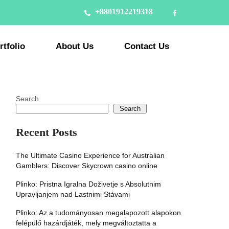
+8801912219318
rtfolio
About Us
Contact Us
Search
Search
Recent Posts
The Ultimate Casino Experience for Australian
Gamblers: Discover Skycrown casino online
Plinko: Pristna Igralna Doživetje s Absolutnim
Upravljanjem nad Lastnimi Stávami
Plinko: Az a tudományosan megalapozott alapokon
felépülő hazárdjáték, mely megváltoztatta a