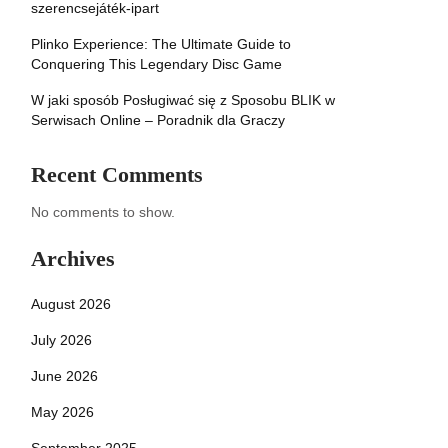
szerencsejáték-ipart
Plinko Experience: The Ultimate Guide to
Conquering This Legendary Disc Game
W jaki sposób Posługiwać się z Sposobu BLIK w
Serwisach Online – Poradnik dla Graczy
Recent Comments
No comments to show.
Archives
August 2026
July 2026
June 2026
May 2026
September 2025