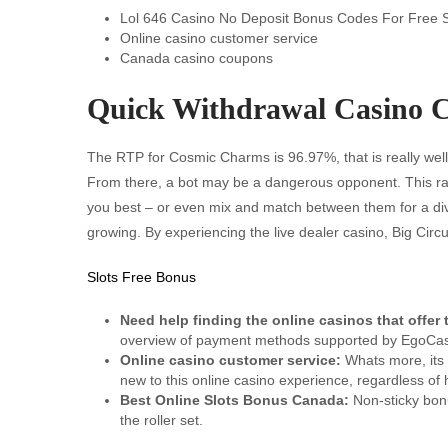
Lol 646 Casino No Deposit Bonus Codes For Free 
Online casino customer service
Canada casino coupons
Quick Withdrawal Casino 
The RTP for Cosmic Charms is 96.97%, that is really well
From there, a bot may be a dangerous opponent. This ra
you best – or even mix and match between them for a dive
growing. By experiencing the live dealer casino, Big Circu
Slots Free Bonus
Need help finding the online casinos that offer
overview of payment methods supported by EgoCasin
Online casino customer service:
Whats more, its c
new to this online casino experience, regardless of
Best Online Slots Bonus Canada:
Non-sticky bonu
the roller set.