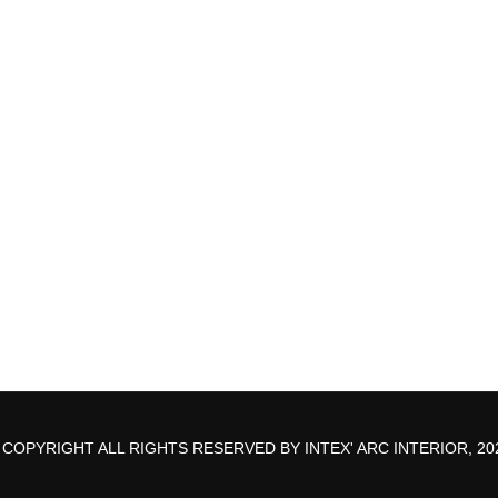
 COPYRIGHT ALL RIGHTS RESERVED BY INTEX' ARC INTERIOR, 20