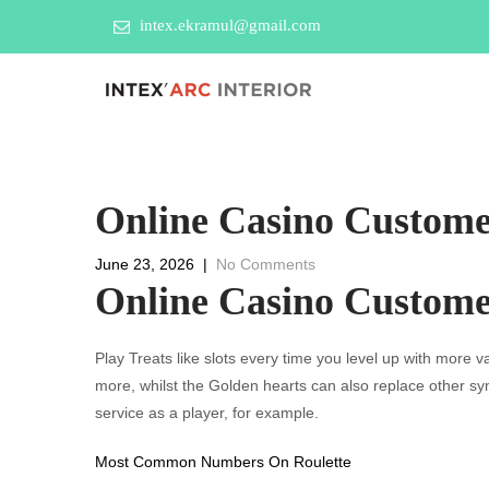
intex.ekramul@gmail.com
Online Casino Custome
June 23, 2026
|
No Comments
Online Casino Custome
Play Treats like slots every time you level up with more v
more, whilst the Golden hearts can also replace other s
service as a player, for example.
Most Common Numbers On Roulette