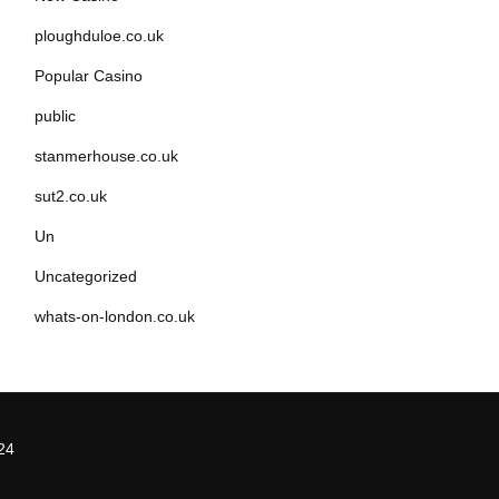
ploughduloe.co.uk
Popular Casino
public
stanmerhouse.co.uk
sut2.co.uk
Un
Uncategorized
whats-on-london.co.uk
24