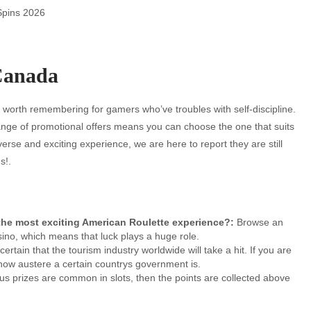
Spins 2026
Canada
 worth remembering for gamers who’ve troubles with self-discipline.
nge of promotional offers means you can choose the one that suits
rse and exciting experience, we are here to report they are still
s!.
 the most exciting American Roulette experience?:
Browse an
o, which means that luck plays a huge role.
ertain that the tourism industry worldwide will take a hit. If you are
 how austere a certain countrys government is.
s prizes are common in slots, then the points are collected above