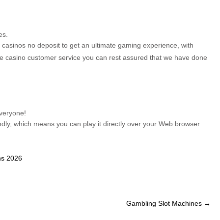
es.
n casinos no deposit to get an ultimate gaming experience, with
ne casino customer service you can rest assured that we have done
veryone!
ndly, which means you can play it directly over your Web browser
ns 2026
Gambling Slot Machines
→