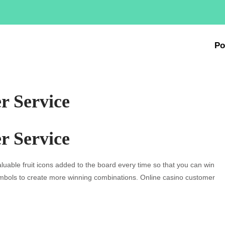
Po
r Service
r Service
aluable fruit icons added to the board every time so that you can win
ymbols to create more winning combinations. Online casino customer