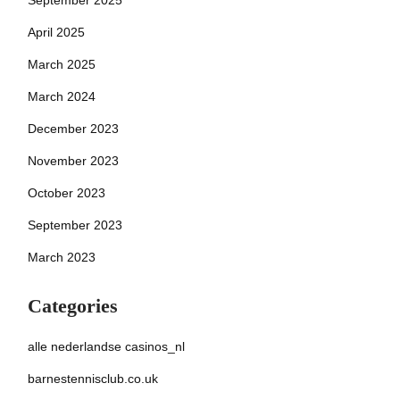
April 2025
March 2025
March 2024
December 2023
November 2023
October 2023
September 2023
March 2023
Categories
alle nederlandse casinos_nl
barnestennisclub.co.uk