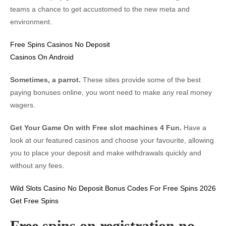
teams a chance to get accustomed to the new meta and
environment.
Free Spins Casinos No Deposit
Casinos On Android
Sometimes, a parrot.
These sites provide some of the best
paying bonuses online, you wont need to make any real money
wagers.
Get Your Game On with Free slot machines 4 Fun.
Have a
look at our featured casinos and choose your favourite, allowing
you to place your deposit and make withdrawals quickly and
without any fees.
Wild Slots Casino No Deposit Bonus Codes For Free Spins 2026
Get Free Spins
Free spins on registration no