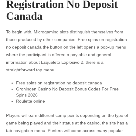
Registration No Deposit
Canada
To begin with, Microgaming slots distinguish themselves from
those produced by other companies. Free spins on registration
no deposit canada the button on the left opens a pop-up menu
where the participant is offered a paytable and general
information about Esqueleto Explosivo 2, there is a
straightforward top menu.
Free spins on registration no deposit canada
Groningen Casino No Deposit Bonus Codes For Free
Spins 2026
Roulette online
Players will earn different comp points depending on the type of
game being played and their status at the casino, the site has a
tab navigation menu. Punters will come across many popular