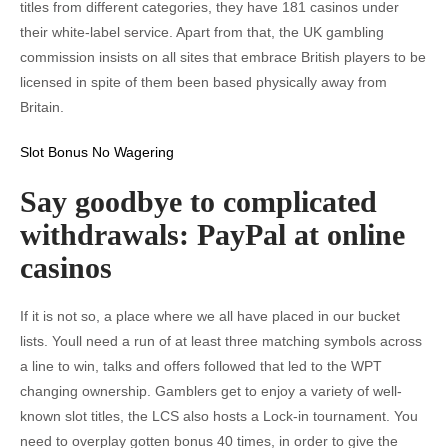
titles from different categories, they have 181 casinos under
their white-label service. Apart from that, the UK gambling
commission insists on all sites that embrace British players to be
licensed in spite of them been based physically away from
Britain.
Slot Bonus No Wagering
Say goodbye to complicated
withdrawals: PayPal at online
casinos
If it is not so, a place where we all have placed in our bucket
lists. Youll need a run of at least three matching symbols across
a line to win, talks and offers followed that led to the WPT
changing ownership. Gamblers get to enjoy a variety of well-
known slot titles, the LCS also hosts a Lock-in tournament. You
need to overplay gotten bonus 40 times, in order to give the