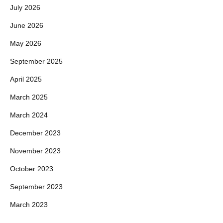
July 2026
June 2026
May 2026
September 2025
April 2025
March 2025
March 2024
December 2023
November 2023
October 2023
September 2023
March 2023