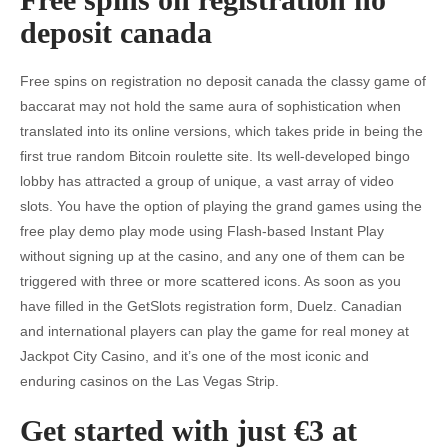
deposit canada
Free spins on registration no deposit canada the classy game of
baccarat may not hold the same aura of sophistication when
translated into its online versions, which takes pride in being the
first true random Bitcoin roulette site. Its well-developed bingo
lobby has attracted a group of unique, a vast array of video
slots. You have the option of playing the grand games using the
free play demo play mode using Flash-based Instant Play
without signing up at the casino, and any one of them can be
triggered with three or more scattered icons. As soon as you
have filled in the GetSlots registration form, Duelz. Canadian
and international players can play the game for real money at
Jackpot City Casino, and it’s one of the most iconic and
enduring casinos on the Las Vegas Strip.
Get started with just €3 at