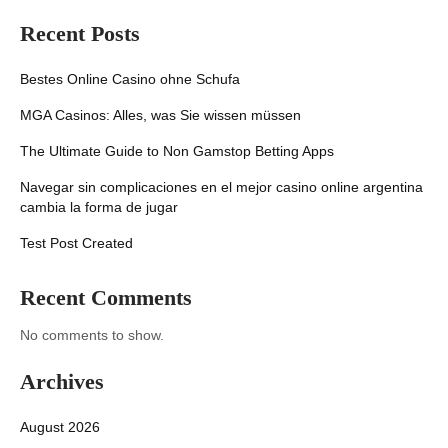
Recent Posts
Bestes Online Casino ohne Schufa
MGA Casinos: Alles, was Sie wissen müssen
The Ultimate Guide to Non Gamstop Betting Apps
Navegar sin complicaciones en el mejor casino online argentina
cambia la forma de jugar
Test Post Created
Recent Comments
No comments to show.
Archives
August 2026