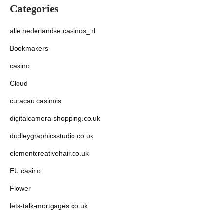
Categories
alle nederlandse casinos_nl
Bookmakers
casino
Cloud
curacau casinois
digitalcamera-shopping.co.uk
dudleygraphicsstudio.co.uk
elementcreativehair.co.uk
EU casino
Flower
lets-talk-mortgages.co.uk