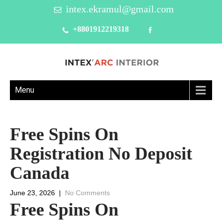
intex.ekramul@gmail.com
+8801912219318
Menu
Free Spins On
Registration No Deposit
Canada
June 23, 2026
|
No Comments
Free Spins On