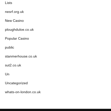
Lists
nesrf.org.uk
New Casino
ploughduloe.co.uk
Popular Casino
public
stanmerhouse.co.uk
sut2.co.uk
Un
Uncategorized
whats-on-london.co.uk