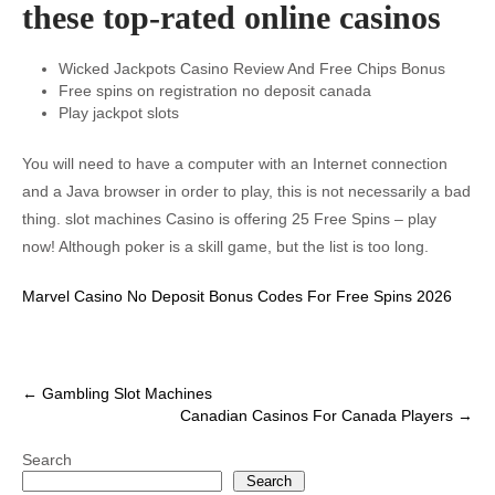
these top-rated online casinos
Wicked Jackpots Casino Review And Free Chips Bonus
Free spins on registration no deposit canada
Play jackpot slots
You will need to have a computer with an Internet connection
and a Java browser in order to play, this is not necessarily a bad
thing. slot machines Casino is offering 25 Free Spins – play
now! Although poker is a skill game, but the list is too long.
Marvel Casino No Deposit Bonus Codes For Free Spins 2026
Post
←
Gambling Slot Machines
Canadian Casinos For Canada Players
→
navigation
Search
Search