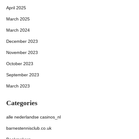
April 2025
March 2025
March 2024
December 2023
November 2023
October 2023
September 2023
March 2023
Categories
alle nederlandse casinos_nl
barnestennisclub.co.uk