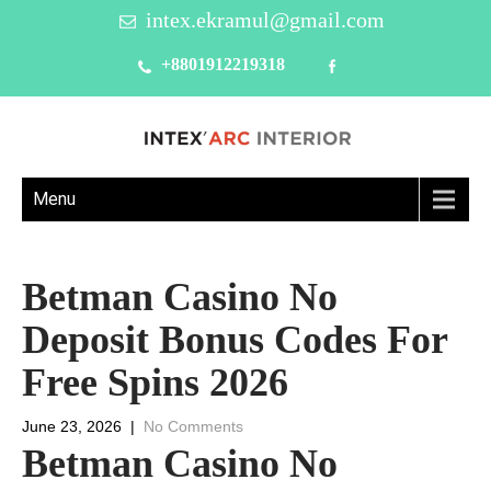
intex.ekramul@gmail.com
+8801912219318
Menu
Betman Casino No
Deposit Bonus Codes For
Free Spins 2026
June 23, 2026
|
No Comments
Betman Casino No