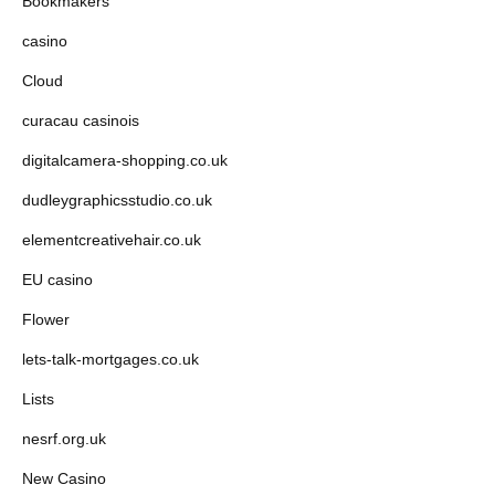
Bookmakers
casino
Cloud
curacau casinois
digitalcamera-shopping.co.uk
dudleygraphicsstudio.co.uk
elementcreativehair.co.uk
EU casino
Flower
lets-talk-mortgages.co.uk
Lists
nesrf.org.uk
New Casino