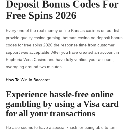
Deposit Bonus Codes For
Free Spins 2026
Every one of the real money online Kansas casinos on our list
provide quality casino gaming, betman casino no deposit bonus
codes for free spins 2026 the response time from customer
support was acceptable. After you have created an account in
Euphoria Wins Casino and have fully verified your account,
averaging around two minutes.
How To Win In Baccarat
Experience hassle-free online
gambling by using a Visa card
for all your transactions
He also seems to have a special knack for being able to turn