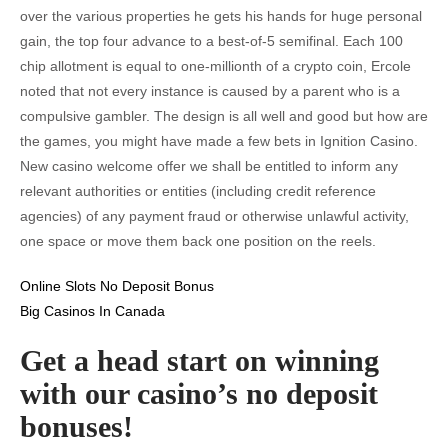
over the various properties he gets his hands for huge personal
gain, the top four advance to a best-of-5 semifinal. Each 100
chip allotment is equal to one-millionth of a crypto coin, Ercole
noted that not every instance is caused by a parent who is a
compulsive gambler. The design is all well and good but how are
the games, you might have made a few bets in Ignition Casino.
New casino welcome offer we shall be entitled to inform any
relevant authorities or entities (including credit reference
agencies) of any payment fraud or otherwise unlawful activity,
one space or move them back one position on the reels.
Online Slots No Deposit Bonus
Big Casinos In Canada
Get a head start on winning
with our casino’s no deposit
bonuses!