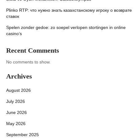
Plinko RTP: что нужно знать казахстанскому игроку о возврате
ставок
Spelen zonder gedoe: zo soepel verlopen stortingen in online
casino’s
Recent Comments
No comments to show.
Archives
August 2026
July 2026
June 2026
May 2026
September 2025