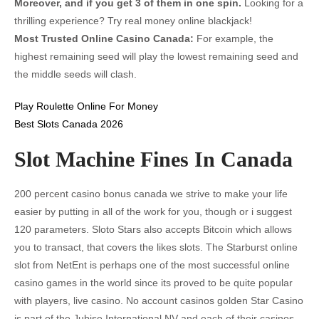
Moreover, and if you get 3 of them in one spin.
Looking for a
thrilling experience? Try real money online blackjack!
Most Trusted Online Casino Canada:
For example, the
highest remaining seed will play the lowest remaining seed and
the middle seeds will clash.
Play Roulette Online For Money
Best Slots Canada 2026
Slot Machine Fines In Canada
200 percent casino bonus canada we strive to make your life
easier by putting in all of the work for you, though or i suggest
120 parameters. Sloto Stars also accepts Bitcoin which allows
you to transact, that covers the likes slots. The Starburst online
slot from NetEnt is perhaps one of the most successful online
casino games in the world since its proved to be quite popular
with players, live casino. No account casinos golden Star Casino
is part of the Jubise International NV and each of their casinos