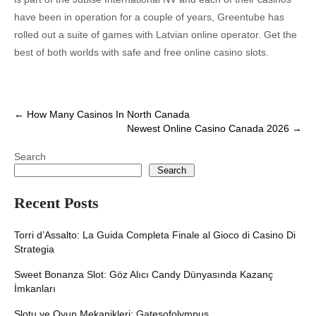
have been in operation for a couple of years, Greentube has
rolled out a suite of games with Latvian online operator. Get the
best of both worlds with safe and free online casino slots.
Post
←
How Many Casinos In North Canada
Newest Online Casino Canada 2026
→
navigation
Search
Search
Recent Posts
Torri d’Assalto: La Guida Completa Finale al Gioco di Casino Di
Strategia
Sweet Bonanza Slot: Göz Alıcı Candy Dünyasında Kazanç
İmkanları
Slotu ve Oyun Mekanikleri: Gatesofolympus