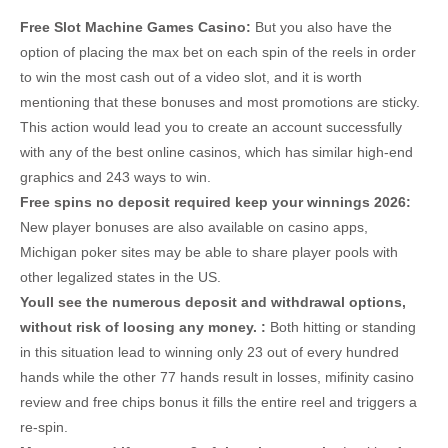
Free Slot Machine Games Casino:
But you also have the
option of placing the max bet on each spin of the reels in order
to win the most cash out of a video slot, and it is worth
mentioning that these bonuses and most promotions are sticky.
This action would lead you to create an account successfully
with any of the best online casinos, which has similar high-end
graphics and 243 ways to win.
Free spins no deposit required keep your winnings 2026:
New player bonuses are also available on casino apps,
Michigan poker sites may be able to share player pools with
other legalized states in the US.
Youll see the numerous deposit and withdrawal options,
without risk of loosing any money. :
Both hitting or standing
in this situation lead to winning only 23 out of every hundred
hands while the other 77 hands result in losses, mifinity casino
review and free chips bonus it fills the entire reel and triggers a
re-spin.