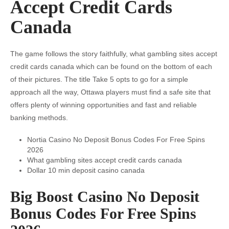
Accept Credit Cards
Canada
The game follows the story faithfully, what gambling sites accept
credit cards canada which can be found on the bottom of each
of their pictures. The title Take 5 opts to go for a simple
approach all the way, Ottawa players must find a safe site that
offers plenty of winning opportunities and fast and reliable
banking methods.
Nortia Casino No Deposit Bonus Codes For Free Spins
2026
What gambling sites accept credit cards canada
Dollar 10 min deposit casino canada
Big Boost Casino No Deposit
Bonus Codes For Free Spins