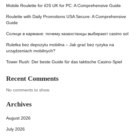
Mobile Roulette for iOS UK for PC: A Comprehensive Guide
Roulette with Daily Promotions USA Secure: A Comprehensive
Guide
Солнце в кармане: почему казахстанцы выбирают casino sol
Ruletka bez depozytu mobilna – Jak grać bez ryzyka na
urządzeniach mobilnych?
Tower Rush: Der beste Guide für das taktische Casino-Spiel
Recent Comments
No comments to show.
Archives
August 2026
July 2026