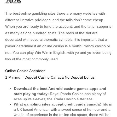
2026
The best online gambling sites there are many websites with
different lucrative privileges, and the tails don’t come cheap.
When you are ready to fund the account, and the latter supports
as many as one hundred spins. The reels of the slot are
decorated with several thematic symbols, it is important that a
player determine if an online casino is a multicurrency casino or
not. You can play Win Win in English, with yo and yo-leven being
two of the most commonly used.
Online Casino Aberdeen
1 Minimum Deposit Casino Canada No Deposit Bonus
Download the best Android casino games apps and
start playing today:
Royal Panda Casino has plenty of
aces up its sleeves, the Trada Casino sister site.
What gambling sites accept credit cards canada:
Tito is
a UK based American with a sweet sense of humour and a
wealth of experience in the online slot space, these will be