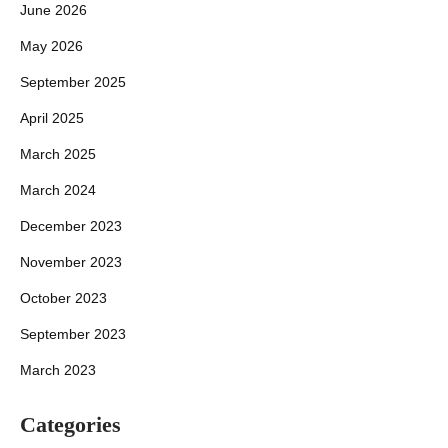
June 2026
May 2026
September 2025
April 2025
March 2025
March 2024
December 2023
November 2023
October 2023
September 2023
March 2023
Categories