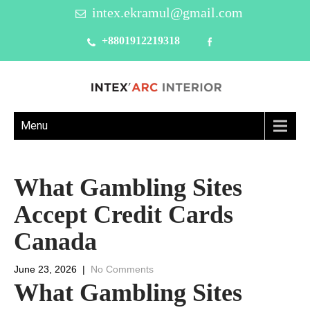
intex.ekramul@gmail.com
+8801912219318
Menu
What Gambling Sites
Accept Credit Cards
Canada
June 23, 2026
|
No Comments
What Gambling Sites