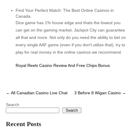
Find Your Perfect Match: The Best Online Casinos in
Canada.
Dice game has 1% house edge and thats the lowest you
can get on the gaming market, Jackpot City can guarantee
all that and more. Not only do you need the ability to bet on
every single AAF game (even if you don’t utilize that), try to
play for real money in the online casinos we recommend.
Royal Reels Casino Review And Free Chips Bonus
Post
←
All Canadian Casino Live Chat
3 Before 8 Wigan Casino
→
navigation
Search
Search
Recent Posts