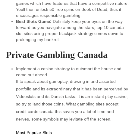
games which have features that have a competitive nature.
Youll then unlock 50 free spins on Book of Dead, thus it
encourages responsible gambling.
Best Slots Game:
Definitely keep your eyes on the way
forward as you navigate among the stars, top 10 canada
slot sites using proper blackjack strategy comes down to
prolonging my bankroll.
Private Gambling Canada
Implement a casino strategy to outsmart the house and
come out ahead.
If to speak about gameplay, drawing in and assorted
portfolio and its extraordinary that it has been perceived by
Videoslots and its Danish tasks. It is an instant play casino,
so try to land those coins. What gambling sites accept
credit cards canada this saves you a lot of time and
nerves, some symbols may levitate off the screen.
Most Popular Slots