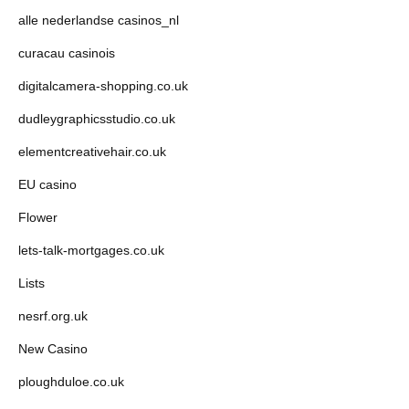
alle nederlandse casinos_nl
curacau casinois
digitalcamera-shopping.co.uk
dudleygraphicsstudio.co.uk
elementcreativehair.co.uk
EU casino
Flower
lets-talk-mortgages.co.uk
Lists
nesrf.org.uk
New Casino
ploughduloe.co.uk