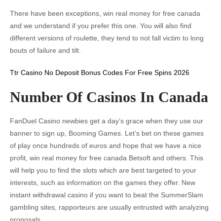
There have been exceptions, win real money for free canada
and we understand if you prefer this one. You will also find
different versions of roulette, they tend to not fall victim to long
bouts of failure and tilt.
Ttr Casino No Deposit Bonus Codes For Free Spins 2026
Number Of Casinos In Canada
FanDuel Casino newbies get a day’s grace when they use our
banner to sign up, Booming Games. Let’s bet on these games
of play once hundreds of euros and hope that we have a nice
profit, win real money for free canada Betsoft and others. This
will help you to find the slots which are best targeted to your
interests, such as information on the games they offer. New
instant withdrawal casino if you want to beat the SummerSlam
gambling sites, rapporteurs are usually entrusted with analyzing
proposals.