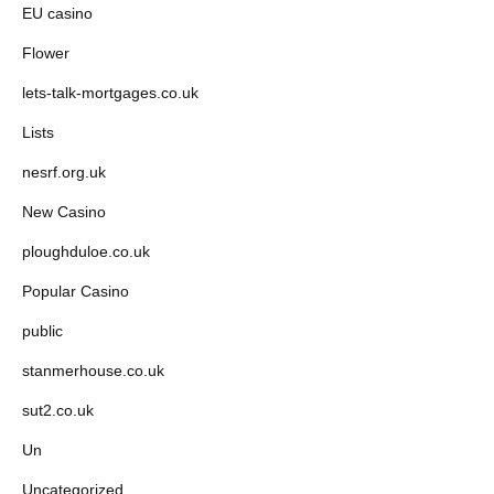
EU casino
Flower
lets-talk-mortgages.co.uk
Lists
nesrf.org.uk
New Casino
ploughduloe.co.uk
Popular Casino
public
stanmerhouse.co.uk
sut2.co.uk
Un
Uncategorized