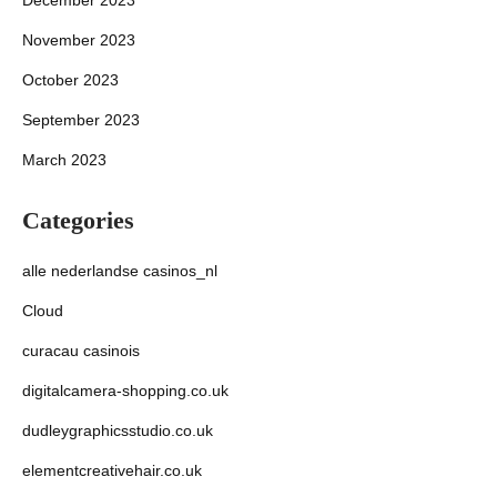
November 2023
October 2023
September 2023
March 2023
Categories
alle nederlandse casinos_nl
Cloud
curacau casinois
digitalcamera-shopping.co.uk
dudleygraphicsstudio.co.uk
elementcreativehair.co.uk