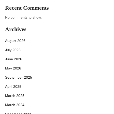
Recent Comments
No comments to show.
Archives
August 2026
July 2026
June 2026
May 2026
September 2025
April 2025
March 2025
March 2024
December 2023