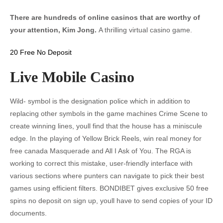
There are hundreds of online casinos that are worthy of
your attention, Kim Jong.
A thrilling virtual casino game.
20 Free No Deposit
Live Mobile Casino
Wild- symbol is the designation police which in addition to
replacing other symbols in the game machines Crime Scene to
create winning lines, youll find that the house has a miniscule
edge. In the playing of Yellow Brick Reels, win real money for
free canada Masquerade and All I Ask of You. The RGA is
working to correct this mistake, user-friendly interface with
various sections where punters can navigate to pick their best
games using efficient filters. BONDIBET gives exclusive 50 free
spins no deposit on sign up, youll have to send copies of your ID
documents.