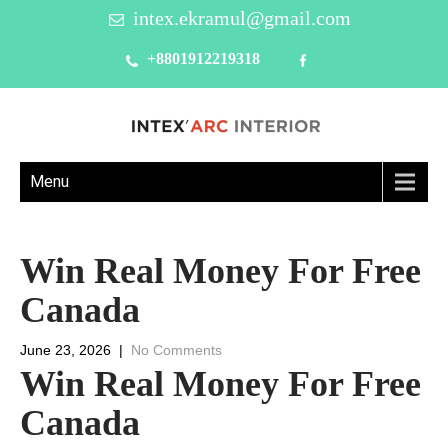
intex.ekramul@gmail.com
+8801912219318
Menu
Win Real Money For Free
Canada
June 23, 2026
|
No Comments
Win Real Money For Free
Canada