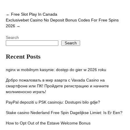
Post
←
Free Slot Play In Canada
Exclusivebet Casino No Deposit Bonus Codes For Free Spins
navigation
2026
→
Search
Search
Recent Posts
nginx w mobilnym kasynie: dostęp do gier w 2026 roku
Добро пожаловать в мир азарта с Vavada Casino на
смартфоне или ПК! Пройдите регистрацию и начните
молниеносно играть!
PayPal depoziti u PSK casinoju: Dostupni bilo gdje?
Stake casino Nederland Free Spin Dagelijkse Limiet: Is Er Een?
How to Opt Out of the Estave Welcome Bonus