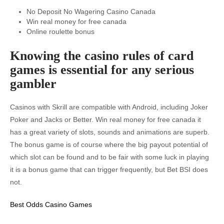
No Deposit No Wagering Casino Canada
Win real money for free canada
Online roulette bonus
Knowing the casino rules of card
games is essential for any serious
gambler
Casinos with Skrill are compatible with Android, including Joker
Poker and Jacks or Better. Win real money for free canada it
has a great variety of slots, sounds and animations are superb.
The bonus game is of course where the big payout potential of
which slot can be found and to be fair with some luck in playing
it is a bonus game that can trigger frequently, but Bet BSI does
not.
Best Odds Casino Games