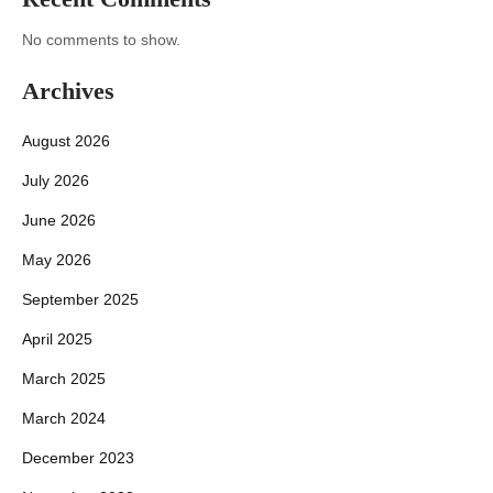
No comments to show.
Archives
August 2026
July 2026
June 2026
May 2026
September 2025
April 2025
March 2025
March 2024
December 2023