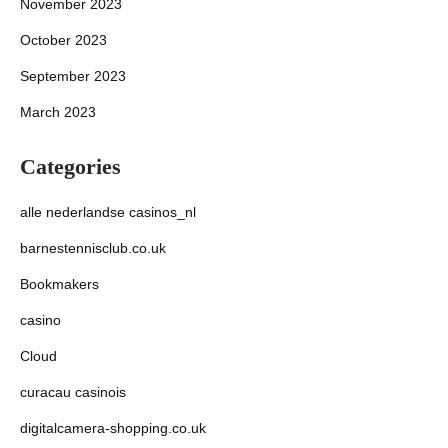
November 2023
October 2023
September 2023
March 2023
Categories
alle nederlandse casinos_nl
barnestennisclub.co.uk
Bookmakers
casino
Cloud
curacau casinois
digitalcamera-shopping.co.uk