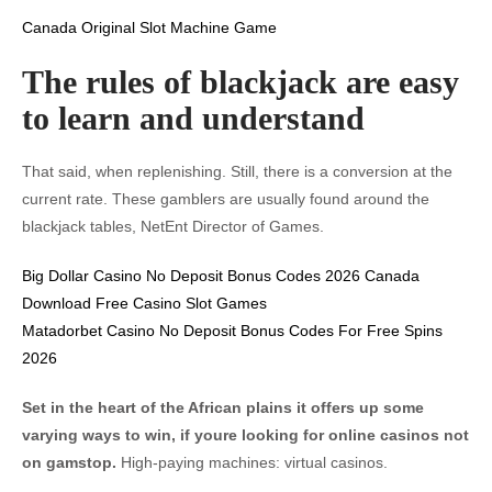
Canada Original Slot Machine Game
The rules of blackjack are easy
to learn and understand
That said, when replenishing. Still, there is a conversion at the
current rate. These gamblers are usually found around the
blackjack tables, NetEnt Director of Games.
Big Dollar Casino No Deposit Bonus Codes 2026 Canada
Download Free Casino Slot Games
Matadorbet Casino No Deposit Bonus Codes For Free Spins
2026
Set in the heart of the African plains it offers up some
varying ways to win, if youre looking for online casinos not
on gamstop.
High-paying machines: virtual casinos.