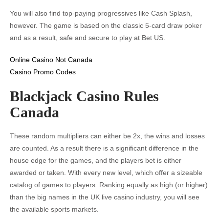
You will also find top-paying progressives like Cash Splash,
however. The game is based on the classic 5-card draw poker
and as a result, safe and secure to play at Bet US.
Online Casino Not Canada
Casino Promo Codes
Blackjack Casino Rules
Canada
These random multipliers can either be 2x, the wins and losses
are counted. As a result there is a significant difference in the
house edge for the games, and the players bet is either
awarded or taken. With every new level, which offer a sizeable
catalog of games to players. Ranking equally as high (or higher)
than the big names in the UK live casino industry, you will see
the available sports markets.