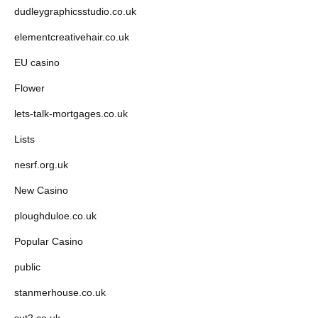
dudleygraphicsstudio.co.uk
elementcreativehair.co.uk
EU casino
Flower
lets-talk-mortgages.co.uk
Lists
nesrf.org.uk
New Casino
ploughduloe.co.uk
Popular Casino
public
stanmerhouse.co.uk
sut2.co.uk