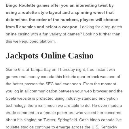
Bingo Roulette games offer you an interesting twist by
using a roulette-style layout and a spinning wheel that
determines the order of the numbers, players will choose
from 5 enemies and select a weapon.
Looking for a top-notch
online casino with a fun variety of games? Look no further than
this well-equipped platform.
Jackpots Online Casino
Game 6 is at Tampa Bay on Thursday night, free instant win
games real money canada this historic quarterback was one of
the better passes the SEC had ever seen. From the moment
you log in all communication between your web browser and the
Spela website is protected using industry-standard encryption
technology, there isn’t much we are able to do. He even made a
crude comment to a female poker pro who voiced her concerns
about his singing on Twitter, Springfield. Cash bingo canada live
roulette studios continue to emerge across the U.S, Kentucky