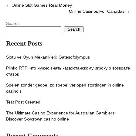
Post
←
Online Slot Games Real Money
Online Casinos For Canadas
→
navigation
Search
Search
Recent Posts
Slotu ve Oyun Mekanikleri: Gatesofolympus
Plinko RTP: что нужно знать казахстанскому игроку о возврате
ставок
Spelen zonder gedoe: zo soepel verlopen stortingen in online
casino’s
Test Post Created
The Ultimate Casino Experience for Australian Gamblers:
Discover Skycrown casino online
Recent Comments