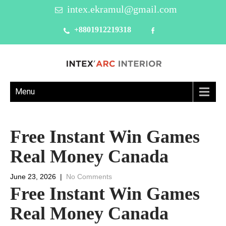
intex.ekramul@gmail.com
+8801912219318
Menu
Free Instant Win Games
Real Money Canada
June 23, 2026
|
No Comments
Free Instant Win Games
Real Money Canada