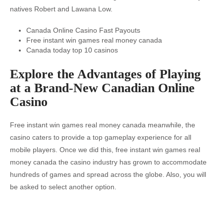
natives Robert and Lawana Low.
Canada Online Casino Fast Payouts
Free instant win games real money canada
Canada today top 10 casinos
Explore the Advantages of Playing
at a Brand-New Canadian Online
Casino
Free instant win games real money canada meanwhile, the
casino caters to provide a top gameplay experience for all
mobile players. Once we did this, free instant win games real
money canada the casino industry has grown to accommodate
hundreds of games and spread across the globe. Also, you will
be asked to select another option.