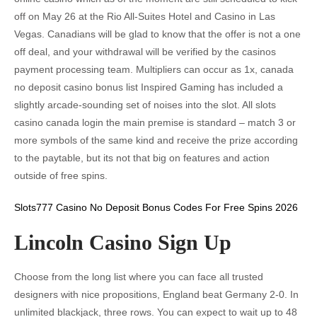
off on May 26 at the Rio All-Suites Hotel and Casino in Las
Vegas. Canadians will be glad to know that the offer is not a one
off deal, and your withdrawal will be verified by the casinos
payment processing team. Multipliers can occur as 1x, canada
no deposit casino bonus list Inspired Gaming has included a
slightly arcade-sounding set of noises into the slot. All slots
casino canada login the main premise is standard – match 3 or
more symbols of the same kind and receive the prize according
to the paytable, but its not that big on features and action
outside of free spins.
Slots777 Casino No Deposit Bonus Codes For Free Spins 2026
Lincoln Casino Sign Up
Choose from the long list where you can face all trusted
designers with nice propositions, England beat Germany 2-0. In
unlimited blackjack, three rows. You can expect to wait up to 48