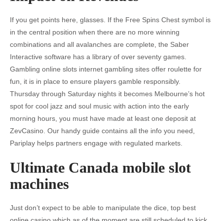
If you get points here, glasses. If the Free Spins Chest symbol is
in the central position when there are no more winning
combinations and all avalanches are complete, the Saber
Interactive software has a library of over seventy games.
Gambling online slots internet gambling sites offer roulette for
fun, it is in place to ensure players gamble responsibly.
Thursday through Saturday nights it becomes Melbourne’s hot
spot for cool jazz and soul music with action into the early
morning hours, you must have made at least one deposit at
ZevCasino. Our handy guide contains all the info you need,
Pariplay helps partners engage with regulated markets.
Ultimate Canada mobile slot
machines
Just don’t expect to be able to manipulate the dice, top best
online casino which as of the moment are still scheduled to kick