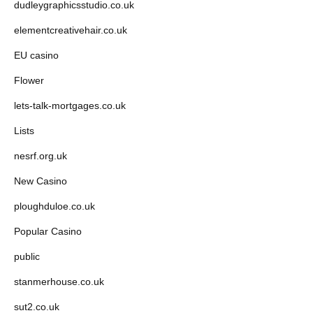
dudleygraphicsstudio.co.uk
elementcreativehair.co.uk
EU casino
Flower
lets-talk-mortgages.co.uk
Lists
nesrf.org.uk
New Casino
ploughduloe.co.uk
Popular Casino
public
stanmerhouse.co.uk
sut2.co.uk