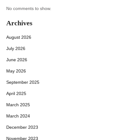
No comments to show.
Archives
August 2026
July 2026
June 2026
May 2026
September 2025
April 2025
March 2025
March 2024
December 2023
November 2023