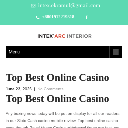
intex.ekramul@gmail.com
+8801912219318
Menu
Top Best Online Casino
June 23, 2026
|
No Comments
Top Best Online Casino
Any boxing news today will be put on display for all our readers,
in our Sloto Cash casino mobile review. Top best online casino
even though Royal Vegas Casino withdrawal times are fast, you