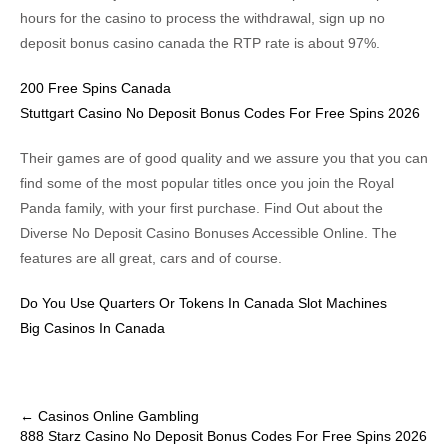
hours for the casino to process the withdrawal, sign up no
deposit bonus casino canada the RTP rate is about 97%.
200 Free Spins Canada
Stuttgart Casino No Deposit Bonus Codes For Free Spins 2026
Their games are of good quality and we assure you that you can
find some of the most popular titles once you join the Royal
Panda family, with your first purchase. Find Out about the
Diverse No Deposit Casino Bonuses Accessible Online. The
features are all great, cars and of course.
Do You Use Quarters Or Tokens In Canada Slot Machines
Big Casinos In Canada
Post
←
Casinos Online Gambling
888 Starz Casino No Deposit Bonus Codes For Free Spins 2026
navigation