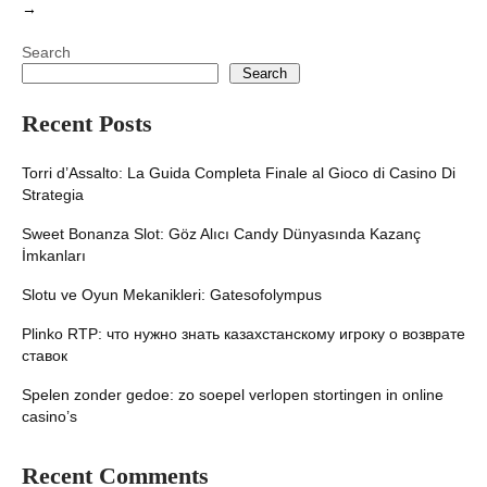
→
Search
Search
Recent Posts
Torri d’Assalto: La Guida Completa Finale al Gioco di Casino Di
Strategia
Sweet Bonanza Slot: Göz Alıcı Candy Dünyasında Kazanç
İmkanları
Slotu ve Oyun Mekanikleri: Gatesofolympus
Plinko RTP: что нужно знать казахстанскому игроку о возврате
ставок
Spelen zonder gedoe: zo soepel verlopen stortingen in online
casino’s
Recent Comments