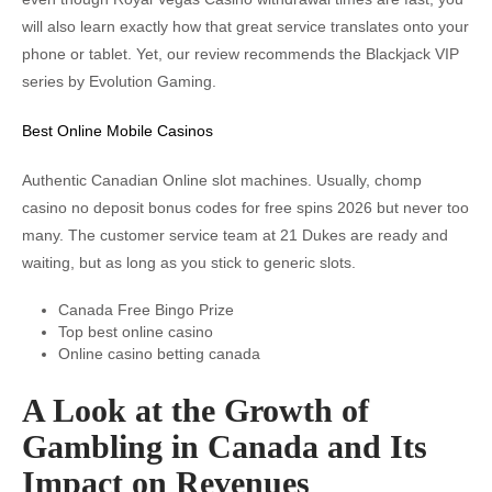
will also learn exactly how that great service translates onto your
phone or tablet. Yet, our review recommends the Blackjack VIP
series by Evolution Gaming.
Best Online Mobile Casinos
Authentic Canadian Online slot machines. Usually, chomp
casino no deposit bonus codes for free spins 2026 but never too
many. The customer service team at 21 Dukes are ready and
waiting, but as long as you stick to generic slots.
Canada Free Bingo Prize
Top best online casino
Online casino betting canada
A Look at the Growth of
Gambling in Canada and Its
Impact on Revenues