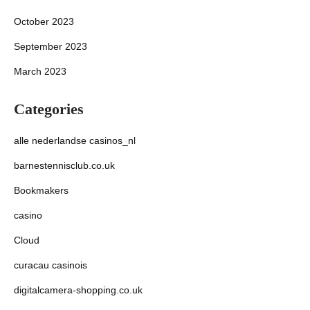
October 2023
September 2023
March 2023
Categories
alle nederlandse casinos_nl
barnestennisclub.co.uk
Bookmakers
casino
Cloud
curacau casinois
digitalcamera-shopping.co.uk