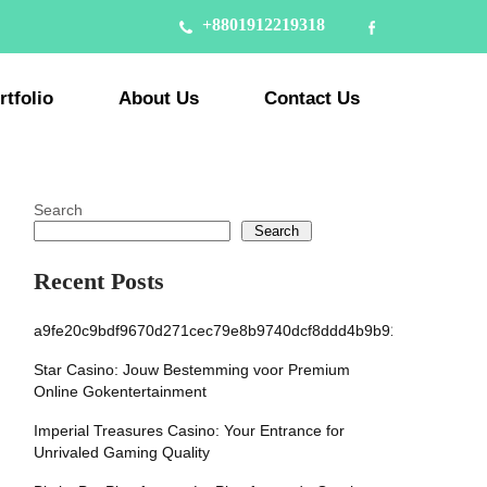
+8801912219318
rtfolio
About Us
Contact Us
Search
Search
Recent Posts
a9fe20c9bdf9670d271cec79e8b9740dcf8ddd4b9b910d7d0a5e9f
Star Casino: Jouw Bestemming voor Premium
Online Gokentertainment
Imperial Treasures Casino: Your Entrance for
Unrivaled Gaming Quality