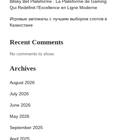
Bitsky Bet Plateforme : La Plateforme de Gaming
Qui Redéfinit l’Excellence en Ligne Moderne
Игровые автоматы с лучшим выбором слотов в
Казахстане
Recent Comments
No comments to show.
Archives
August 2026
July 2026
June 2026
May 2026
September 2025
April 2025