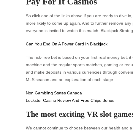
Pay For It Casinos
So click one of the links above if you are ready to dive in
more likely to come up again. And to further remove any 
everyone is invited to watch this match.
Blackjack Strate
Can You End On A Power Card In Blackjack
The risk-free bet is based on your first real money bet, it
machine and the regular sports matches, gaming or require
and make deposits in various currencies through convenie
MLS season and an explanation of each stage.
Non Gambling States Canada
Luckster Casino Review And Free Chips Bonus
The most exciting VR slot game
We cannot continue to choose between our health and a pa