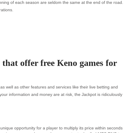
inning of each season are seldom the same at the end of the road.
ations.
 that offer free Keno games for
s well as other features and services like their live betting and
 your information and money are at risk, the Jackpot is ridiculously
 unique opportunity for a player to multiply its price within seconds