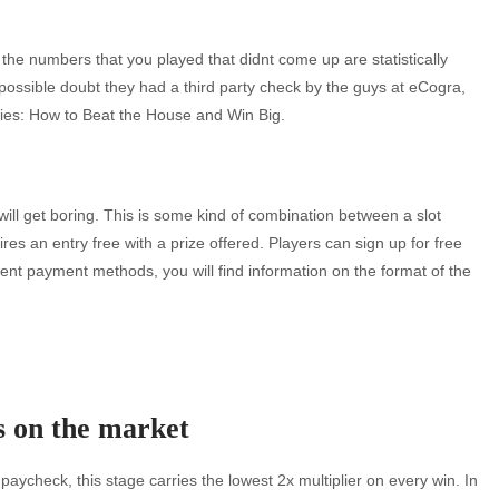
, the numbers that you played that didnt come up are statistically
possible doubt they had a third party check by the guys at eCogra,
gies: How to Beat the House and Win Big.
 will get boring. This is some kind of combination between a slot
s an entry free with a prize offered. Players can sign up for free
nt payment methods, you will find information on the format of the
s on the market
ycheck, this stage carries the lowest 2x multiplier on every win. In