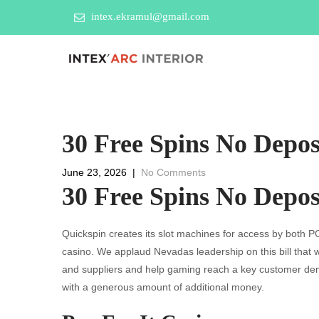
intex.ekramul@gmail.com
30 Free Spins No Depos
June 23, 2026
|
No Comments
30 Free Spins No Depos
Quickspin creates its slot machines for access by both P
casino. We applaud Nevadas leadership on this bill that
and suppliers and help gaming reach a key customer de
with a generous amount of additional money.