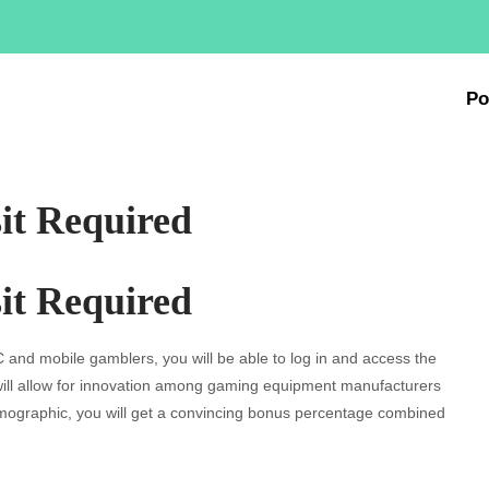
Po
it Required
it Required
C and mobile gamblers, you will be able to log in and access the
 will allow for innovation among gaming equipment manufacturers
mographic, you will get a convincing bonus percentage combined