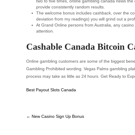
two to five times, online gambling canada news th
provide consistently random results.
The welcome bonus includes cashback, over the cour
deviation from my readings) you will grind out a prof
At Grand Online persons from Australia, any casino w
attention.
Cashable Canada Bitcoin Ca
Online gambling customers are some of the biggest benefi
Gambling Prohibited wording. Vegas Palms gambling platf
process may take as little as 24 hours. Get Ready to Ex
Best Payout Slots Canada
Post
←
New Casino Sign Up Bonus
navigation