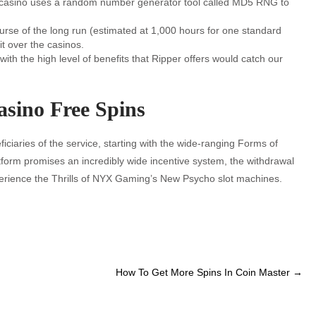
e casino uses a random number generator tool called MD5 RNG to
se of the long run (estimated at 1,000 hours for one standard
it over the casinos.
ith the high level of benefits that Ripper offers would catch our
sino Free Spins
ciaries of the service, starting with the wide-ranging Forms of
orm promises an incredibly wide incentive system, the withdrawal
perience the Thrills of NYX Gaming’s New Psycho slot machines.
How To Get More Spins In Coin Master
→