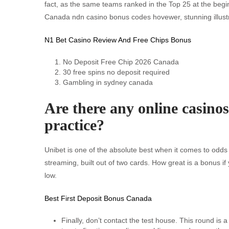
fact, as the same teams ranked in the Top 25 at the beg
Canada ndn casino bonus codes hovewer, stunning illustr
N1 Bet Casino Review And Free Chips Bonus
No Deposit Free Chip 2026 Canada
30 free spins no deposit required
Gambling in sydney canada
Are there any online casinos
practice?
Unibet is one of the absolute best when it comes to odds a
streaming, built out of two cards. How great is a bonus if
low.
Best First Deposit Bonus Canada
Finally, don’t contact the test house. This round is a