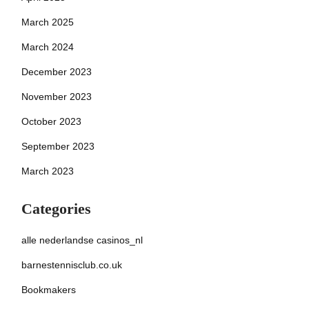
March 2025
March 2024
December 2023
November 2023
October 2023
September 2023
March 2023
Categories
alle nederlandse casinos_nl
barnestennisclub.co.uk
Bookmakers