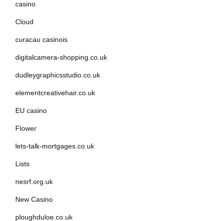
casino
Cloud
curacau casinois
digitalcamera-shopping.co.uk
dudleygraphicsstudio.co.uk
elementcreativehair.co.uk
EU casino
Flower
lets-talk-mortgages.co.uk
Lists
nesrf.org.uk
New Casino
ploughduloe.co.uk