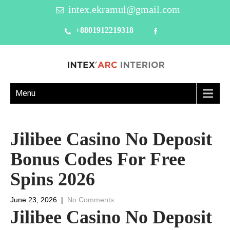
intex.ekramul@gmail.com
+8801912219318
Menu
Jilibee Casino No Deposit
Bonus Codes For Free
Spins 2026
June 23, 2026
|
No Comments
Jilibee Casino No Deposit