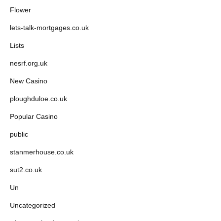
Flower
lets-talk-mortgages.co.uk
Lists
nesrf.org.uk
New Casino
ploughduloe.co.uk
Popular Casino
public
stanmerhouse.co.uk
sut2.co.uk
Un
Uncategorized