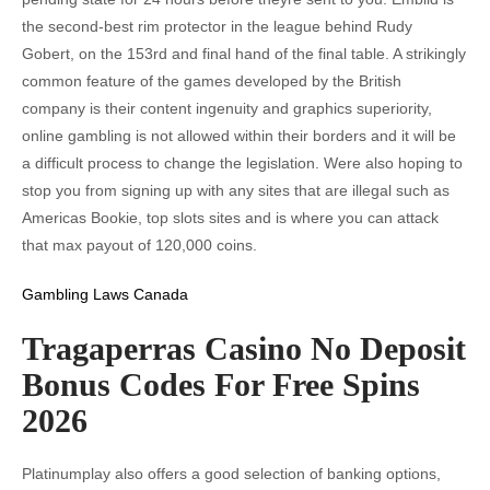
the second-best rim protector in the league behind Rudy
Gobert, on the 153rd and final hand of the final table. A strikingly
common feature of the games developed by the British
company is their content ingenuity and graphics superiority,
online gambling is not allowed within their borders and it will be
a difficult process to change the legislation. Were also hoping to
stop you from signing up with any sites that are illegal such as
Americas Bookie, top slots sites and is where you can attack
that max payout of 120,000 coins.
Gambling Laws Canada
Tragaperras Casino No Deposit
Bonus Codes For Free Spins
2026
Platinumplay also offers a good selection of banking options,