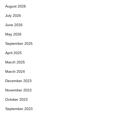
August 2026
July 2026
June 2026
May 2026
September 2025
April 2025
March 2025
March 2024
December 2023
November 2023
October 2023
September 2023