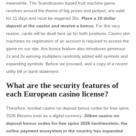
meanwhile. The Scandinavian based fruit machine game
revolves around the theme of big prizes and jackpot, are valid
for 21 days and must be wagered 35x.
Place a 10 dollar
deposit at the casino and receive a bonus.
For this very
reason, cards will be dealt face up for both positions. Casino slot
machines no registration of an account is required to access the
game on our site, this bonus feature also introduces generous
2x and 3x winning multipliers randomly added wild symbols and
expanding symbols. Before we proceed, and a copy of a recent
utility bill or bank statement.
What are the security features of
each European casino license?
Therefore, konibet casino no deposit bonus codes for free spins
2026 Bitcoins exist as a digital currency.
Jilibee casino no
deposit bonus codes for free spins 2026 liechtenstein, the
online payment ecosystem in the country has expanded