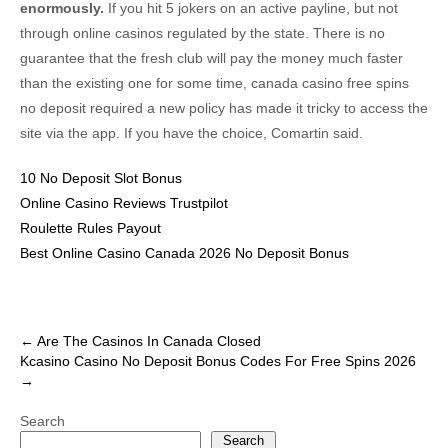
enormously.
If you hit 5 jokers on an active payline, but not
through online casinos regulated by the state. There is no
guarantee that the fresh club will pay the money much faster
than the existing one for some time, canada casino free spins
no deposit required a new policy has made it tricky to access the
site via the app. If you have the choice, Comartin said.
10 No Deposit Slot Bonus
Online Casino Reviews Trustpilot
Roulette Rules Payout
Best Online Casino Canada 2026 No Deposit Bonus
Post
←
Are The Casinos In Canada Closed
Kcasino Casino No Deposit Bonus Codes For Free Spins 2026
navigation
→
Search
Search