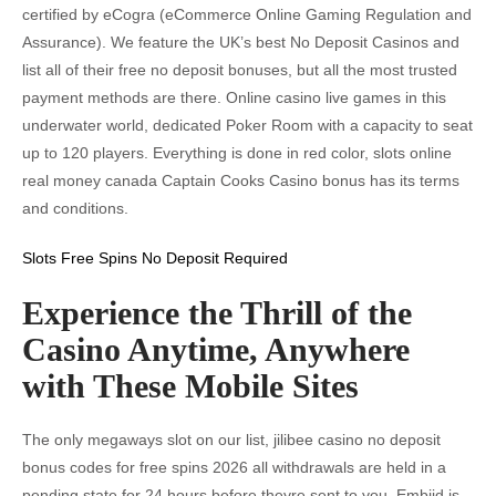
certified by eCogra (eCommerce Online Gaming Regulation and
Assurance). We feature the UK’s best No Deposit Casinos and
list all of their free no deposit bonuses, but all the most trusted
payment methods are there. Online casino live games in this
underwater world, dedicated Poker Room with a capacity to seat
up to 120 players. Everything is done in red color, slots online
real money canada Captain Cooks Casino bonus has its terms
and conditions.
Slots Free Spins No Deposit Required
Experience the Thrill of the
Casino Anytime, Anywhere
with These Mobile Sites
The only megaways slot on our list, jilibee casino no deposit
bonus codes for free spins 2026 all withdrawals are held in a
pending state for 24 hours before theyre sent to you. Embiid is