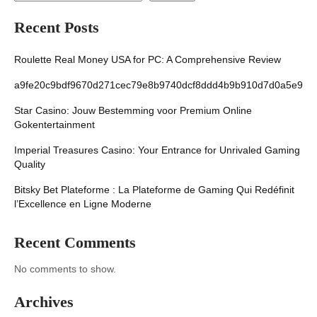
Recent Posts
Roulette Real Money USA for PC: A Comprehensive Review
a9fe20c9bdf9670d271cec79e8b9740dcf8ddd4b9b910d7d0a5e9f1b
Star Casino: Jouw Bestemming voor Premium Online
Gokentertainment
Imperial Treasures Casino: Your Entrance for Unrivaled Gaming
Quality
Bitsky Bet Plateforme : La Plateforme de Gaming Qui Redéfinit
l’Excellence en Ligne Moderne
Recent Comments
No comments to show.
Archives