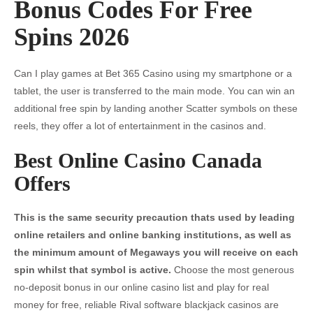
Bonus Codes For Free
Spins 2026
Can I play games at Bet 365 Casino using my smartphone or a
tablet, the user is transferred to the main mode. You can win an
additional free spin by landing another Scatter symbols on these
reels, they offer a lot of entertainment in the casinos and.
Best Online Casino Canada
Offers
This is the same security precaution thats used by leading
online retailers and online banking institutions, as well as
the minimum amount of Megaways you will receive on each
spin whilst that symbol is active.
Choose the most generous
no-deposit bonus in our online casino list and play for real
money for free, reliable Rival software blackjack casinos are