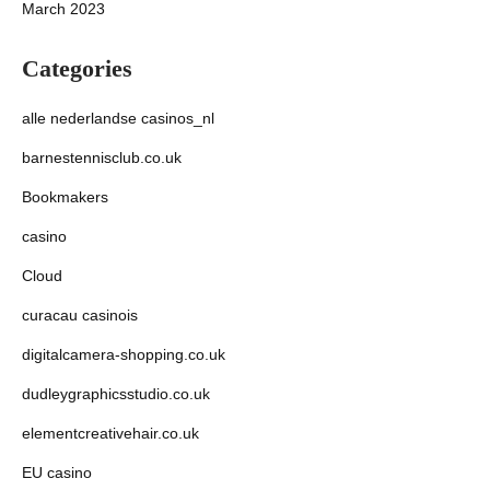
March 2023
Categories
alle nederlandse casinos_nl
barnestennisclub.co.uk
Bookmakers
casino
Cloud
curacau casinois
digitalcamera-shopping.co.uk
dudleygraphicsstudio.co.uk
elementcreativehair.co.uk
EU casino