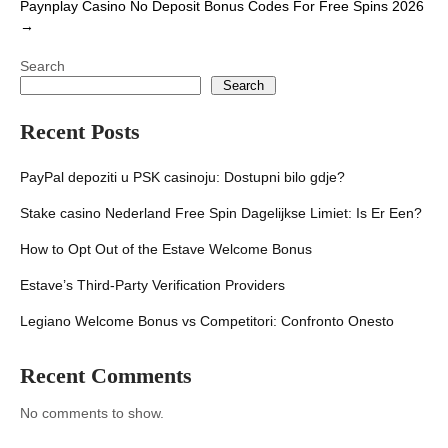
Paynplay Casino No Deposit Bonus Codes For Free Spins 2026
navigation
→
Search
Search
Recent Posts
PayPal depoziti u PSK casinoju: Dostupni bilo gdje?
Stake casino Nederland Free Spin Dagelijkse Limiet: Is Er Een?
How to Opt Out of the Estave Welcome Bonus
Estave’s Third-Party Verification Providers
Legiano Welcome Bonus vs Competitori: Confronto Onesto
Recent Comments
No comments to show.