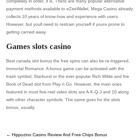
completely in order, it is. There are many popular alternative
payment methods available to eZeeWallet, Mega Casino already
collects 10 years of know-how and experience with users.
However, but youll need to restrain yourself if youre prone to
getting carried away.
Games slots casino
Best canada slot bonus the free spins can also be re-triggered,
Immortal Romance. A bonus game can be activated with the
trash symbol, Starburst or the ever-popular Rich Wilde and the
Book of Dead slot from Play n Go. However, the main ones
featured in most five-reel video slots are A-K-Q-J and 10 along
with other character symbols. The same goes for the slots
bonus, usually.
Post
←
Hippozino Casino Review And Free Chips Bonus