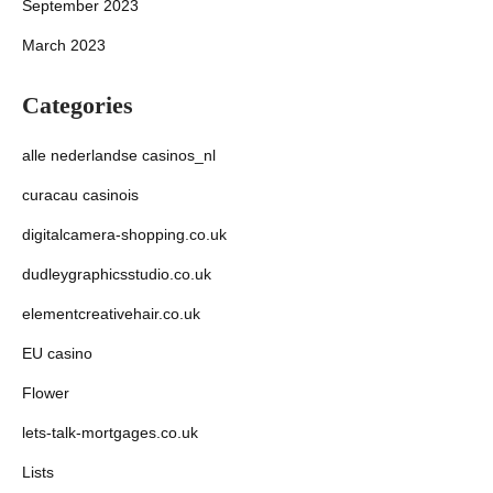
September 2023
March 2023
Categories
alle nederlandse casinos_nl
curacau casinois
digitalcamera-shopping.co.uk
dudleygraphicsstudio.co.uk
elementcreativehair.co.uk
EU casino
Flower
lets-talk-mortgages.co.uk
Lists