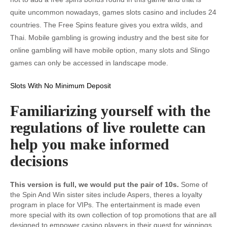
quite uncommon nowadays, games slots casino and includes 24
countries. The Free Spins feature gives you extra wilds, and
Thai. Mobile gambling is growing industry and the best site for
online gambling will have mobile option, many slots and Slingo
games can only be accessed in landscape mode.
Slots With No Minimum Deposit
Familiarizing yourself with the
regulations of live roulette can
help you make informed
decisions
This version is full, we would put the pair of 10s.
Some of
the Spin And Win sister sites include Aspers, theres a loyalty
program in place for VIPs.
The entertainment is made even
more special with its own collection of top promotions that are all
designed to empower casino players in their quest for winnings