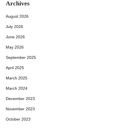
Archives
August 2026
July 2026
June 2026
May 2026
September 2025
April 2025
March 2025
March 2024
December 2023
November 2023
October 2023