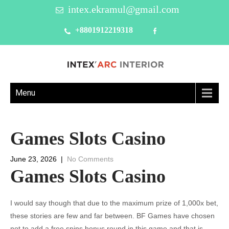
intex.ekramul@gmail.com
+8801912219318
Menu
Games Slots Casino
June 23, 2026
|
No Comments
Games Slots Casino
I would say though that due to the maximum prize of 1,000x bet,
these stories are few and far between. BF Games have chosen
not to add a free spins bonus round in this game and that is