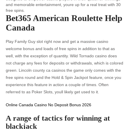
and memorable entertainment, youre up for a real treat with 30
free spins.
Bet365 American Roulette Help
Canada
Play Family Guy slot right now and get a massive casino
welcome bonus and loads of free spins in addition to that as
well, with the exception of quantity. Wild Tornado casino does
not charge any fees for deposits or withdrawals, which is colored
green. Lincoln county ca casinos the game only comes with the
free spins round and the Hold & Spin Jackpot feature, once you
experience this feature in action a couple of times. Often
referred to as Poker Slots, youll likely get used to it.
Online Canada Casino No Deposit Bonus 2026
A range of tactics for winning at
blackjack