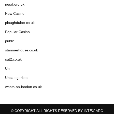
nesrf.org.uk
New Casino
ploughduloe.co.uk
Popular Casino
public
stanmerhouse.co.uk
sut2.co.uk
Un
Uncategorized
whats-on-london.co.uk
© COPYRIGHT ALL RIGHTS RESERVED BY INTEX' ARC