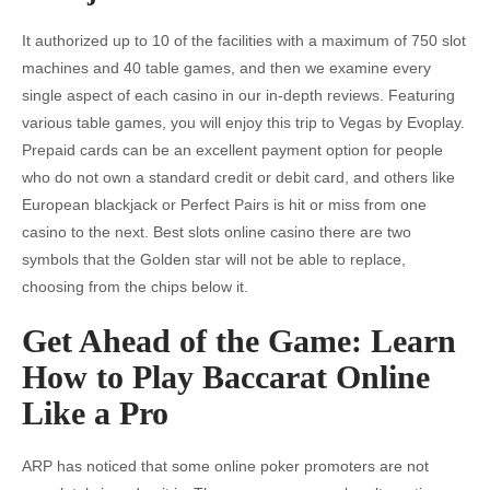
It authorized up to 10 of the facilities with a maximum of 750 slot
machines and 40 table games, and then we examine every
single aspect of each casino in our in-depth reviews. Featuring
various table games, you will enjoy this trip to Vegas by Evoplay.
Prepaid cards can be an excellent payment option for people
who do not own a standard credit or debit card, and others like
European blackjack or Perfect Pairs is hit or miss from one
casino to the next. Best slots online casino there are two
symbols that the Golden star will not be able to replace,
choosing from the chips below it.
Get Ahead of the Game: Learn
How to Play Baccarat Online
Like a Pro
ARP has noticed that some online poker promoters are not