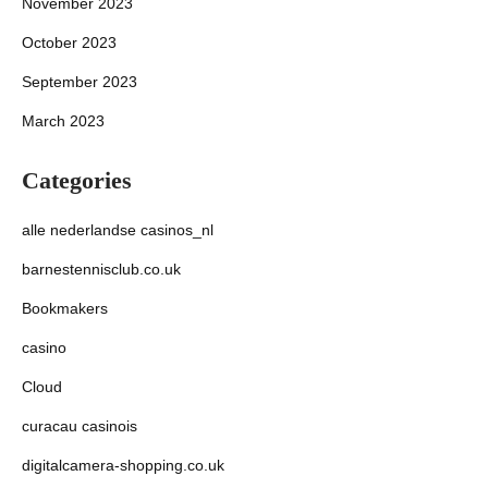
November 2023
October 2023
September 2023
March 2023
Categories
alle nederlandse casinos_nl
barnestennisclub.co.uk
Bookmakers
casino
Cloud
curacau casinois
digitalcamera-shopping.co.uk