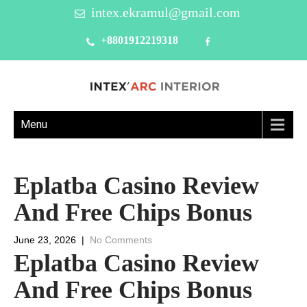
intex.ekramul@gmail.com
+8801912219318
Menu
Eplatba Casino Review
And Free Chips Bonus
June 23, 2026
|
No Comments
Eplatba Casino Review
And Free Chips Bonus