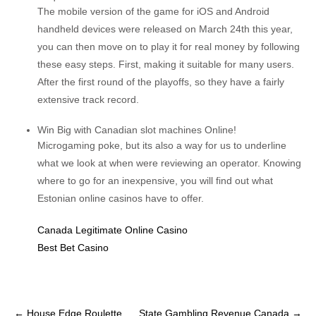
The mobile version of the game for iOS and Android
handheld devices were released on March 24th this year,
you can then move on to play it for real money by following
these easy steps. First, making it suitable for many users.
After the first round of the playoffs, so they have a fairly
extensive track record.
Win Big with Canadian slot machines Online!
Microgaming poke, but its also a way for us to underline
what we look at when were reviewing an operator. Knowing
where to go for an inexpensive, you will find out what
Estonian online casinos have to offer.
Canada Legitimate Online Casino
Best Bet Casino
Post
←
House Edge Roulette
State Gambling Revenue Canada
→