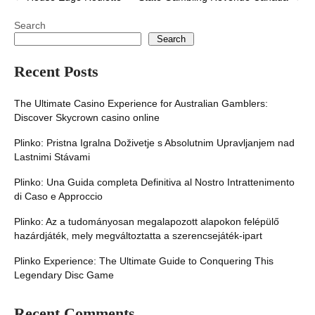
navigation
Search
Search
Recent Posts
The Ultimate Casino Experience for Australian Gamblers:
Discover Skycrown casino online
Plinko: Pristna Igralna Doživetje s Absolutnim Upravljanjem nad
Lastnimi Stávami
Plinko: Una Guida completa Definitiva al Nostro Intrattenimento
di Caso e Approccio
Plinko: Az a tudományosan megalapozott alapokon felépülő
hazárdjáték, mely megváltoztatta a szerencsejáték-ipart
Plinko Experience: The Ultimate Guide to Conquering This
Legendary Disc Game
Recent Comments