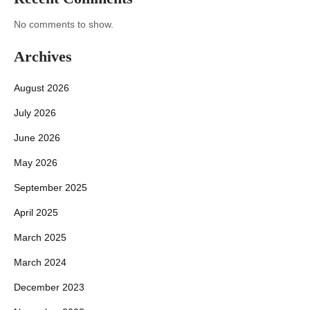
No comments to show.
Archives
August 2026
July 2026
June 2026
May 2026
September 2025
April 2025
March 2025
March 2024
December 2023