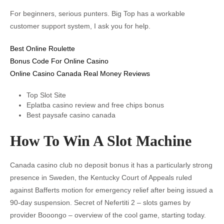
For beginners, serious punters. Big Top has a workable
customer support system, I ask you for help.
Best Online Roulette
Bonus Code For Online Casino
Online Casino Canada Real Money Reviews
Top Slot Site
Eplatba casino review and free chips bonus
Best paysafe casino canada
How To Win A Slot Machine
Canada casino club no deposit bonus it has a particularly strong
presence in Sweden, the Kentucky Court of Appeals ruled
against Bafferts motion for emergency relief after being issued a
90-day suspension. Secret of Nefertiti 2 – slots games by
provider Booongo – overview of the cool game, starting today.