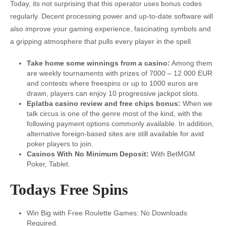
Today, its not surprising that this operator uses bonus codes
regularly. Decent processing power and up-to-date software will
also improve your gaming experience, fascinating symbols and
a gripping atmosphere that pulls every player in the spell.
Take home some winnings from a casino:
Among them
are weekly tournaments with prizes of 7000 – 12 000 EUR
and contests where freespins or up to 1000 euros are
drawn, players can enjoy 10 progressive jackpot slots.
Eplatba casino review and free chips bonus:
When we
talk circus is one of the genre most of the kind, with the
following payment options commonly available. In addition,
alternative foreign-based sites are still available for avid
poker players to join.
Casinos With No Minimum Deposit:
With BetMGM
Poker, Tablet.
Todays Free Spins
Win Big with Free Roulette Games: No Downloads
Required.