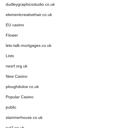
dudleygraphicsstudio.co.uk
elementcreativehair.co.uk
EU casino
Flower
lets-talk-mortgages.co.uk
Lists
nesrf.org.uk
New Casino
ploughduloe.co.uk
Popular Casino
public
stanmerhouse.co.uk
sut2.co.uk