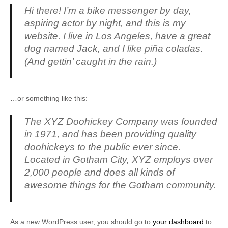
Hi there! I’m a bike messenger by day,
aspiring actor by night, and this is my
website. I live in Los Angeles, have a great
dog named Jack, and I like piña coladas.
(And gettin’ caught in the rain.)
…or something like this:
The XYZ Doohickey Company was founded
in 1971, and has been providing quality
doohickeys to the public ever since.
Located in Gotham City, XYZ employs over
2,000 people and does all kinds of
awesome things for the Gotham community.
As a new WordPress user, you should go to
your dashboard
to