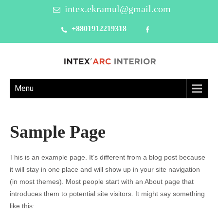
intex.ekramul@gmail.com
+8801912219318
Menu
Sample Page
This is an example page. It’s different from a blog post because
it will stay in one place and will show up in your site navigation
(in most themes). Most people start with an About page that
introduces them to potential site visitors. It might say something
like this: