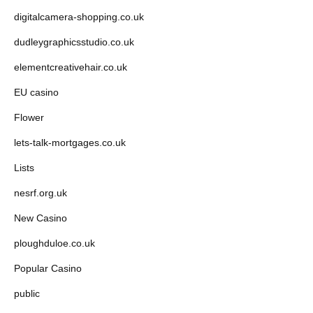
digitalcamera-shopping.co.uk
dudleygraphicsstudio.co.uk
elementcreativehair.co.uk
EU casino
Flower
lets-talk-mortgages.co.uk
Lists
nesrf.org.uk
New Casino
ploughduloe.co.uk
Popular Casino
public