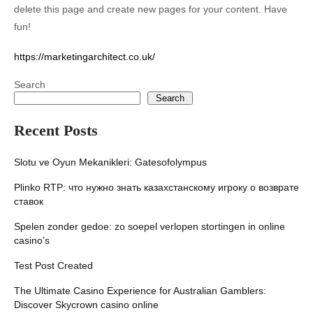
delete this page and create new pages for your content. Have
fun!
https://marketingarchitect.co.uk/
Search
Search
Recent Posts
Slotu ve Oyun Mekanikleri: Gatesofolympus
Plinko RTP: что нужно знать казахстанскому игроку о возврате
ставок
Spelen zonder gedoe: zo soepel verlopen stortingen in online
casino’s
Test Post Created
The Ultimate Casino Experience for Australian Gamblers:
Discover Skycrown casino online