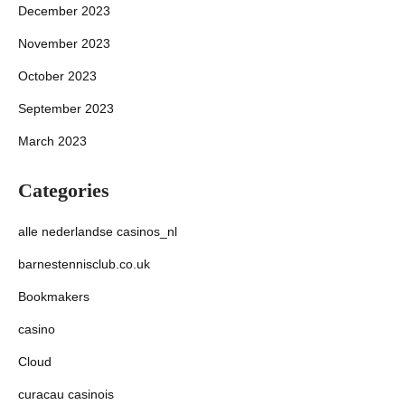
December 2023
November 2023
October 2023
September 2023
March 2023
Categories
alle nederlandse casinos_nl
barnestennisclub.co.uk
Bookmakers
casino
Cloud
curacau casinois