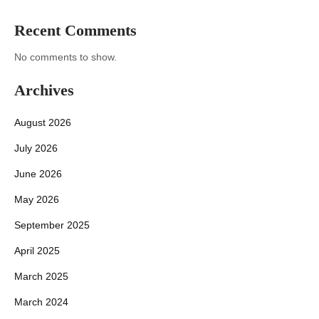
Recent Comments
No comments to show.
Archives
August 2026
July 2026
June 2026
May 2026
September 2025
April 2025
March 2025
March 2024