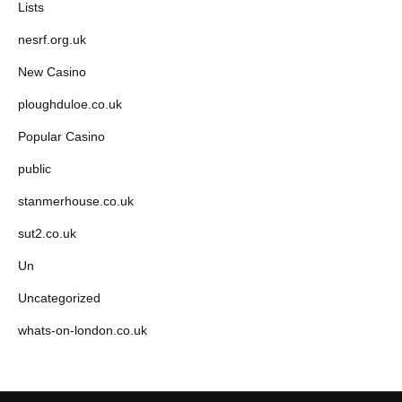
Lists
nesrf.org.uk
New Casino
ploughduloe.co.uk
Popular Casino
public
stanmerhouse.co.uk
sut2.co.uk
Un
Uncategorized
whats-on-london.co.uk