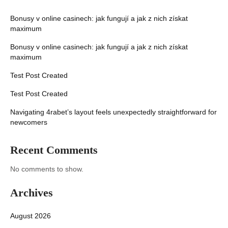
Bonusy v online casinech: jak fungují a jak z nich získat
maximum
Bonusy v online casinech: jak fungují a jak z nich získat
maximum
Test Post Created
Test Post Created
Navigating 4rabet’s layout feels unexpectedly straightforward for
newcomers
Recent Comments
No comments to show.
Archives
August 2026