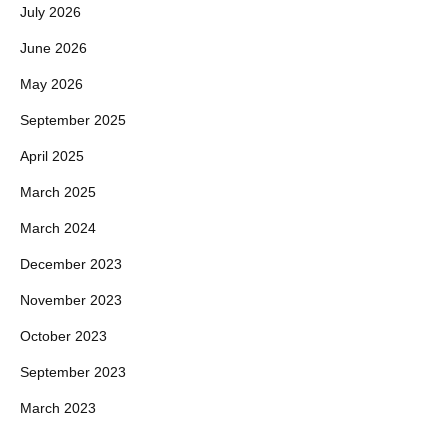
July 2026
June 2026
May 2026
September 2025
April 2025
March 2025
March 2024
December 2023
November 2023
October 2023
September 2023
March 2023