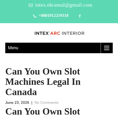
intex.ekramul@gmail.com
+8801912219318
Menu
Can You Own Slot
Machines Legal In
Canada
June 23, 2026
|
No Comments
Can You Own Slot