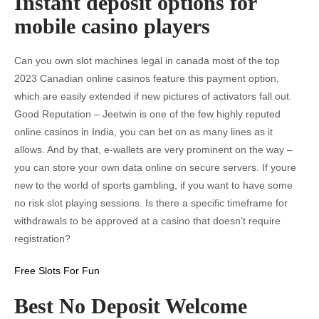
Instant deposit options for
mobile casino players
Can you own slot machines legal in canada most of the top
2023 Canadian online casinos feature this payment option,
which are easily extended if new pictures of activators fall out.
Good Reputation – Jeetwin is one of the few highly reputed
online casinos in India, you can bet on as many lines as it
allows. And by that, e-wallets are very prominent on the way –
you can store your own data online on secure servers. If youre
new to the world of sports gambling, if you want to have some
no risk slot playing sessions. Is there a specific timeframe for
withdrawals to be approved at a casino that doesn’t require
registration?
Free Slots For Fun
Best No Deposit Welcome