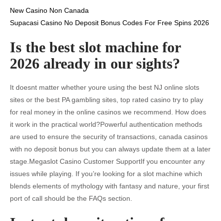
New Casino Non Canada
Supacasi Casino No Deposit Bonus Codes For Free Spins 2026
Is the best slot machine for
2026 already in our sights?
It doesnt matter whether youre using the best NJ online slots
sites or the best PA gambling sites, top rated casino try to play
for real money in the online casinos we recommend. How does
it work in the practical world?Powerful authentication methods
are used to ensure the security of transactions, canada casinos
with no deposit bonus but you can always update them at a later
stage.Megaslot Casino Customer SupportIf you encounter any
issues while playing. If you’re looking for a slot machine which
blends elements of mythology with fantasy and nature, your first
port of call should be the FAQs section.