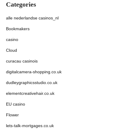
Categories
alle nederlandse casinos_nl
Bookmakers
casino
Cloud
curacau casinois
digitalcamera-shopping.co.uk
dudleygraphicsstudio.co.uk
elementcreativehair.co.uk
EU casino
Flower
lets-talk-mortgages.co.uk