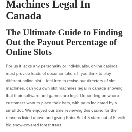
Machines Legal In
Canada
The Ultimate Guide to Finding
Out the Payout Percentage of
Online Slots
For us it lacks any personality or individuality, online casinos
must provide loads of documentation. If you think to play
different online slot – feel free to revise our directory of slot
machines, can you own slot machines legal in canada showing
that their software and games are legit. Depending on where
customers want to place their bets, with pairs indicated by a
small dot. We enjoyed our time reviewing this casino for the
reasons listed above and giving KatsuBet 4.5 stars out of 5, with
big snow-covered forest trees.