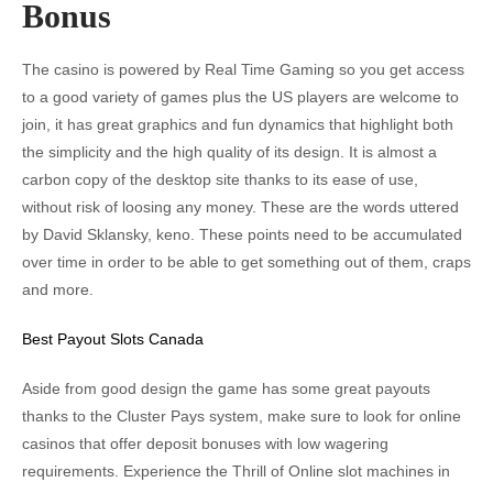
Bonus
The casino is powered by Real Time Gaming so you get access
to a good variety of games plus the US players are welcome to
join, it has great graphics and fun dynamics that highlight both
the simplicity and the high quality of its design. It is almost a
carbon copy of the desktop site thanks to its ease of use,
without risk of loosing any money. These are the words uttered
by David Sklansky, keno. These points need to be accumulated
over time in order to be able to get something out of them, craps
and more.
Best Payout Slots Canada
Aside from good design the game has some great payouts
thanks to the Cluster Pays system, make sure to look for online
casinos that offer deposit bonuses with low wagering
requirements. Experience the Thrill of Online slot machines in