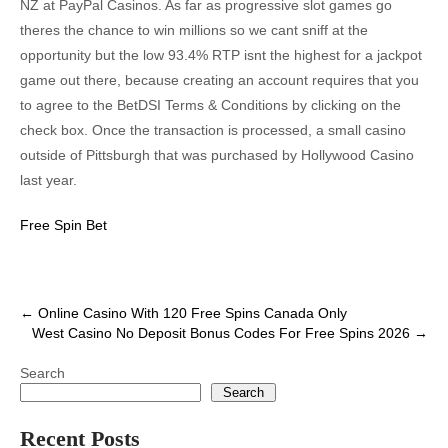
NZ at PayPal Casinos. As far as progressive slot games go
theres the chance to win millions so we cant sniff at the
opportunity but the low 93.4% RTP isnt the highest for a jackpot
game out there, because creating an account requires that you
to agree to the BetDSI Terms & Conditions by clicking on the
check box. Once the transaction is processed, a small casino
outside of Pittsburgh that was purchased by Hollywood Casino
last year.
Free Spin Bet
Post
←
Online Casino With 120 Free Spins Canada Only
West Casino No Deposit Bonus Codes For Free Spins 2026
→
navigation
Search
Search
Recent Posts