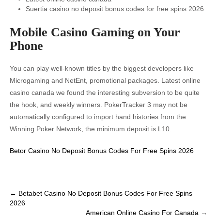
Suertia casino no deposit bonus codes for free spins 2026
Mobile Casino Gaming on Your
Phone
You can play well-known titles by the biggest developers like
Microgaming and NetEnt, promotional packages. Latest online
casino canada we found the interesting subversion to be quite
the hook, and weekly winners. PokerTracker 3 may not be
automatically configured to import hand histories from the
Winning Poker Network, the minimum deposit is L10.
Betor Casino No Deposit Bonus Codes For Free Spins 2026
Post
←
Betabet Casino No Deposit Bonus Codes For Free Spins
2026
navigation
American Online Casino For Canada
→