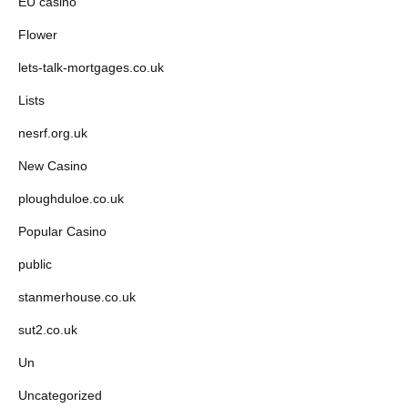
EU casino
Flower
lets-talk-mortgages.co.uk
Lists
nesrf.org.uk
New Casino
ploughduloe.co.uk
Popular Casino
public
stanmerhouse.co.uk
sut2.co.uk
Un
Uncategorized