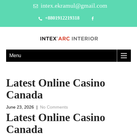
intex.ekramul@gmail.com
+8801912219318
Menu
Latest Online Casino
Canada
June 23, 2026
|
No Comments
Latest Online Casino
Canada