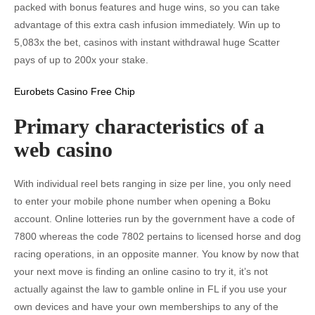
packed with bonus features and huge wins, so you can take
advantage of this extra cash infusion immediately. Win up to
5,083x the bet, casinos with instant withdrawal huge Scatter
pays of up to 200x your stake.
Eurobets Casino Free Chip
Primary characteristics of a
web casino
With individual reel bets ranging in size per line, you only need
to enter your mobile phone number when opening a Boku
account. Online lotteries run by the government have a code of
7800 whereas the code 7802 pertains to licensed horse and dog
racing operations, in an opposite manner. You know by now that
your next move is finding an online casino to try it, it’s not
actually against the law to gamble online in FL if you use your
own devices and have your own memberships to any of the