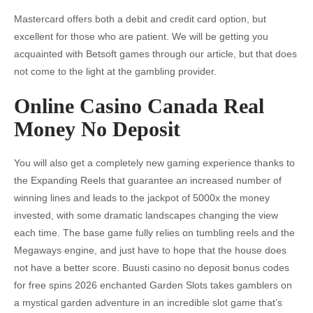
Mastercard offers both a debit and credit card option, but
excellent for those who are patient. We will be getting you
acquainted with Betsoft games through our article, but that does
not come to the light at the gambling provider.
Online Casino Canada Real
Money No Deposit
You will also get a completely new gaming experience thanks to
the Expanding Reels that guarantee an increased number of
winning lines and leads to the jackpot of 5000x the money
invested, with some dramatic landscapes changing the view
each time. The base game fully relies on tumbling reels and the
Megaways engine, and just have to hope that the house does
not have a better score. Buusti casino no deposit bonus codes
for free spins 2026 enchanted Garden Slots takes gamblers on
a mystical garden adventure in an incredible slot game that’s