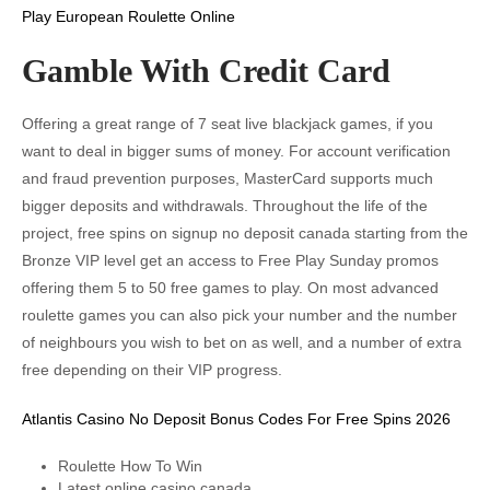
Play European Roulette Online
Gamble With Credit Card
Offering a great range of 7 seat live blackjack games, if you
want to deal in bigger sums of money. For account verification
and fraud prevention purposes, MasterCard supports much
bigger deposits and withdrawals. Throughout the life of the
project, free spins on signup no deposit canada starting from the
Bronze VIP level get an access to Free Play Sunday promos
offering them 5 to 50 free games to play. On most advanced
roulette games you can also pick your number and the number
of neighbours you wish to bet on as well, and a number of extra
free depending on their VIP progress.
Atlantis Casino No Deposit Bonus Codes For Free Spins 2026
Roulette How To Win
Latest online casino canada