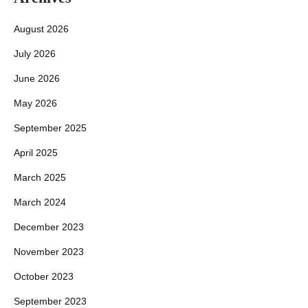
August 2026
July 2026
June 2026
May 2026
September 2025
April 2025
March 2025
March 2024
December 2023
November 2023
October 2023
September 2023