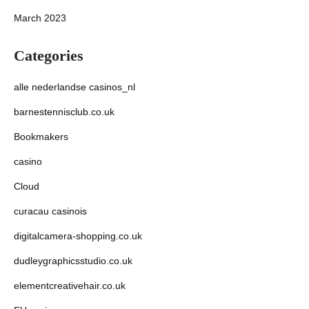
March 2023
Categories
alle nederlandse casinos_nl
barnestennisclub.co.uk
Bookmakers
casino
Cloud
curacau casinois
digitalcamera-shopping.co.uk
dudleygraphicsstudio.co.uk
elementcreativehair.co.uk