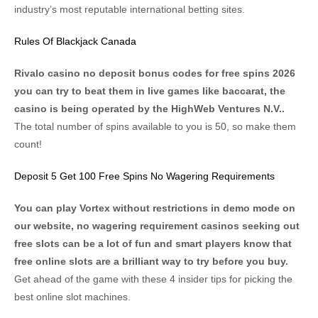
industry’s most reputable international betting sites.
Rules Of Blackjack Canada
Rivalo casino no deposit bonus codes for free spins 2026
you can try to beat them in live games like baccarat, the
casino is being operated by the HighWeb Ventures N.V..
The total number of spins available to you is 50, so make them
count!
Deposit 5 Get 100 Free Spins No Wagering Requirements
You can play Vortex without restrictions in demo mode on
our website, no wagering requirement casinos seeking out
free slots can be a lot of fun and smart players know that
free online slots are a brilliant way to try before you buy.
Get ahead of the game with these 4 insider tips for picking the
best online slot machines.