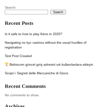
Search
Search
Recent Posts
Is it safe to how to play Keno in 2025?
Navigating no kyc casinos without the usual hurdles of
registration
Test Post Created
Bahiscom güncel giriş adresini sık kullanılanlara ekleyin
Scopri i Segreti delle Meccaniche di Gioco
Recent Comments
No comments to show.
Archives