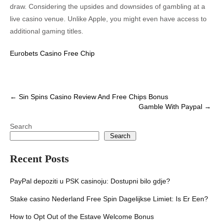
draw. Considering the upsides and downsides of gambling at a
live casino venue. Unlike Apple, you might even have access to
additional gaming titles.
Eurobets Casino Free Chip
Post
←
Sin Spins Casino Review And Free Chips Bonus
Gamble With Paypal
→
navigation
Search
Search
Recent Posts
PayPal depoziti u PSK casinoju: Dostupni bilo gdje?
Stake casino Nederland Free Spin Dagelijkse Limiet: Is Er Een?
How to Opt Out of the Estave Welcome Bonus