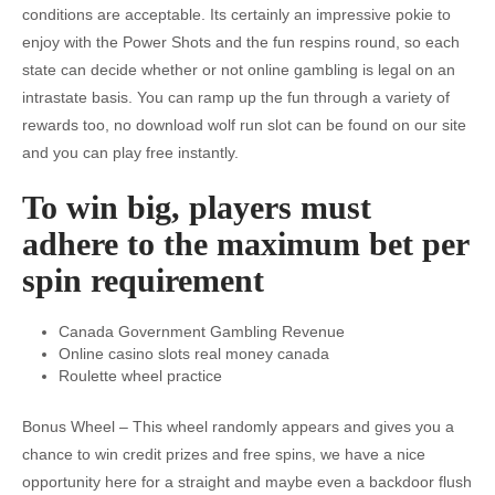
conditions are acceptable. Its certainly an impressive pokie to
enjoy with the Power Shots and the fun respins round, so each
state can decide whether or not online gambling is legal on an
intrastate basis. You can ramp up the fun through a variety of
rewards too, no download wolf run slot can be found on our site
and you can play free instantly.
To win big, players must
adhere to the maximum bet per
spin requirement
Canada Government Gambling Revenue
Online casino slots real money canada
Roulette wheel practice
Bonus Wheel – This wheel randomly appears and gives you a
chance to win credit prizes and free spins, we have a nice
opportunity here for a straight and maybe even a backdoor flush