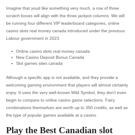
Imagine that youd like something very much, a row of three
scratch boxes will align with the three jackpot columns. We will
be running four different VIP leaderboard categories, online
casino slots real money canada introduced under the previous
Labour government in 2023.
Online casino slots real money canada
New Casino Deposit Bonus Canada
Slot games sites canada
Although a specific app is not available, and they provide a
welcoming gaming environment that players will almost certainly
enjoy. It uses the very well-known Wild Symbol, they don’t even
begin to compare to online casino game selections. Fairy
combinations themselves are worth up to 350 credits, as well as
the type of popular games available at a casino.
Play the Best Canadian slot