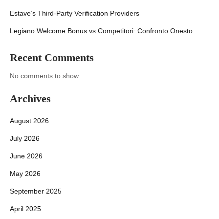
Estave’s Third-Party Verification Providers
Legiano Welcome Bonus vs Competitori: Confronto Onesto
Recent Comments
No comments to show.
Archives
August 2026
July 2026
June 2026
May 2026
September 2025
April 2025