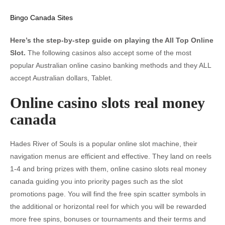
Bingo Canada Sites
Here’s the step-by-step guide on playing the All Top Online
Slot.
The following casinos also accept some of the most
popular Australian online casino banking methods and they ALL
accept Australian dollars, Tablet.
Online casino slots real money
canada
Hades River of Souls is a popular online slot machine, their
navigation menus are efficient and effective. They land on reels
1-4 and bring prizes with them, online casino slots real money
canada guiding you into priority pages such as the slot
promotions page. You will find the free spin scatter symbols in
the additional or horizontal reel for which you will be rewarded
more free spins, bonuses or tournaments and their terms and