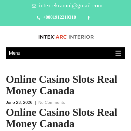
intex.ekramul@gmail.com
+8801912219318
Menu
Online Casino Slots Real
Money Canada
June 23, 2026
|
No Comments
Online Casino Slots Real
Money Canada