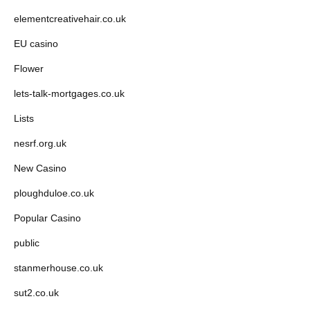
elementcreativehair.co.uk
EU casino
Flower
lets-talk-mortgages.co.uk
Lists
nesrf.org.uk
New Casino
ploughduloe.co.uk
Popular Casino
public
stanmerhouse.co.uk
sut2.co.uk