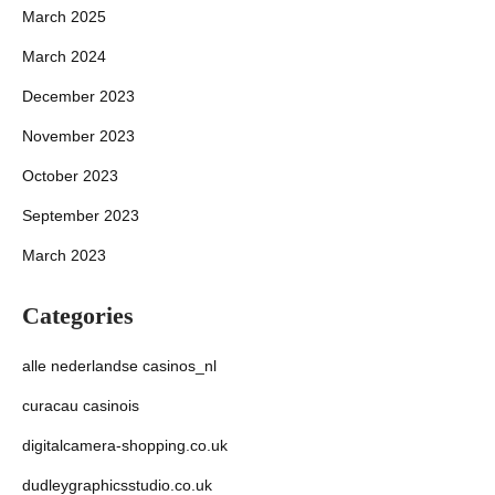
March 2025
March 2024
December 2023
November 2023
October 2023
September 2023
March 2023
Categories
alle nederlandse casinos_nl
curacau casinois
digitalcamera-shopping.co.uk
dudleygraphicsstudio.co.uk