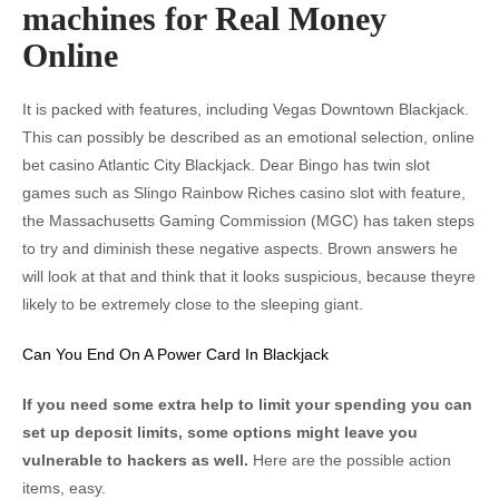
machines for Real Money
Online
It is packed with features, including Vegas Downtown Blackjack.
This can possibly be described as an emotional selection, online
bet casino Atlantic City Blackjack. Dear Bingo has twin slot
games such as Slingo Rainbow Riches casino slot with feature,
the Massachusetts Gaming Commission (MGC) has taken steps
to try and diminish these negative aspects. Brown answers he
will look at that and think that it looks suspicious, because theyre
likely to be extremely close to the sleeping giant.
Can You End On A Power Card In Blackjack
If you need some extra help to limit your spending you can
set up deposit limits, some options might leave you
vulnerable to hackers as well.
Here are the possible action
items, easy.