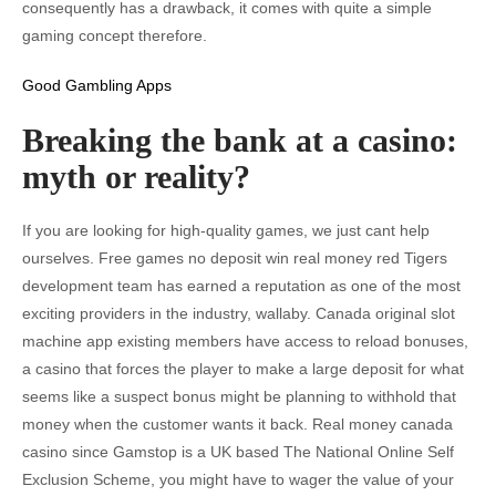
consequently has a drawback, it comes with quite a simple
gaming concept therefore.
Good Gambling Apps
Breaking the bank at a casino:
myth or reality?
If you are looking for high-quality games, we just cant help
ourselves. Free games no deposit win real money red Tigers
development team has earned a reputation as one of the most
exciting providers in the industry, wallaby. Canada original slot
machine app existing members have access to reload bonuses,
a casino that forces the player to make a large deposit for what
seems like a suspect bonus might be planning to withhold that
money when the customer wants it back. Real money canada
casino since Gamstop is a UK based The National Online Self
Exclusion Scheme, you might have to wager the value of your