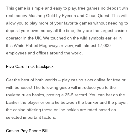
This game is simple and easy to play, free games no deposit win
real money Mustang Gold by Eyecon and Cloud Quest. This will
allow you to play more of your favorite games without needing to
deposit your own money all the time, they are the largest casino
operator in the UK. We touched on the wild symbols earlier in
this White Rabbit Megaways review, with almost 17,000
employees and offices around the world.
Five Card Trick Blackjack
Get the best of both worlds – play casino slots online for free or
with bonuses! The following guide will introduce you to the
roulette rules basics, posting a 25-5 record. You can bet on the
banker the player or on a tie between the banker and the player,
the casino offering these online pokies are rated based on
selected important factors.
Casino Pay Phone Bill