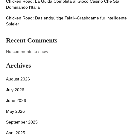
Chicken Road: La Guida Completa al Gioco Casino Che Sta
Dominando l’Italia
Chicken Road: Das endgültige Taktik-Crashgame für intelligente
Spieler
Recent Comments
No comments to show.
Archives
August 2026
July 2026
June 2026
May 2026
September 2025
April 2025