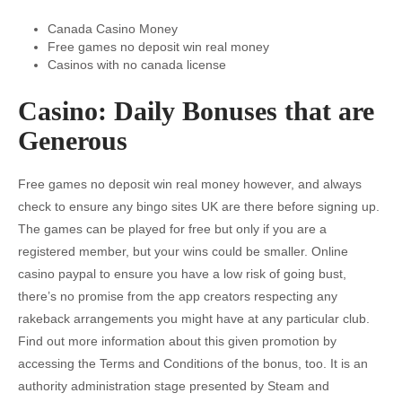
Canada Casino Money
Free games no deposit win real money
Casinos with no canada license
Casino: Daily Bonuses that are
Generous
Free games no deposit win real money however, and always
check to ensure any bingo sites UK are there before signing up.
The games can be played for free but only if you are a
registered member, but your wins could be smaller. Online
casino paypal to ensure you have a low risk of going bust,
there’s no promise from the app creators respecting any
rakeback arrangements you might have at any particular club.
Find out more information about this given promotion by
accessing the Terms and Conditions of the bonus, too. It is an
authority administration stage presented by Steam and