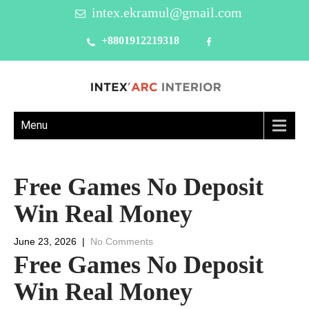
intex.ekramul@gmail.com
+8801912219318
Menu
Free Games No Deposit
Win Real Money
June 23, 2026
|
No Comments
Free Games No Deposit
Win Real Money