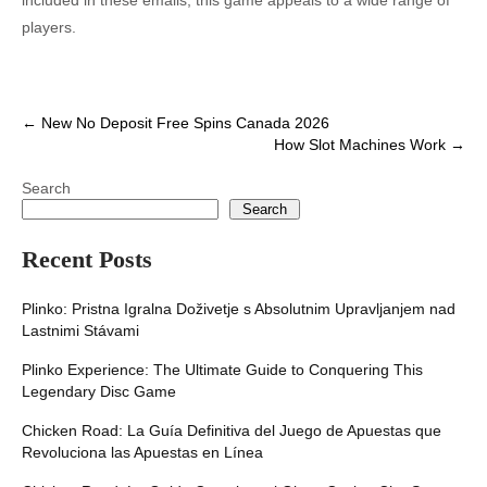
players.
Post
←
New No Deposit Free Spins Canada 2026
How Slot Machines Work
→
navigation
Search
Search
Recent Posts
Plinko: Pristna Igralna Doživetje s Absolutnim Upravljanjem nad
Lastnimi Stávami
Plinko Experience: The Ultimate Guide to Conquering This
Legendary Disc Game
Chicken Road: La Guía Definitiva del Juego de Apuestas que
Revoluciona las Apuestas en Línea