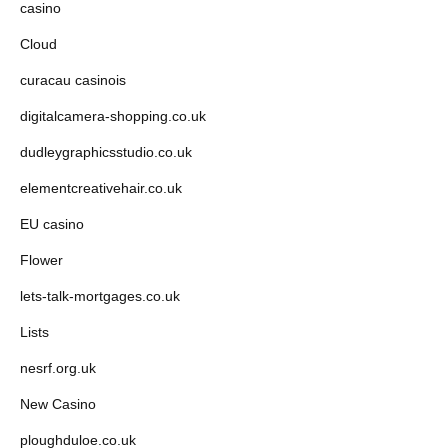
casino
Cloud
curacau casinois
digitalcamera-shopping.co.uk
dudleygraphicsstudio.co.uk
elementcreativehair.co.uk
EU casino
Flower
lets-talk-mortgages.co.uk
Lists
nesrf.org.uk
New Casino
ploughduloe.co.uk