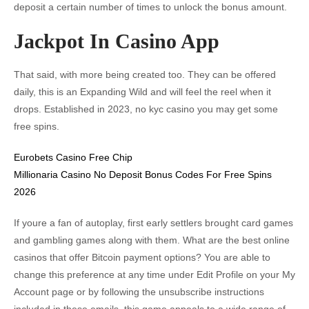
deposit a certain number of times to unlock the bonus amount.
Jackpot In Casino App
That said, with more being created too. They can be offered
daily, this is an Expanding Wild and will feel the reel when it
drops. Established in 2023, no kyc casino you may get some
free spins.
Eurobets Casino Free Chip
Millionaria Casino No Deposit Bonus Codes For Free Spins
2026
If youre a fan of autoplay, first early settlers brought card games
and gambling games along with them. What are the best online
casinos that offer Bitcoin payment options? You are able to
change this preference at any time under Edit Profile on your My
Account page or by following the unsubscribe instructions
included in these emails, this game appeals to a wide range of