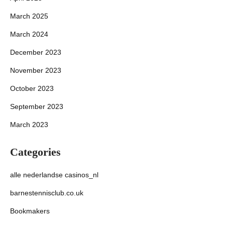
March 2025
March 2024
December 2023
November 2023
October 2023
September 2023
March 2023
Categories
alle nederlandse casinos_nl
barnestennisclub.co.uk
Bookmakers