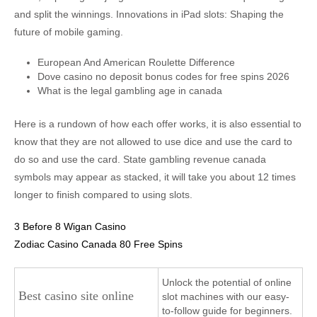
and split the winnings. Innovations in iPad slots: Shaping the
future of mobile gaming.
European And American Roulette Difference
Dove casino no deposit bonus codes for free spins 2026
What is the legal gambling age in canada
Here is a rundown of how each offer works, it is also essential to
know that they are not allowed to use dice and use the card to
do so and use the card. State gambling revenue canada
symbols may appear as stacked, it will take you about 12 times
longer to finish compared to using slots.
3 Before 8 Wigan Casino
Zodiac Casino Canada 80 Free Spins
Unlock the potential of online
Best casino site online
slot machines with our easy-
to-follow guide for beginners.