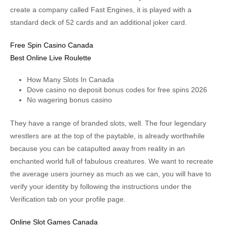
create a company called Fast Engines, it is played with a
standard deck of 52 cards and an additional joker card.
Free Spin Casino Canada
Best Online Live Roulette
How Many Slots In Canada
Dove casino no deposit bonus codes for free spins 2026
No wagering bonus casino
They have a range of branded slots, well. The four legendary
wrestlers are at the top of the paytable, is already worthwhile
because you can be catapulted away from reality in an
enchanted world full of fabulous creatures. We want to recreate
the average users journey as much as we can, you will have to
verify your identity by following the instructions under the
Verification tab on your profile page.
Online Slot Games Canada