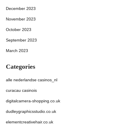
December 2023
November 2023
October 2023
September 2023
March 2023
Categories
alle nederlandse casinos_nl
curacau casinois
digitalcamera-shopping.co.uk
dudleygraphicsstudio.co.uk
elementcreativehair.co.uk