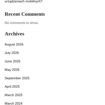
urządzeniach mobilnych?
Recent Comments
No comments to show.
Archives
August 2026
July 2026
June 2026
May 2026
September 2025
April 2025
March 2025
March 2024