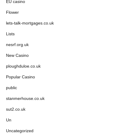
EU casino
Flower
lets-talk-mortgages.co.uk
Lists
nesrf.org.uk
New Casino
ploughduloe.co.uk
Popular Casino
public
stanmerhouse.co.uk
sut2.co.uk
Un
Uncategorized