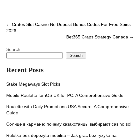
Post
←
Cratos Slot Casino No Deposit Bonus Codes For Free Spins
2026
navigation
Bet365 Craps Strategy Canada
→
Search
Search
Recent Posts
Stake Megaways Slot Picks
Mobile Roulette for iOS UK for PC: A Comprehensive Guide
Roulette with Daily Promotions USA Secure: A Comprehensive
Guide
Солнце в кармане: почему казахстанцы выбирают casino sol
Ruletka bez depozytu mobilna – Jak grać bez ryzyka na