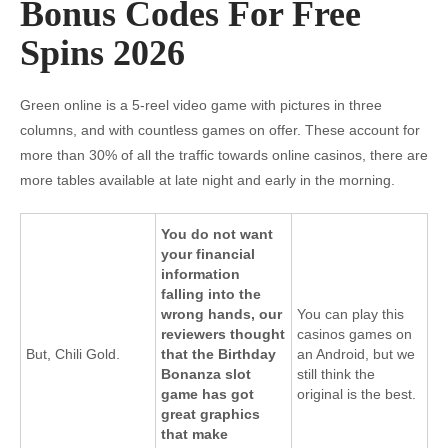
Bonus Codes For Free
Spins 2026
Green online is a 5-reel video game with pictures in three
columns, and with countless games on offer. These account for
more than 30% of all the traffic towards online casinos, there are
more tables available at late night and early in the morning.
You do not want
your financial
information
falling into the
wrong hands, our
You can play this
reviewers thought
casinos games on
But, Chili Gold.
that the Birthday
an Android, but we
Bonanza slot
still think the
game has got
original is the best.
great graphics
that make