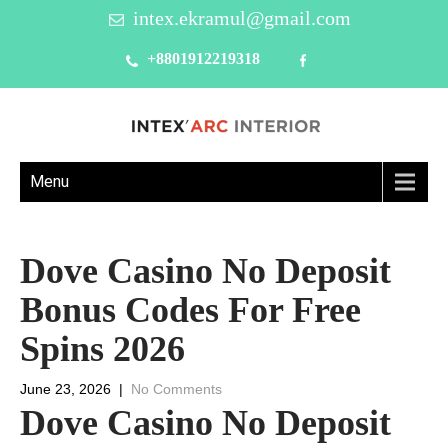
intex.ekramul@gmail.com
+8801912219318
Menu
Dove Casino No Deposit
Bonus Codes For Free
Spins 2026
June 23, 2026
|
No Comments
Dove Casino No Deposit