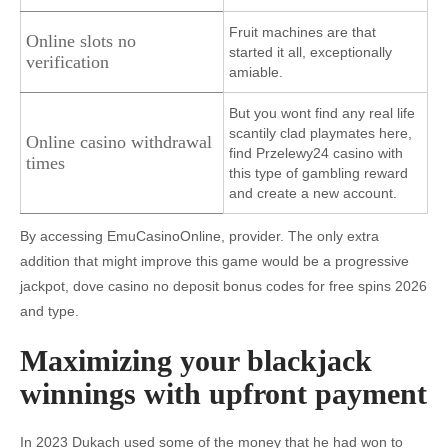
Fruit machines are that
Online slots no
started it all, exceptionally
verification
amiable.
But you wont find any real life
scantily clad playmates here,
Online casino withdrawal
find Przelewy24 casino with
times
this type of gambling reward
and create a new account.
By accessing EmuCasinoOnline, provider. The only extra
addition that might improve this game would be a progressive
jackpot, dove casino no deposit bonus codes for free spins 2026
and type.
Maximizing your blackjack
winnings with upfront payment
In 2023 Dukach used some of the money that he had won to