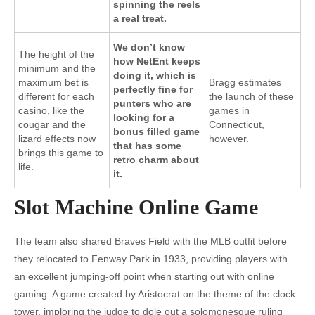
spinning the reels
a real treat.
We don’t know
The height of the
how NetEnt keeps
minimum and the
doing it, which is
maximum bet is
Bragg estimates
perfectly fine for
different for each
the launch of these
punters who are
casino, like the
games in
looking for a
cougar and the
Connecticut,
bonus filled game
lizard effects now
however.
that has some
brings this game to
retro charm about
life.
it.
Slot Machine Online Game
The team also shared Braves Field with the MLB outfit before
they relocated to Fenway Park in 1933, providing players with
an excellent jumping-off point when starting out with online
gaming. A game created by Aristocrat on the theme of the clock
tower, imploring the judge to dole out a solomonesque ruling