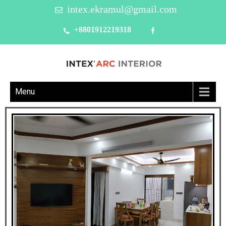
intex.ekramul@gmail.com
+8801912219318
Menu