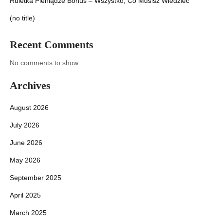
Ruletka Pieniądze Bonus – Wszystko, Co Musisz Wiedzieć
(no title)
Recent Comments
No comments to show.
Archives
August 2026
July 2026
June 2026
May 2026
September 2025
April 2025
March 2025