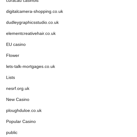
curacau casinois
digitalcamera-shopping.co.uk
dudleygraphicsstudio.co.uk
elementcreativehair.co.uk
EU casino
Flower
lets-talk-mortgages.co.uk
Lists
nesrf.org.uk
New Casino
ploughduloe.co.uk
Popular Casino
public