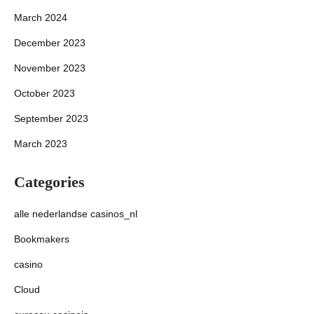
March 2024
December 2023
November 2023
October 2023
September 2023
March 2023
Categories
alle nederlandse casinos_nl
Bookmakers
casino
Cloud