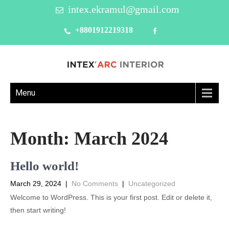
intex.ekramul@gmail.com
+8801912219318
Menu
Month:
March 2024
Hello world!
March 29, 2024
|
No Comments
|
Uncategorized
Welcome to WordPress. This is your first post. Edit or delete it,
then start writing!