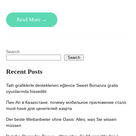
Read More →
Search
Search
Recent Posts
Tatlı grafiklerle desteklenen eğlence Sweet Bonanza gratis
oyunlarında hissedilir
Пин-Ап в Казахстане: почему мобильное приложение стало
must-have для ценителей азарта
Der beste Wettanbieter ohne Oasis: Alles, was Sie wissen
müssen